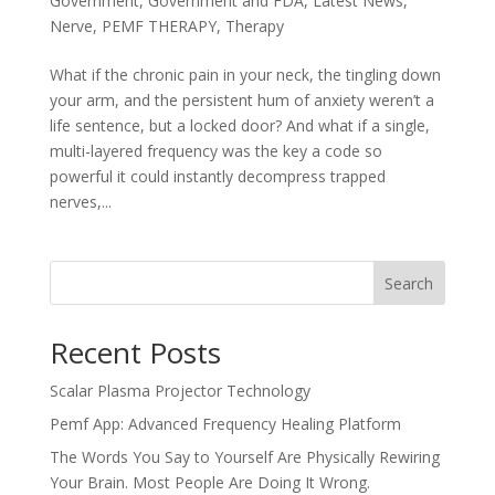
Government
,
Government and FDA
,
Latest News
,
Nerve
,
PEMF THERAPY
,
Therapy
What if the chronic pain in your neck, the tingling down
your arm, and the persistent hum of anxiety weren’t a
life sentence, but a locked door? And what if a single,
multi-layered frequency was the key a code so
powerful it could instantly decompress trapped
nerves,...
Search
Recent Posts
Scalar Plasma Projector Technology
Pemf App: Advanced Frequency Healing Platform
The Words You Say to Yourself Are Physically Rewiring
Your Brain. Most People Are Doing It Wrong.