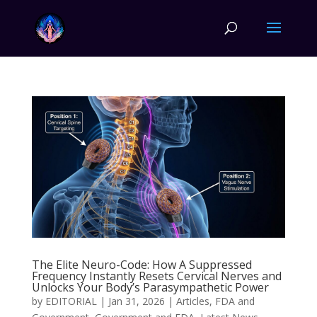
The Elite Neuro-Code: How A Suppressed
Frequency Instantly Resets Cervical Nerves and
Unlocks Your Body’s Parasympathetic Power
by
EDITORIAL
|
Jan 31, 2026
|
Articles
,
FDA and