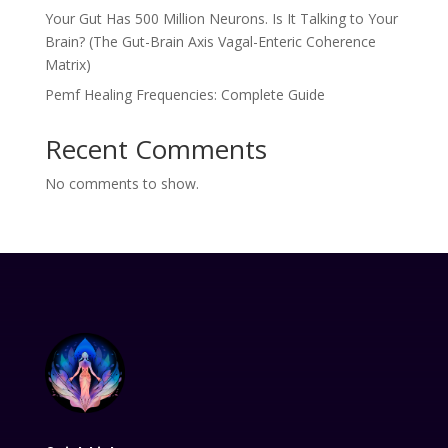
Your Gut Has 500 Million Neurons. Is It Talking to Your
Brain? (The Gut-Brain Axis Vagal-Enteric Coherence
Matrix)
Pemf Healing Frequencies: Complete Guide
Recent Comments
No comments to show.