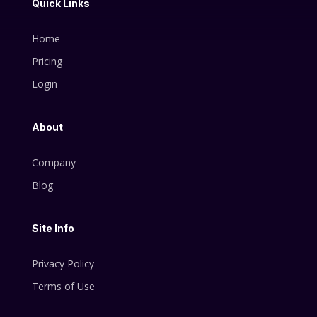
Quick Links
Home
Pricing
Login
About
Company
Blog
Site Info
Privacy Policy
Terms of Use