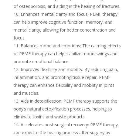
of osteoporosis, and aiding in the healing of fractures.
Enhances mental clarity and focus: PEMF therapy
can help improve cognitive function, memory, and
mental clarity, allowing for better concentration and
focus.
Balances mood and emotions: The calming effects
of PEMF therapy can help stabilize mood swings and
promote emotional balance.
Improves flexibility and mobility: By reducing pain,
inflammation, and promoting tissue repair, PEMF
therapy can enhance flexibility and mobility in joints
and muscles.
Aids in detoxification: PEMF therapy supports the
body’s natural detoxification processes, helping to
eliminate toxins and waste products.
Accelerates post-surgical recovery: PEMF therapy
can expedite the healing process after surgery by