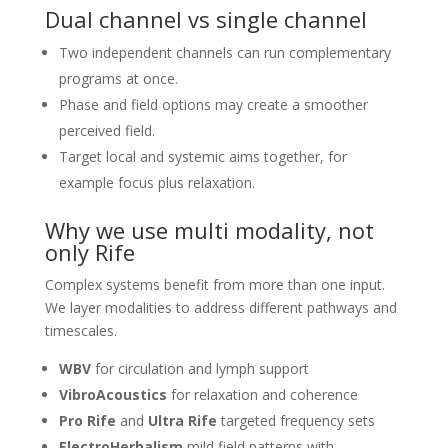
Dual channel vs single channel
Two independent channels can run complementary
programs at once.
Phase and field options may create a smoother
perceived field.
Target local and systemic aims together, for
example focus plus relaxation.
Why we use multi modality, not
only Rife
Complex systems benefit from more than one input.
We layer modalities to address different pathways and
timescales.
WBV
for circulation and lymph support
VibroAcoustics
for relaxation and coherence
Pro Rife
and
Ultra Rife
targeted frequency sets
ElectroHerbalism
mild field patterns with