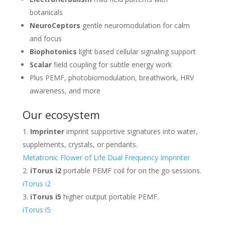
botanicals
NeuroCeptors
gentle neuromodulation for calm
and focus
Biophotonics
light based cellular signaling support
Scalar
field coupling for subtle energy work
Plus PEMF, photobiomodulation, breathwork, HRV
awareness, and more
Our ecosystem
Imprinter
imprint supportive signatures into water,
supplements, crystals, or pendants.
Metatronic Flower of Life Dual Frequency Imprinter
iTorus i2
portable PEMF coil for on the go sessions.
iTorus i2
iTorus i5
higher output portable PEMF.
iTorus i5