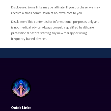
Disclosure: Some links may be affiliate. If you purchase, we may
receive a small commission at no extra cost to you.
Disclaimer: This content is for informational purposes only and
is not medical advice. Always consult a qualified healthcare
professional before starting any new therapy or using
frequency based devices.
Quick Links