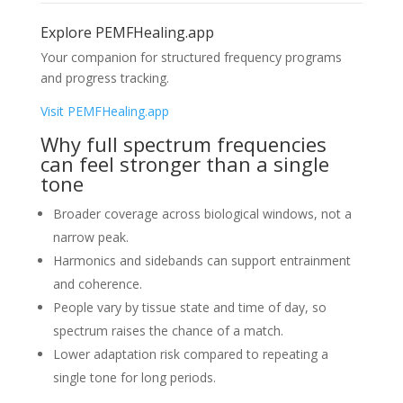
Explore PEMFHealing.app
Your companion for structured frequency programs
and progress tracking.
Visit PEMFHealing.app
Why full spectrum frequencies
can feel stronger than a single
tone
Broader coverage across biological windows, not a
narrow peak.
Harmonics and sidebands can support entrainment
and coherence.
People vary by tissue state and time of day, so
spectrum raises the chance of a match.
Lower adaptation risk compared to repeating a
single tone for long periods.