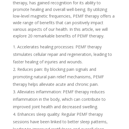
therapy, has gained recognition for its ability to
promote healing and overall well-being. By utilizing
low-level magnetic frequencies, PEMF therapy offers a
wide range of benefits that can positively impact
various aspects of our health. In this article, we will
explore 20 remarkable benefits of PEMF therapy.
Accelerates healing processes: PEMF therapy
stimulates cellular repair and regeneration, leading to
faster healing of injuries and wounds.
Reduces pain: By blocking pain signals and
promoting natural pain relief mechanisms, PEMF
therapy helps alleviate acute and chronic pain.
Alleviates inflammation: PEMF therapy reduces
inflammation in the body, which can contribute to
improved joint health and decreased swelling.
Enhances sleep quality: Regular PEMF therapy
sessions have been linked to better sleep patterns,