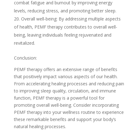
combat fatigue and burnout by improving energy
levels, reducing stress, and promoting better sleep.
Overall well-being: By addressing multiple aspects
of health, PEMF therapy contributes to overall well-
being, leaving individuals feeling rejuvenated and
revitalized.
Conclusion:
PEMF therapy offers an extensive range of benefits
that positively impact various aspects of our health.
From accelerating healing processes and reducing pain
to improving sleep quality, circulation, and immune
function, PEMF therapy is a powerful tool for
promoting overall well-being. Consider incorporating
PEMF therapy into your wellness routine to experience
these remarkable benefits and support your body’s
natural healing processes.