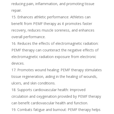
reducing pain, inflammation, and promoting tissue
repair.
Enhances athletic performance: Athletes can
benefit from PEMF therapy as it promotes faster
recovery, reduces muscle soreness, and enhances
overall performance.
Reduces the effects of electromagnetic radiation:
PEMF therapy can counteract the negative effects of
electromagnetic radiation exposure from electronic
devices.
Promotes wound healing: PEMF therapy stimulates
tissue regeneration, aiding in the healing of wounds,
ulcers, and skin conditions.
Supports cardiovascular health: Improved
circulation and oxygenation provided by PEMF therapy
can benefit cardiovascular health and function.
Combats fatigue and burnout: PEMF therapy helps