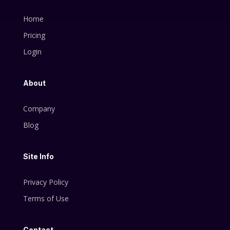
Home
Pricing
Login
About
Company
Blog
Site Info
Privacy Policy
Terms of Use
Contact