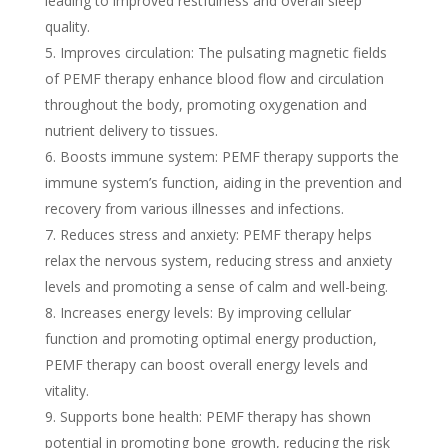
leading to improved restfulness and overall sleep
quality.
Improves circulation: The pulsating magnetic fields
of PEMF therapy enhance blood flow and circulation
throughout the body, promoting oxygenation and
nutrient delivery to tissues.
Boosts immune system: PEMF therapy supports the
immune system’s function, aiding in the prevention and
recovery from various illnesses and infections.
Reduces stress and anxiety: PEMF therapy helps
relax the nervous system, reducing stress and anxiety
levels and promoting a sense of calm and well-being.
Increases energy levels: By improving cellular
function and promoting optimal energy production,
PEMF therapy can boost overall energy levels and
vitality.
Supports bone health: PEMF therapy has shown
potential in promoting bone growth, reducing the risk