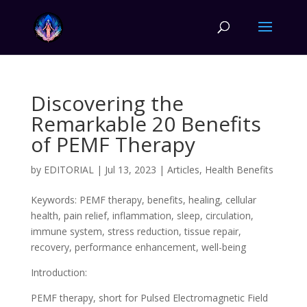
Discovering the
Remarkable 20 Benefits
of PEMF Therapy
by
EDITORIAL
|
Jul 13, 2023
|
Articles
,
Health Benefits
Keywords: PEMF therapy, benefits, healing, cellular
health, pain relief, inflammation, sleep, circulation,
immune system, stress reduction, tissue repair,
recovery, performance enhancement, well-being
Introduction:
PEMF therapy, short for Pulsed Electromagnetic Field