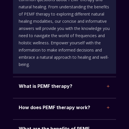
natural healing. From understanding the benefits
of PEMF therapy to exploring different natural
healing modalities, our concise and informative
answers will provide you with the knowledge you
need to navigate the world of frequencies and
holistic wellness. Empower yourself with the
information to make informed decisions and
embrace a natural approach to healing and well-
being.
What is PEMF therapy?
How does PEMF therapy work?
What are the benefits of PEMF