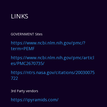
LINKS
GOVERNMENT Sites
https://www.ncbi.nlm.nih.gov/pmc/?
term=PEMF
https://www.ncbi.nlm.nih.gov/pmc/articl
es/PMC2670735/
https://ntrs.nasa.gov/citations/20030075
722
3rd Party vendors
https://ipyramids.com/