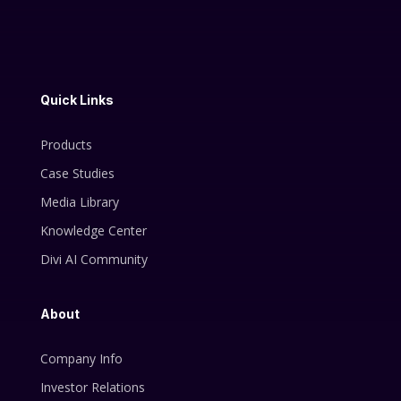
Quick Links
Products
Case Studies
Media Library
Knowledge Center
Divi AI Community
About
Company Info
Investor Relations