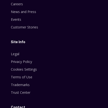
Careers
News and Press
Events
Customer Stories
Site Info
Legal
Privacy Policy
Cookies Settings
Terms of Use
Trademarks
Trust Center
Contact