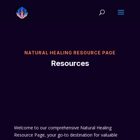
NATURAL HEALING RESOURCE PAGE
Resources
Welcome to our comprehensive Natural Healing
Resource Page, your go-to destination for valuable