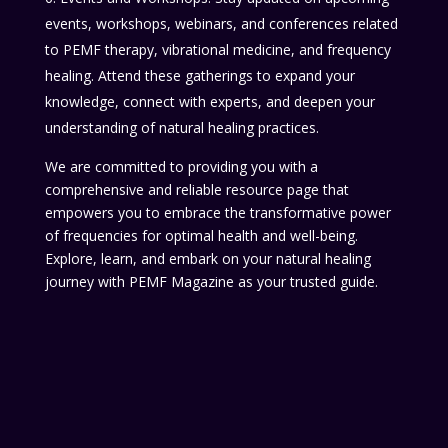
events, workshops, webinars, and conferences related
to PEMF therapy, vibrational medicine, and frequency
healing. Attend these gatherings to expand your
knowledge, connect with experts, and deepen your
understanding of natural healing practices.
We are committed to providing you with a
comprehensive and reliable resource page that
empowers you to embrace the transformative power
of frequencies for optimal health and well-being.
Explore, learn, and embark on your natural healing
journey with PEMF Magazine as your trusted guide.