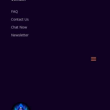
FAQ
Contact Us
Chat Now
Newsletter