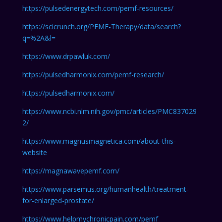
https://pulsedenergytech.com/pemf-resources/
https://scicrunch.org/PEMF-Therapy/data/search?
q=%2A&l=
https://www.drpawluk.com/
https://pulsedharmonix.com/pemf-research/
https://pulsedharmonix.com/
https://www.ncbi.nlm.nih.gov/pmc/articles/PMC837029
2/
https://www.magnusmagnetica.com/about-this-
website
https://magnawavepemf.com/
https://www.parsemus.org/humanhealth/treatment-
for-enlarged-prostate/
https://www.helpmychronicpain.com/pemf