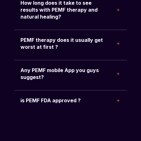
How long does it take to see
results with PEMF therapy and
natural healing?
PEMF therapy does it usually get
worst at first ?
Any PEMF mobile App you guys
suggest?
is PEMF FDA approved ?