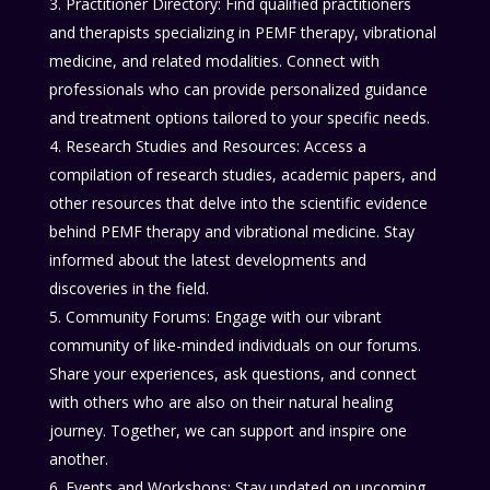
Practitioner Directory: Find qualified practitioners
and therapists specializing in PEMF therapy, vibrational
medicine, and related modalities. Connect with
professionals who can provide personalized guidance
and treatment options tailored to your specific needs.
Research Studies and Resources: Access a
compilation of research studies, academic papers, and
other resources that delve into the scientific evidence
behind PEMF therapy and vibrational medicine. Stay
informed about the latest developments and
discoveries in the field.
Community Forums: Engage with our vibrant
community of like-minded individuals on our forums.
Share your experiences, ask questions, and connect
with others who are also on their natural healing
journey. Together, we can support and inspire one
another.
Events and Workshops: Stay updated on upcoming