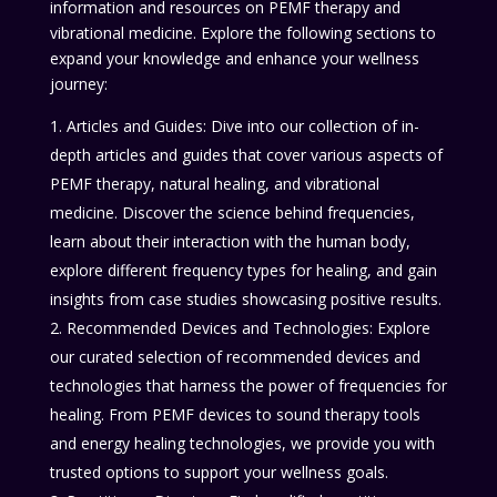
information and resources on PEMF therapy and
vibrational medicine. Explore the following sections to
expand your knowledge and enhance your wellness
journey:
Articles and Guides: Dive into our collection of in-
depth articles and guides that cover various aspects of
PEMF therapy, natural healing, and vibrational
medicine. Discover the science behind frequencies,
learn about their interaction with the human body,
explore different frequency types for healing, and gain
insights from case studies showcasing positive results.
Recommended Devices and Technologies: Explore
our curated selection of recommended devices and
technologies that harness the power of frequencies for
healing. From PEMF devices to sound therapy tools
and energy healing technologies, we provide you with
trusted options to support your wellness goals.