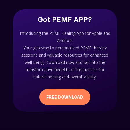
Got PEMF APP?
Introducing the PEMF Healing App for Apple and
Andriod:
Your gateway to personalized PEMF therapy
sessions and valuable resources for enhanced
well-being. Download now and tap into the
transformative benefits of frequencies for
natural healing and overall vitality.
FREE DOWNLOAD