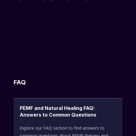
FAQ
PEMF and Natural Healing FAQ:
Answers to Common Questions
Explore our FAQ section to find answers to
common questions about PEMF therapy and