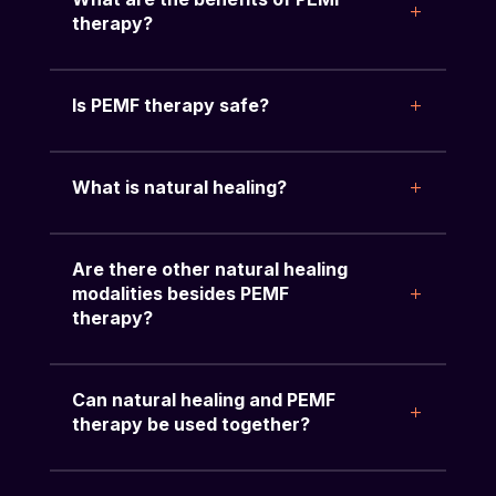
therapy?
Is PEMF therapy safe?
What is natural healing?
Are there other natural healing
modalities besides PEMF
therapy?
Can natural healing and PEMF
therapy be used together?