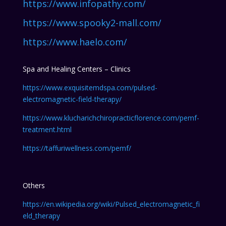
https://www.infopathy.com/
https://www.spooky2-mall.com/
https://www.haelo.com/
Spa and Healing Centers – Clinics
https://www.exquisitemdspa.com/pulsed-
electromagnetic-field-therapy/
https://www.klucharichchiropracticflorence.com/pemf-
treatment.html
https://taffuriwellness.com/pemf/
Others
https://en.wikipedia.org/wiki/Pulsed_electromagnetic_fi
eld_therapy