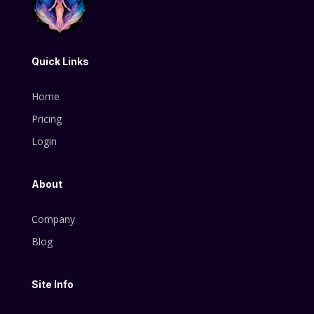
Quick Links
Home
Pricing
Login
About
Company
Blog
Site Info