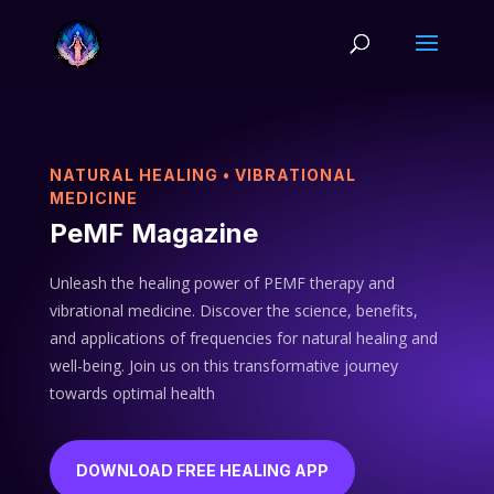
NATURAL HEALING • VIBRATIONAL
MEDICINE
PeMF Magazine
Unleash the healing power of PEMF therapy and
vibrational medicine. Discover the science, benefits,
and applications of frequencies for natural healing and
well-being. Join us on this transformative journey
towards optimal health
DOWNLOAD FREE HEALING APP