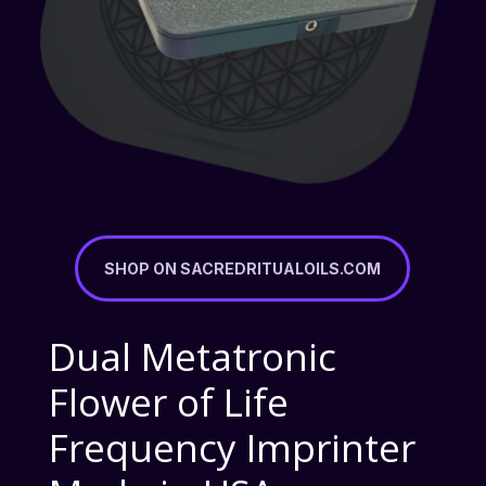
SHOP ON SACREDRITUALOILS.COM
Dual Metatronic
Flower of Life
Frequency Imprinter