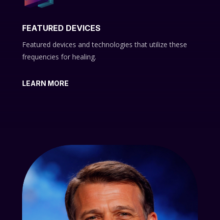
FEATURED DEVICES
Featured devices and technologies that utilize these
frequencies for healing.
LEARN MORE