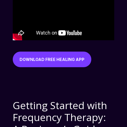
DOWNLOAD FREE HEALING APP
Getting Started with
Frequency Therapy: