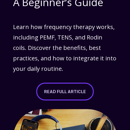
A Beginner’s Guide
Learn how frequency therapy works,
including PEMF, TENS, and Rodin
coils. Discover the benefits, best
practices, and how to integrate it into
your daily routine.
READ FULL ARTICLE