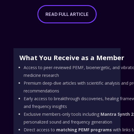
READ FULL ARTICLE
What You Receive as a Member
Access to peer-reviewed PEMF, bioenergetic, and vibrati
medicine research
Premium deep-dive articles with scientific analysis and p
recommendations
Early access to breakthrough discoveries, healing frame
and frequency insights
Exclusive members-only tools including
Mantra Synth 2
personalized sound and frequency generation
Direct access to
matching PEMF programs
with links 