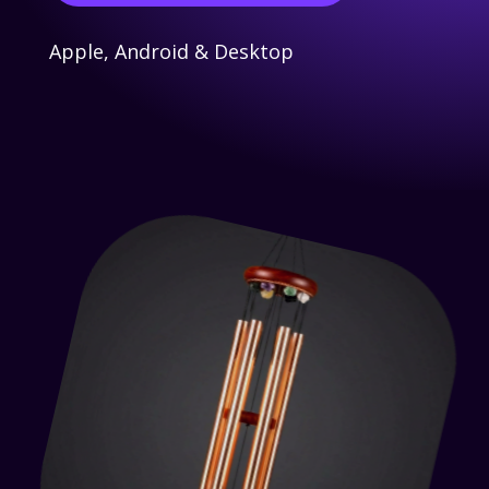
Apple, Android & Desktop