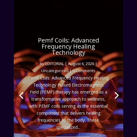
Pemf Coils: Advanced
Frequency Healing
Technology
by
EDITORIAL
|
August 6, 2026
|
Uncategorized
| 0 Comments
Pemf Coils: Advanced Frequency Healing
Technology Pulsed Electromagnetic
Field (PEMF) therapy has emerged as a
transformative approach to wellness,
with PEMF coils serving as the essential
component that delivers healing
frequencies to the body. These
specialized...