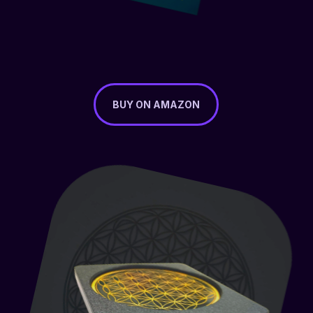
BUY ON AMAZON