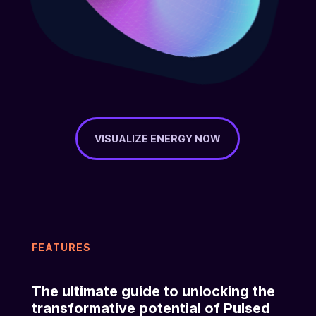
VISUALIZE ENERGY NOW
FEATURES
The ultimate guide to unlocking the
transformative potential of Pulsed