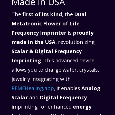
Made in USA
The
first of its kind
, the
Dual
Metatronic Flower of Life
Frequency Imprinter
is
proudly
made in the USA
, revolutionizing
Scalar & Digital Frequency
Imprinting
. This advanced device
allows you to charge water, crystals,
jewelrly integrating with
PEMFHealing.app
, it enables
Analog
Scalar
and
Digital Frequency
imprinting for enhanced
energy