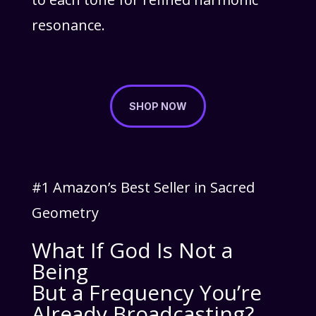
resonance.
SHOP NOW
#1 Amazon’s Best Seller in Sacred
Geometry
What If God Is Not a
Being
But a Frequency You’re
Already Broadcasting?