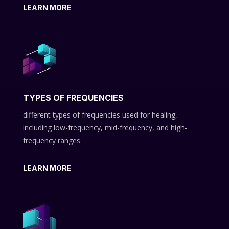
LEARN MORE
TYPES OF FREQUENCIES
different types of frequencies used for healing,
including low-frequency, mid-frequency, and high-
frequency ranges.
LEARN MORE