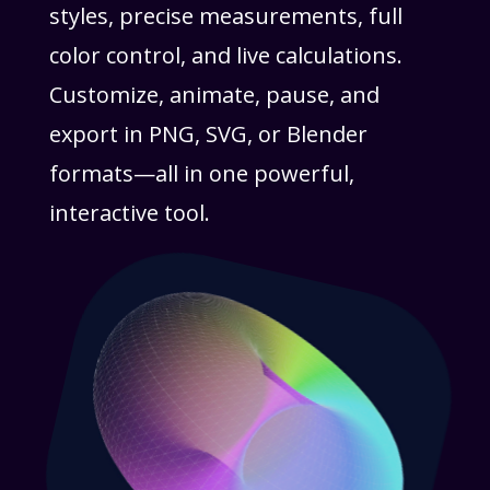
styles, precise measurements, full
color control, and live calculations.
Customize, animate, pause, and
export in PNG, SVG, or Blender
formats—all in one powerful,
interactive tool.