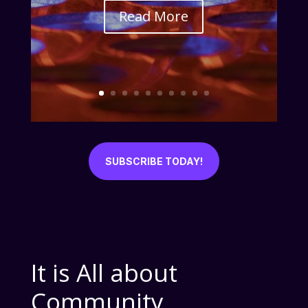
Read More
SUBSCRIBE TODAY!
It is All about
Community