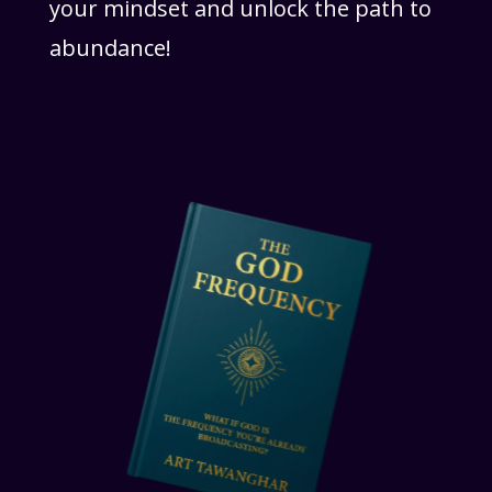
your mindset and unlock the path to
abundance!