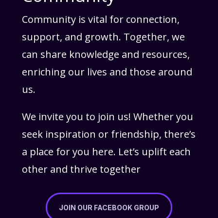
Community is vital for connection,
support, and growth. Together, we
can share knowledge and resources,
enriching our lives and those around
us.
We invite you to join us! Whether you
seek inspiration or friendship, there’s
a place for you here. Let’s uplift each
other and thrive together
JOIN OUR FACEBOOK GROUP