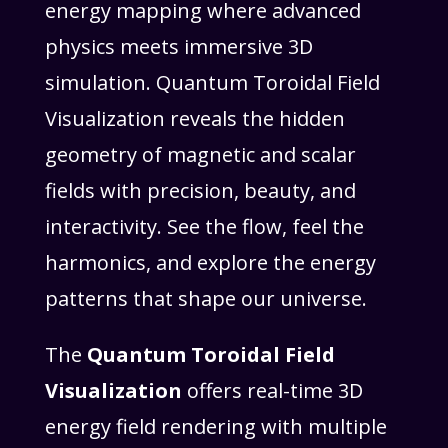
energy mapping where advanced
physics meets immersive 3D
simulation. Quantum Toroidal Field
Visualization reveals the hidden
geometry of magnetic and scalar
fields with precision, beauty, and
interactivity. See the flow, feel the
harmonics, and explore the energy
patterns that shape our universe.
The
Quantum Toroidal Field
Visualization
offers real-time 3D
energy field rendering with multiple