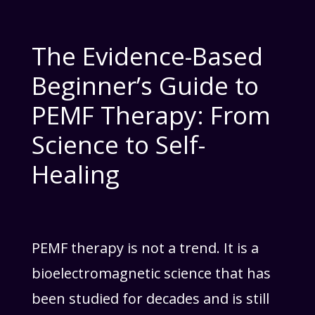
The Evidence-Based
Beginner’s Guide to
PEMF Therapy: From
Science to Self-
Healing
PEMF therapy is not a trend. It is a
bioelectromagnetic science that has
been studied for decades and is still