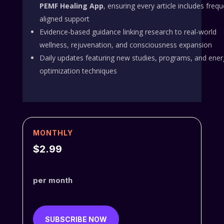
PEMF Healing App
, ensuring every article includes freq
aligned support
Evidence-based guidance linking research to real-world
wellness, rejuvenation, and consciousness expansion
Daily updates featuring new studies, programs, and ener
optimization techniques
MONTHLY
$2.99
per month
SUBSCRIBE NOW