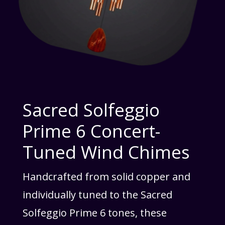
Sacred Solfeggio
Prime 6 Concert-
Tuned Wind Chimes
Handcrafted from solid copper and
individually tuned to the Sacred
Solfeggio Prime 6 tones, these