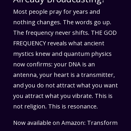
Most people pray for years and
nothing changes. The words go up.
The frequency never shifts. THE GOD
FREQUENCY reveals what ancient
mystics knew and quantum physics
now confirms: your DNA is an
antenna, your heart is a transmitter,
and you do not attract what you want
you attract what you vibrate. This is
not religion. This is resonance.
Now available on Amazon: Transform