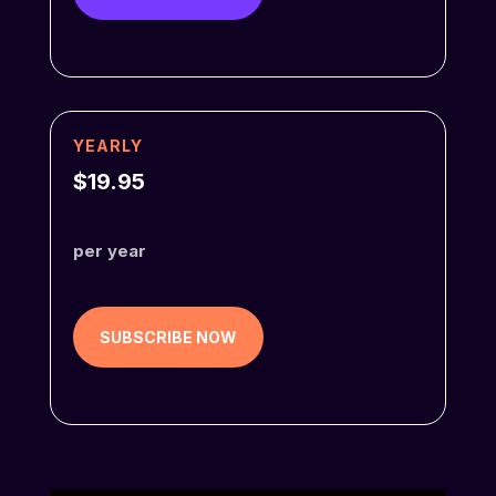
YEARLY
$19.95
per year
SUBSCRIBE NOW