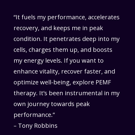
“It fuels my performance, accelerates
recovery, and keeps me in peak
condition. It penetrates deep into my
cells, charges them up, and boosts
my energy levels. If you want to
enhance vitality, recover faster, and
optimize well-being, explore PEMF
therapy. It’s been instrumental in my
own journey towards peak
performance.”
– Tony Robbins