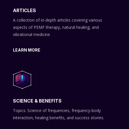
ARTICLES
A collection of in-depth articles covering various
aspects of PEMF therapy, natural healing, and
vibrational medicine
LEARN MORE
SCIENCE & BENEFITS
Topics: Science of frequencies, frequency-body
interaction, healing benefits, and success stories.