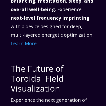
balancing, meditation, sleep, and
overall well-being
. Experience
next-level frequency imprinting
with a device designed for deep,
multi-layered energetic optimization.
Learn More
The Future of
Toroidal Field
Visualization
Experience the next generation of