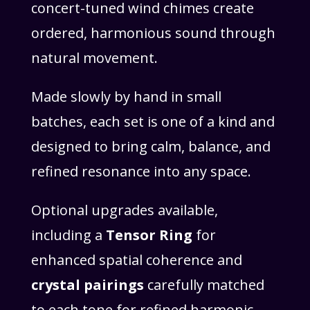
concert-tuned wind chimes create
ordered, harmonious sound through
natural movement.
Made slowly by hand in small
batches, each set is one of a kind and
designed to bring calm, balance, and
refined resonance into any space.
Optional upgrades available,
including a
Tensor Ring
for
enhanced spatial coherence and
crystal pairings
carefully matched
to each tone for refined harmonic