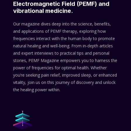
Electromagnetic Field (PEMF) and
vibrational medicine.
Our magazine dives deep into the science, benefits,
and applications of PEMF therapy, exploring how
frequencies interact with the human body to promote
natural healing and well-being. From in-depth articles
and expert interviews to practical tips and personal
stories, PEMF Magazine empowers you to harness the
power of frequencies for optimal health. Whether
you’re seeking pain relief, improved sleep, or enhanced
vitality, join us on this journey of discovery and unlock
the healing power within.