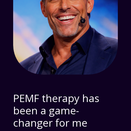
PEMF therapy has
been a game-
changer for me