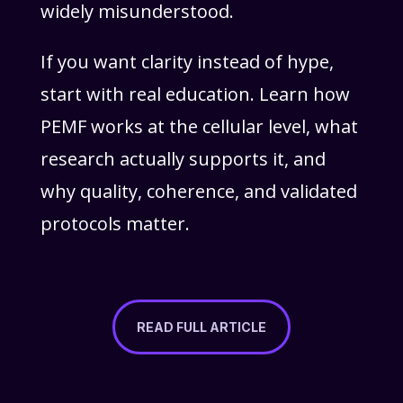
widely misunderstood.
If you want clarity instead of hype,
start with real education. Learn how
PEMF works at the cellular level, what
research actually supports it, and
why quality, coherence, and validated
protocols matter.
READ FULL ARTICLE