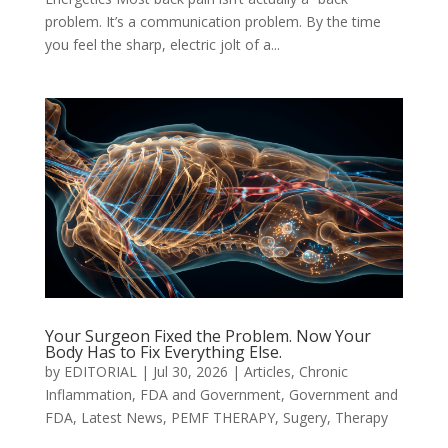
problem. It’s a communication problem. By the time
you feel the sharp, electric jolt of a...
Your Surgeon Fixed the Problem. Now Your
Body Has to Fix Everything Else.
by
EDITORIAL
|
Jul 30, 2026
|
Articles
,
Chronic
Inflammation
,
FDA and Government
,
Government and
FDA
,
Latest News
,
PEMF THERAPY
,
Sugery
,
Therapy