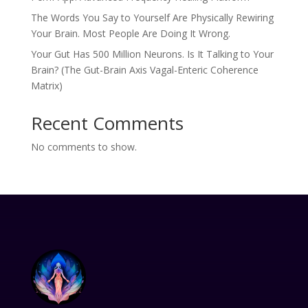
The Words You Say to Yourself Are Physically Rewiring
Your Brain. Most People Are Doing It Wrong.
Your Gut Has 500 Million Neurons. Is It Talking to Your
Brain? (The Gut-Brain Axis Vagal-Enteric Coherence
Matrix)
Recent Comments
No comments to show.