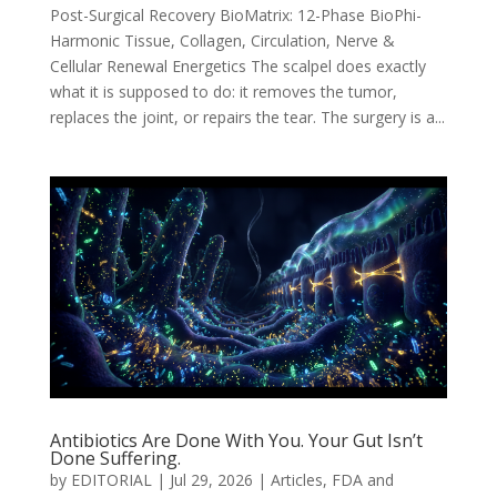
Post-Surgical Recovery BioMatrix: 12-Phase BioPhi-
Harmonic Tissue, Collagen, Circulation, Nerve &
Cellular Renewal Energetics The scalpel does exactly
what it is supposed to do: it removes the tumor,
replaces the joint, or repairs the tear. The surgery is a...
Antibiotics Are Done With You. Your Gut Isn’t
Done Suffering.
by
EDITORIAL
|
Jul 29, 2026
|
Articles
,
FDA and