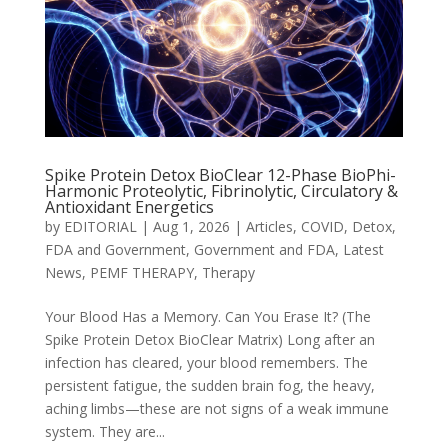
Spike Protein Detox BioClear 12-Phase BioPhi-
Harmonic Proteolytic, Fibrinolytic, Circulatory &
Antioxidant Energetics
by
EDITORIAL
|
Aug 1, 2026
|
Articles
,
COVID
,
Detox
,
FDA and Government
,
Government and FDA
,
Latest
News
,
PEMF THERAPY
,
Therapy
Your Blood Has a Memory. Can You Erase It? (The
Spike Protein Detox BioClear Matrix) Long after an
infection has cleared, your blood remembers. The
persistent fatigue, the sudden brain fog, the heavy,
aching limbs—these are not signs of a weak immune
system. They are...