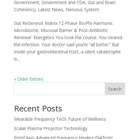
Government
,
Government and FDA
,
Gut and Brain
Coherency
,
Latest News
,
Nervous System
Gut ReGenesis Matrix 12-Phase BioPhi-Harmonic
Microbiome, Mucosal Barrier & Post-Antibiotic
Renewal Energetics You took the course. You cleared
the infection. Your doctor said you’re “all better.” But
inside your gastrointestinal tract, a silent catastrophe
is...
« Older Entries
Search
Recent Posts
Wearable Frequency Tech: Future of Wellness
Scalar Plasma Projector Technology
Pemf App: Advanced Frequency Healing Platform