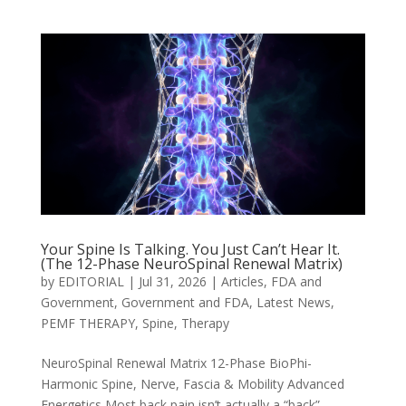
Your Spine Is Talking. You Just Can’t Hear It.
(The 12-Phase NeuroSpinal Renewal Matrix)
by
EDITORIAL
|
Jul 31, 2026
|
Articles
,
FDA and
Government
,
Government and FDA
,
Latest News
,
PEMF THERAPY
,
Spine
,
Therapy
NeuroSpinal Renewal Matrix 12-Phase BioPhi-
Harmonic Spine, Nerve, Fascia & Mobility Advanced
Energetics Most back pain isn’t actually a “back”