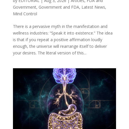
by
EDITORIAL
|
Aug 3, 2026
|
Articles
,
FDA and
Government
,
Government and FDA
,
Latest News
,
Mind Control
There is a pervasive myth in the manifestation and
wellness industries: “Speak it into existence.” The idea
is that if you repeat a positive affirmation loudly
enough, the universe will rearrange itself to deliver
your desires. The literal version of this...