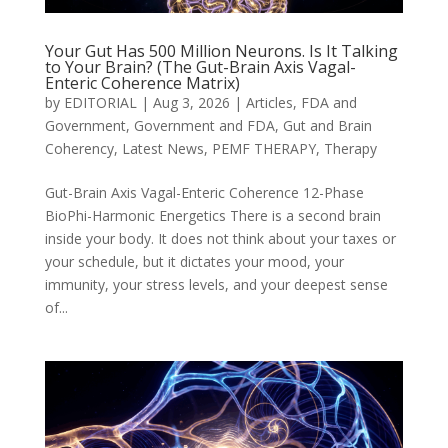
Your Gut Has 500 Million Neurons. Is It Talking
to Your Brain? (The Gut-Brain Axis Vagal-
Enteric Coherence Matrix)
by
EDITORIAL
|
Aug 3, 2026
|
Articles
,
FDA and
Government
,
Government and FDA
,
Gut and Brain
Coherency
,
Latest News
,
PEMF THERAPY
,
Therapy
Gut-Brain Axis Vagal-Enteric Coherence 12-Phase
BioPhi-Harmonic Energetics There is a second brain
inside your body. It does not think about your taxes or
your schedule, but it dictates your mood, your
immunity, your stress levels, and your deepest sense
of...