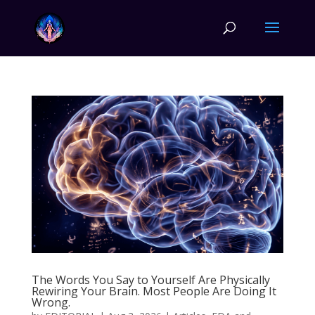
The Words You Say to Yourself Are Physically
Rewiring Your Brain. Most People Are Doing It
Wrong.