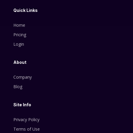
Quick Links
Home
Pricing
Login
About
Company
Blog
Site Info
Privacy Policy
Terms of Use