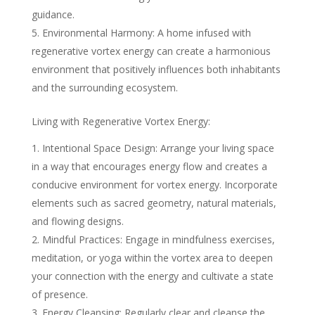
guidance.
Environmental Harmony: A home infused with
regenerative vortex energy can create a harmonious
environment that positively influences both inhabitants
and the surrounding ecosystem.
Living with Regenerative Vortex Energy:
Intentional Space Design: Arrange your living space
in a way that encourages energy flow and creates a
conducive environment for vortex energy. Incorporate
elements such as sacred geometry, natural materials,
and flowing designs.
Mindful Practices: Engage in mindfulness exercises,
meditation, or yoga within the vortex area to deepen
your connection with the energy and cultivate a state
of presence.
Energy Cleansing: Regularly clear and cleanse the