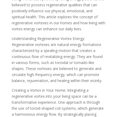
believed to possess regenerative qualities that can
positively influence our physical, emotional, and
spiritual health. This article explores the concept of
regenerative vortexes in our homes and how living with
vortex energy can enhance our daily lives.
Understanding Regenerative Vortex Energy:
Regenerative vortexes are natural energy formations
characterized by a spiraling motion that creates a
continuous flow of revitalizing energy. They are found
in various forms, such as toroidal or tornado-like
shapes. These vortexes are believed to generate and
circulate high-frequency energy, which can promote
balance, rejuvenation, and healing within their vicinity.
Creating a Vortex in Your Home: Integrating a
regenerative vortex into your living space can be a
transformative experience. One approach is through
the use of toroid-shaped coil systems, which generate
a harmonious energy flow. By strategically placing