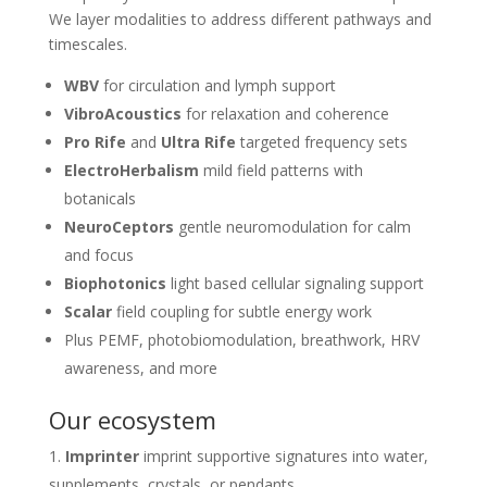
We layer modalities to address different pathways and
timescales.
WBV
for circulation and lymph support
VibroAcoustics
for relaxation and coherence
Pro Rife
and
Ultra Rife
targeted frequency sets
ElectroHerbalism
mild field patterns with
botanicals
NeuroCeptors
gentle neuromodulation for calm
and focus
Biophotonics
light based cellular signaling support
Scalar
field coupling for subtle energy work
Plus PEMF, photobiomodulation, breathwork, HRV
awareness, and more
Our ecosystem
Imprinter
imprint supportive signatures into water,
supplements, crystals, or pendants.