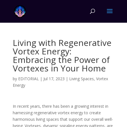
Living with Regenerative
Vortex Energy:
Embracing the Power of
Vortexes in Your Home
by
EDITORIAL
|
Jul 17, 2023
|
Living Spaces
,
Vortex
Energy
In recent years, there has been a growing interest in
harnessing regenerative vortex energy to create
harmonious living spaces that support our overall well-
being. Vortexes, dynamic spiraling energy patterns, are