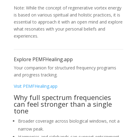
Note: While the concept of regenerative vortex energy
is based on various spiritual and holistic practices, it is
essential to approach it with an open mind and explore
what resonates with your personal beliefs and
experiences.
Explore PEMFHealing.app
Your companion for structured frequency programs
and progress tracking.
Visit PEMFHealing.app
Why full spectrum frequencies
can feel stronger than a single
tone
Broader coverage across biological windows, not a
narrow peak.
Harmonics and sidebands can support entrainment