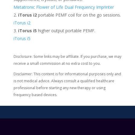
Metatronic Flower of Life Dual Frequency Imprinter
iTorus i2
portable PEMF coil for on the go sessions.
iTorus i2
iTorus i5
higher output portable PEMF.
iTorus i5
Disclosure: Some links may be affiliate. If you purchase, we may
receive a small commission at no extra cost to you.
Disclaimer: This content is for informational purposes only and
is not medical advice. Always consult a qualified healthcare
professional before starting any new therapy or using
frequency based devices.