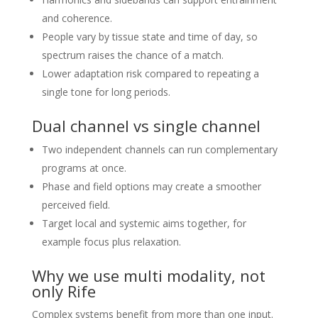
and coherence.
People vary by tissue state and time of day, so
spectrum raises the chance of a match.
Lower adaptation risk compared to repeating a
single tone for long periods.
Dual channel vs single channel
Two independent channels can run complementary
programs at once.
Phase and field options may create a smoother
perceived field.
Target local and systemic aims together, for
example focus plus relaxation.
Why we use multi modality, not
only Rife
Complex systems benefit from more than one input.