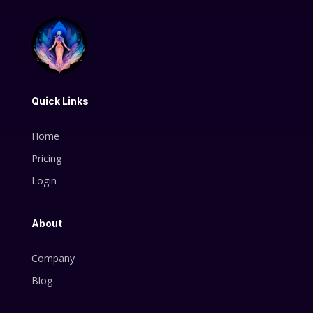
Quick Links
Home
Pricing
Login
About
Company
Blog