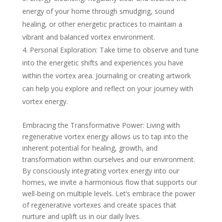
energy of your home through smudging, sound
healing, or other energetic practices to maintain a
vibrant and balanced vortex environment.
Personal Exploration: Take time to observe and tune
into the energetic shifts and experiences you have
within the vortex area. Journaling or creating artwork
can help you explore and reflect on your journey with
vortex energy.
Embracing the Transformative Power: Living with
regenerative vortex energy allows us to tap into the
inherent potential for healing, growth, and
transformation within ourselves and our environment.
By consciously integrating vortex energy into our
homes, we invite a harmonious flow that supports our
well-being on multiple levels. Let’s embrace the power
of regenerative vortexes and create spaces that
nurture and uplift us in our daily lives.