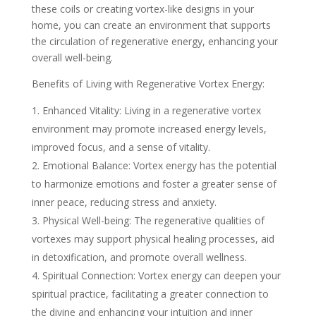
these coils or creating vortex-like designs in your
home, you can create an environment that supports
the circulation of regenerative energy, enhancing your
overall well-being.
Benefits of Living with Regenerative Vortex Energy:
Enhanced Vitality: Living in a regenerative vortex
environment may promote increased energy levels,
improved focus, and a sense of vitality.
Emotional Balance: Vortex energy has the potential
to harmonize emotions and foster a greater sense of
inner peace, reducing stress and anxiety.
Physical Well-being: The regenerative qualities of
vortexes may support physical healing processes, aid
in detoxification, and promote overall wellness.
Spiritual Connection: Vortex energy can deepen your
spiritual practice, facilitating a greater connection to
the divine and enhancing your intuition and inner