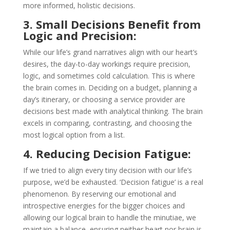
more informed, holistic decisions.
3. Small Decisions Benefit from
Logic and Precision:
While our life’s grand narratives align with our heart’s
desires, the day-to-day workings require precision,
logic, and sometimes cold calculation. This is where
the brain comes in. Deciding on a budget, planning a
day’s itinerary, or choosing a service provider are
decisions best made with analytical thinking. The brain
excels in comparing, contrasting, and choosing the
most logical option from a list.
4. Reducing Decision Fatigue:
If we tried to align every tiny decision with our life’s
purpose, we’d be exhausted. ‘Decision fatigue’ is a real
phenomenon. By reserving our emotional and
introspective energies for the bigger choices and
allowing our logical brain to handle the minutiae, we
maintain a balance, ensuring neither heart nor brain is