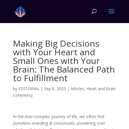
Making Big Decisions
with Your Heart and
Small Ones with Your
Brain: The Balanced Path
to Fulfillment
by
EDITORIAL
|
Sep 8, 2023
|
Articles
,
Heart and Brain
Coherency
In the ever-complex journey of life, we often find
ourselves standing at crossroads, pondering over