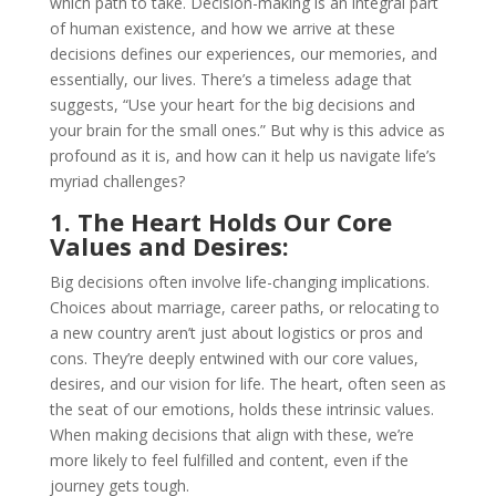
which path to take. Decision-making is an integral part
of human existence, and how we arrive at these
decisions defines our experiences, our memories, and
essentially, our lives. There’s a timeless adage that
suggests, “Use your heart for the big decisions and
your brain for the small ones.” But why is this advice as
profound as it is, and how can it help us navigate life’s
myriad challenges?
1. The Heart Holds Our Core
Values and Desires:
Big decisions often involve life-changing implications.
Choices about marriage, career paths, or relocating to
a new country aren’t just about logistics or pros and
cons. They’re deeply entwined with our core values,
desires, and our vision for life. The heart, often seen as
the seat of our emotions, holds these intrinsic values.
When making decisions that align with these, we’re
more likely to feel fulfilled and content, even if the
journey gets tough.