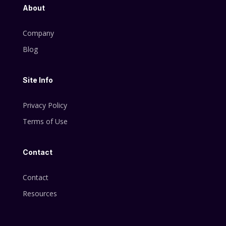
About
Company
Blog
Site Info
Privacy Policy
Terms of Use
Contact
Contact
Resources