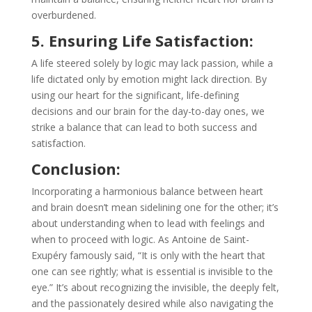
overburdened.
5. Ensuring Life Satisfaction:
A life steered solely by logic may lack passion, while a
life dictated only by emotion might lack direction. By
using our heart for the significant, life-defining
decisions and our brain for the day-to-day ones, we
strike a balance that can lead to both success and
satisfaction.
Conclusion:
Incorporating a harmonious balance between heart
and brain doesn’t mean sidelining one for the other; it’s
about understanding when to lead with feelings and
when to proceed with logic. As Antoine de Saint-
Exupéry famously said, “It is only with the heart that
one can see rightly; what is essential is invisible to the
eye.” It’s about recognizing the invisible, the deeply felt,
and the passionately desired while also navigating the