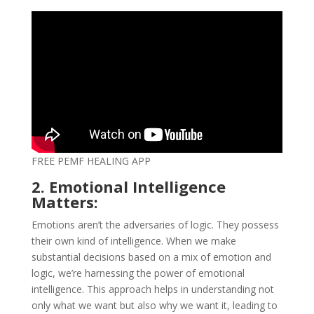
FREE PEMF HEALING APP
2. Emotional Intelligence
Matters:
Emotions aren’t the adversaries of logic. They possess
their own kind of intelligence. When we make
substantial decisions based on a mix of emotion and
logic, we’re harnessing the power of emotional
intelligence. This approach helps in understanding not
only what we want but also why we want it, leading to