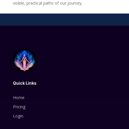
visible, practical paths of our journey.
Quick Links
Home
Pricing
Login