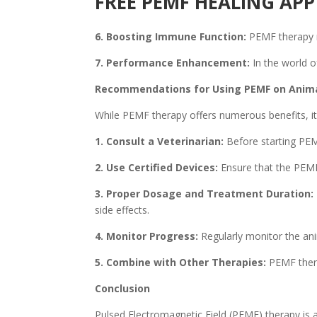
FREE PEMF HEALING A
6. Boosting Immune Function:
PEMF therapy m
7. Performance Enhancement:
In the world o
Recommendations for Using PEMF on Anim
While PEMF therapy offers numerous benefits, it 
1. Consult a Veterinarian:
Before starting PEMF
2. Use Certified Devices:
Ensure that the PEMF 
3. Proper Dosage and Treatment Duration:
side effects.
4. Monitor Progress:
Regularly monitor the ani
5. Combine with Other Therapies:
PEMF thera
Conclusion
Pulsed Electromagnetic Field (PEMF) therapy is a