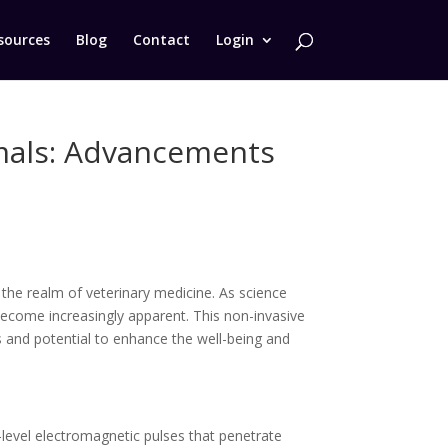
sources
Blog
Contact
Login
imals: Advancements
the realm of veterinary medicine. As science
become increasingly apparent. This non-invasive
s and potential to enhance the well-being and
-level electromagnetic pulses that penetrate