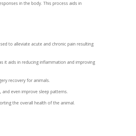
responses in the body. This process aids in
ed to alleviate acute and chronic pain resulting
as it aids in reducing inflammation and improving
ery recovery for animals.
, and even improve sleep patterns.
rting the overall health of the animal.