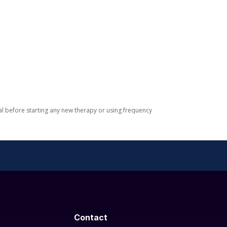
nal before starting any new therapy or using frequency
Contact