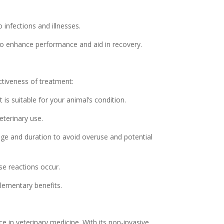
nfections and illnesses.
 to enhance performance and aid in recovery.
ectiveness of treatment:
is suitable for your animal’s condition.
eterinary use.
ge and duration to avoid overuse and potential
se reactions occur.
lementary benefits.
e in veterinary medicine. With its non-invasive