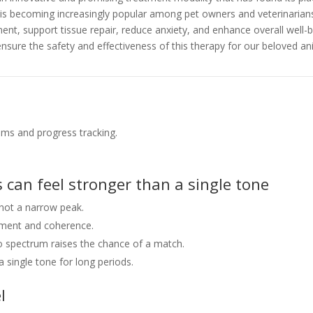
F is becoming increasingly popular among pet owners and veterinarian
t, support tissue repair, reduce anxiety, and enhance overall well-
ensure the safety and effectiveness of this therapy for our beloved 
ms and progress tracking.
 can feel stronger than a single tone
not a narrow peak.
nment and coherence.
so spectrum raises the chance of a match.
 single tone for long periods.
l