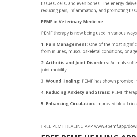
tissues, cells, and even bones. The energy deliv
reducing pain, inflammation, and promoting tissu
PEMF in Veterinary Medicine
PEMF therapy is now being used in various ways t
1. Pain Management:
One of the most signific
from injuries, musculoskeletal conditions, or age
2. Arthritis and Joint Disorders:
Animals suffe
joint mobility.
3. Wound Healing:
PEMF has shown promise in a
4. Reducing Anxiety and Stress:
PEMF therapy 
5. Enhancing Circulation:
Improved blood circul
FREE PEMF HEALING APP www.epemf.app/dow