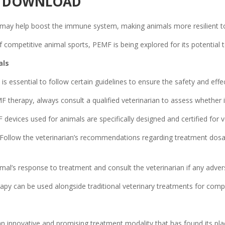
PP DOWNLOAD
ay help boost the immune system, making animals more resilient to i
f competitive animal sports, PEMF is being explored for its potential
als
is essential to follow certain guidelines to ensure the safety and eff
 therapy, always consult a qualified veterinarian to assess whether it 
devices used for animals are specifically designed and certified for v
Follow the veterinarian’s recommendations regarding treatment dosa
mal’s response to treatment and consult the veterinarian if any adver
py can be used alongside traditional veterinary treatments for comp
n innovative and promising treatment modality that has found its plac