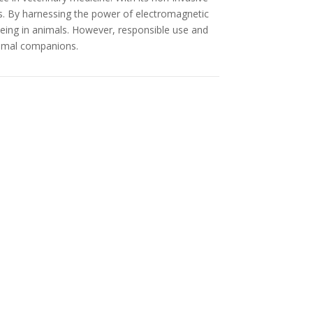
s. By harnessing the power of electromagnetic
being in animals. However, responsible use and
animal companions.