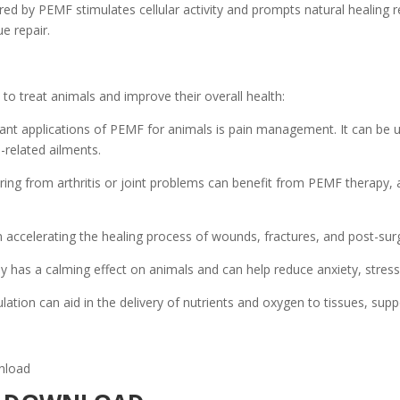
ered by PEMF stimulates cellular activity and prompts natural healing 
e repair.
o treat animals and improve their overall health:
ant applications of PEMF for animals is pain management. It can be us
-related ailments.
ring from arthritis or joint problems can benefit from PEMF therapy, 
ccelerating the healing process of wounds, fractures, and post-surg
has a calming effect on animals and can help reduce anxiety, stress
ation can aid in the delivery of nutrients and oxygen to tissues, suppo
nload