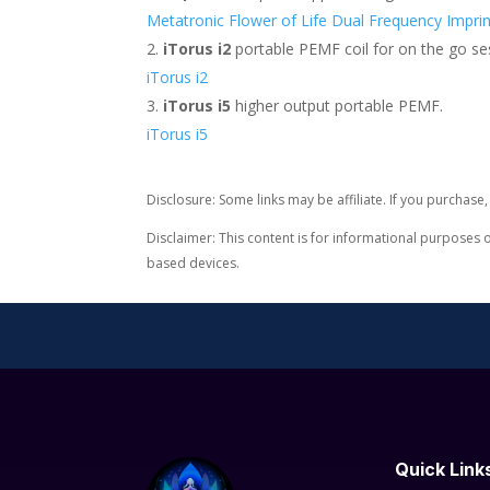
Metatronic Flower of Life Dual Frequency Imprin
iTorus i2
portable PEMF coil for on the go se
iTorus i2
iTorus i5
higher output portable PEMF.
iTorus i5
Disclosure: Some links may be affiliate. If you purchas
Disclaimer: This content is for informational purposes 
based devices.
Quick Link