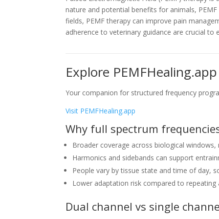
nature and potential benefits for animals, PEM
fields, PEMF therapy can improve pain managemen
adherence to veterinary guidance are crucial to 
Explore PEMFHealing.app
Your companion for structured frequency progra
Visit PEMFHealing.app
Why full spectrum frequencies
Broader coverage across biological windows, 
Harmonics and sidebands can support entrai
People vary by tissue state and time of day, 
Lower adaptation risk compared to repeating a
Dual channel vs single channe