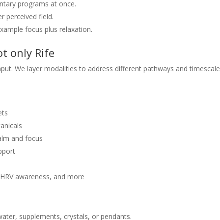
tary programs at once.
 perceived field.
xample focus plus relaxation.
t only Rife
ut. We layer modalities to address different pathways and timescale
ets
tanicals
alm and focus
upport
, HRV awareness, and more
water, supplements, crystals, or pendants.