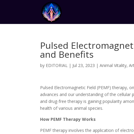
Pulsed Electromagnet
and Benefits
by
EDITORIAL
|
Jul 23, 2023
|
Animal Vitality
,
Ar
Pulsed Electromagnetic Field (PEMF) therapy, on
advances and our understanding of the cellular 
and drug-free therapy is gaining popularity amon
health of various animal species.
How PEMF Therapy Works
PEMF therapy involves the application of electro