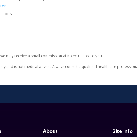
ter
ssions.
e, we may receive a small commission at no extra cost to you.
only and is not medical advice. Always consult a qualified healthcare professio
s
About
Site Info