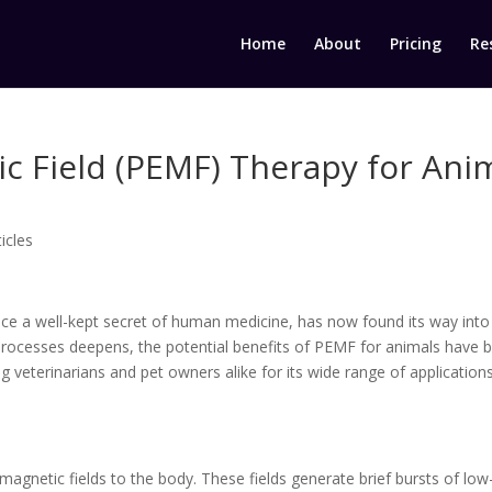
Home
About
Pricing
Re
ic Field (PEMF) Therapy for An
ticles
ce a well-kept secret of human medicine, has now found its way into 
processes deepens, the potential benefits of PEMF for animals have 
g veterinarians and pet owners alike for its wide range of application
magnetic fields to the body. These fields generate brief bursts of low