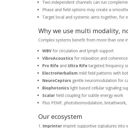
Two independent channels can run complemen
Phase and field options may create a smoother
Target local and systemic aims together, for e
Why we use multi modality, no
Complex systems benefit from more than one inp
WBV
for circulation and lymph support
VibroAcoustics
for relaxation and coherence
Pro Rife
and
Ultra Rife
targeted frequency s
ElectroHerbalism
mild field patterns with bo
NeuroCeptors
gentle neuromodulation for c
Biophotonics
light based cellular signaling s
Scalar
field coupling for subtle energy work
Plus PEMF, photobiomodulation, breathwork
Our ecosystem
Imprinter
imprint supportive signatures into 