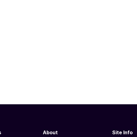
s
About
Site Info