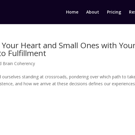
Home
About
Pricing
Re
 Your Heart and Small Ones with You
o Fulfillment
d Brain Coherency
nd ourselves standing at crossroads, pondering over which path to take
istence, and how we arrive at these decisions defines our experiences