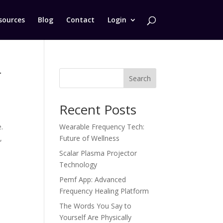
sources
Blog
Contact
Login
r
Search
Recent Posts
.
Wearable Frequency Tech:
,
Future of Wellness
Scalar Plasma Projector
Technology
Pemf App: Advanced
Frequency Healing Platform
The Words You Say to
Yourself Are Physically