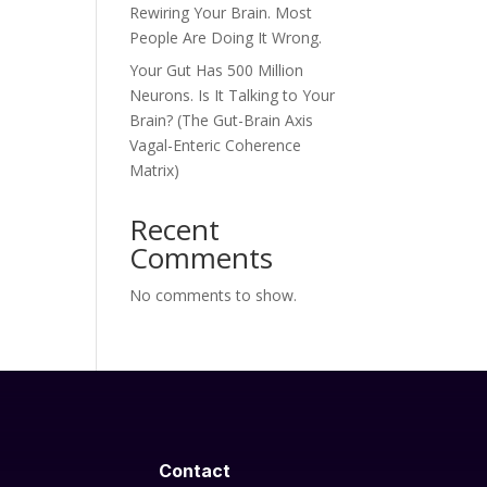
Rewiring Your Brain. Most
People Are Doing It Wrong.
Your Gut Has 500 Million
Neurons. Is It Talking to Your
Brain? (The Gut-Brain Axis
Vagal-Enteric Coherence
Matrix)
Recent
Comments
No comments to show.
Contact