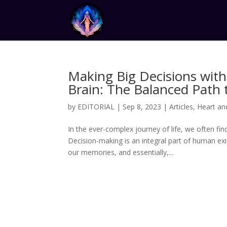
Making Big Decisions with
Brain: The Balanced Path t
by
EDITORIAL
|
Sep 8, 2023
|
Articles
,
Heart an
In the ever-complex journey of life, we often fi
Decision-making is an integral part of human ex
our memories, and essentially,...