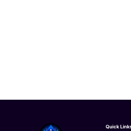
Quick Link