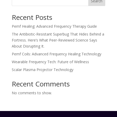
Search
Recent Posts
Pemf Healing: Advanced Frequency Therapy Guide
The Antibiotic-Resistant Superbug That Hides Behind a
Fortress. Here’s What Peer-Reviewed Science Says
About Disrupting It.
Pemf Coils: Advanced Frequency Healing Technology
Wearable Frequency Tech: Future of Wellness
Scalar Plasma Projector Technology
Recent Comments
No comments to show.