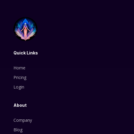
Quick Links
Home
Pricing
Login
About
Company
Blog