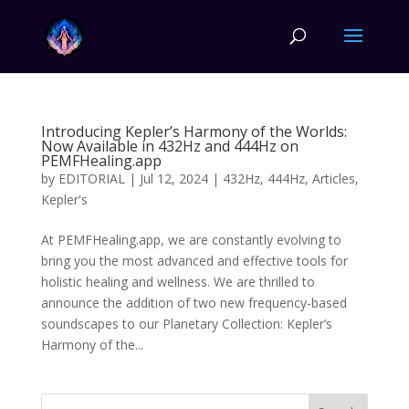
Introducing Kepler’s Harmony of the Worlds:
Now Available in 432Hz and 444Hz on
PEMFHealing.app
by
EDITORIAL
|
Jul 12, 2024
|
432Hz
,
444Hz
,
Articles
,
Kepler's
At PEMFHealing.app, we are constantly evolving to
bring you the most advanced and effective tools for
holistic healing and wellness. We are thrilled to
announce the addition of two new frequency-based
soundscapes to our Planetary Collection: Kepler’s
Harmony of the...