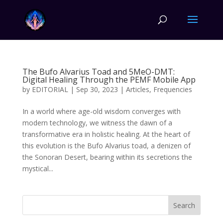
The Bufo Alvarius Toad and 5MeO-DMT:
Digital Healing Through the PEMF Mobile App
by
EDITORIAL
|
Sep 30, 2023
|
Articles
,
Frequencies
In a world where age-old wisdom converges with
modern technology, we witness the dawn of a
transformative era in holistic healing. At the heart of
this evolution is the Bufo Alvarius toad, a denizen of
the Sonoran Desert, bearing within its secretions the
mystical...
Search