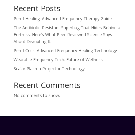
Recent Posts
Pemf Healing: Advanced Frequency Therapy Guide
The Antibiotic-Resistant Superbug That Hides Behind a
Fortress. Here’s What Peer-Reviewed Science Says
About Disrupting It.
Pemf Coils: Advanced Frequency Healing Technology
Wearable Frequency Tech: Future of Wellness
Scalar Plasma Projector Technology
Recent Comments
No comments to show.