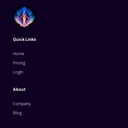
Quick Links
Home
Pricing
Login
About
Company
Blog