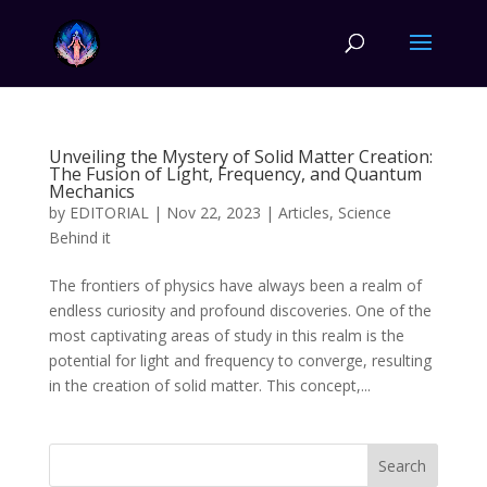
Unveiling the Mystery of Solid Matter Creation:
The Fusion of Light, Frequency, and Quantum
Mechanics
by
EDITORIAL
|
Nov 22, 2023
|
Articles
,
Science
Behind it
The frontiers of physics have always been a realm of
endless curiosity and profound discoveries. One of the
most captivating areas of study in this realm is the
potential for light and frequency to converge, resulting
in the creation of solid matter. This concept,...
Search