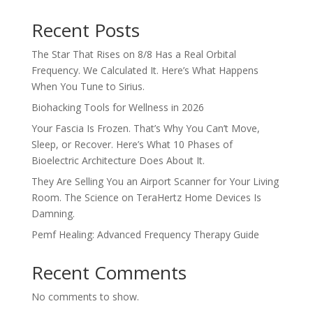
Recent Posts
The Star That Rises on 8/8 Has a Real Orbital
Frequency. We Calculated It. Here’s What Happens
When You Tune to Sirius.
Biohacking Tools for Wellness in 2026
Your Fascia Is Frozen. That’s Why You Can’t Move,
Sleep, or Recover. Here’s What 10 Phases of
Bioelectric Architecture Does About It.
They Are Selling You an Airport Scanner for Your Living
Room. The Science on TeraHertz Home Devices Is
Damning.
Pemf Healing: Advanced Frequency Therapy Guide
Recent Comments
No comments to show.