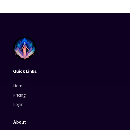
Quick Links
Home
Pricing
Login
About