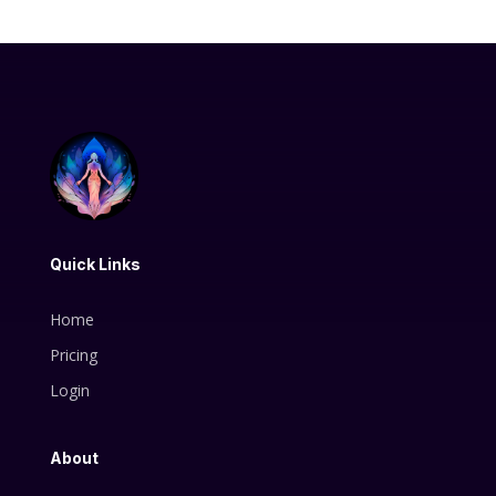
Quick Links
Home
Pricing
Login
About