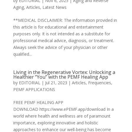
by
EDITORIAL
|
Nov 6, 2025
|
Aging and Reverse
Aging
,
Articles
,
Latest News
**MEDICAL DISCLAIMER: The information provided in
this article is for educational and entertainment
purposes only. It is not intended as a substitute for
professional medical advice, diagnosis, or treatment.
Always seek the advice of your physician or other
qualified...
Living in the Regenerative Vortex: Unlocking a
Healthier “You” with the PEMF Healing App
by
EDITORIAL
|
Jul 21, 2023
|
Articles
,
Frequencies
,
PEMF APPLICATIONS
FREE PEMF HEALING APP
DOWNLOAD https://www.ePEMF.app/download In a
world where health and wellness are of paramount
importance, exploring innovative and holistic
approaches to enhance our well-being has become