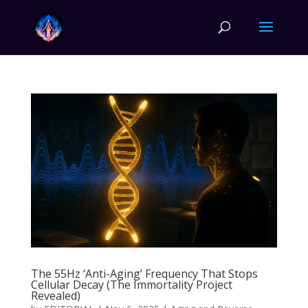
The 55Hz ‘Anti-Aging’ Frequency That Stops
Cellular Decay (The Immortality Project
Revealed)