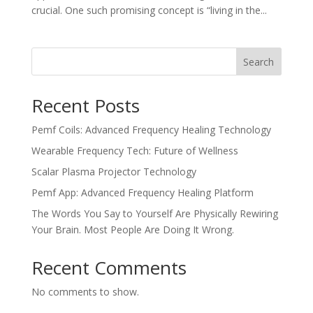
crucial. One such promising concept is “living in the...
Search
Recent Posts
Pemf Coils: Advanced Frequency Healing Technology
Wearable Frequency Tech: Future of Wellness
Scalar Plasma Projector Technology
Pemf App: Advanced Frequency Healing Platform
The Words You Say to Yourself Are Physically Rewiring
Your Brain. Most People Are Doing It Wrong.
Recent Comments
No comments to show.