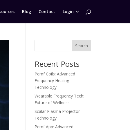
sources
Blog
Contact
Login
Search
Recent Posts
Pemf Coils: Advanced
Frequency Healing
Technology
Wearable Frequency Tech:
Future of Wellness
Scalar Plasma Projector
Technology
Pemf App: Advanced