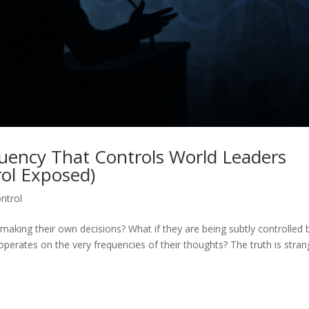
quency That Controls World Leaders
rol Exposed)
ntrol
 making their own decisions? What if they are being subtly controlled 
perates on the very frequencies of their thoughts? The truth is stran