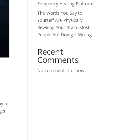
Frequency Healing Platform
The Words You Say to
Yourself Are Physically
Rewiring Your Brain. Most
People Are Doing It Wrong.
Recent
Comments
No comments to show.
by a
ger