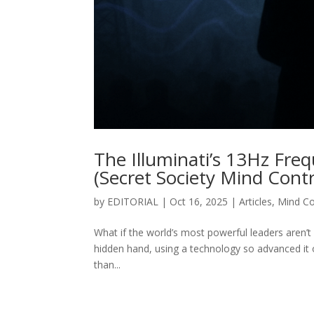
The Illuminati’s 13Hz Fre
(Secret Society Mind Cont
by
EDITORIAL
|
Oct 16, 2025
|
Articles
,
Mind Co
What if the world’s most powerful leaders aren’t
hidden hand, using a technology so advanced it o
than...