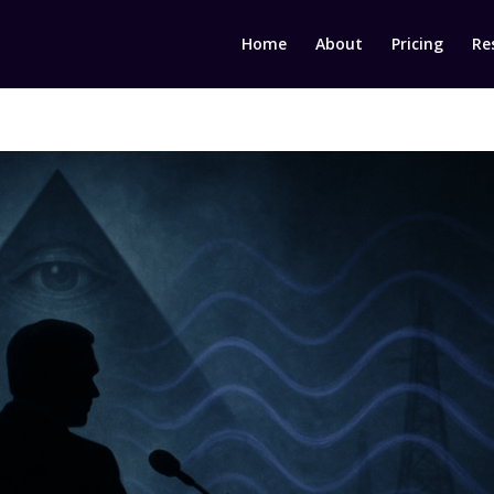
Home
About
Pricing
Re