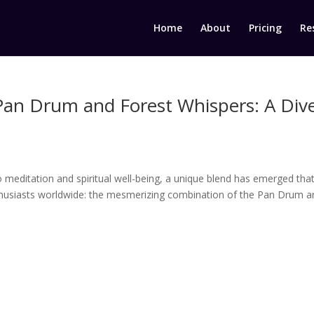
Home
About
Pricing
Re
Pan Drum and Forest Whispers: A Div
o meditation and spiritual well-being, a unique blend has emerged that
thusiasts worldwide: the mesmerizing combination of the Pan Drum a