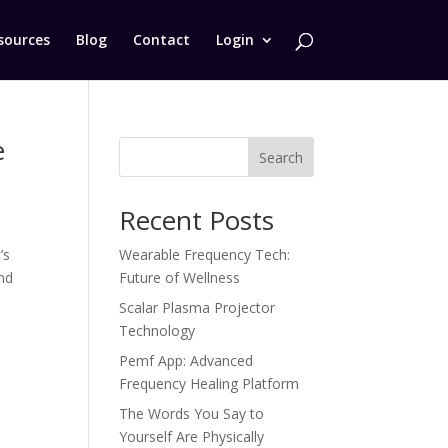
sources
Blog
Contact
Login
e
Search
Recent Posts
’s
Wearable Frequency Tech:
nd
Future of Wellness
Scalar Plasma Projector
Technology
Pemf App: Advanced
Frequency Healing Platform
The Words You Say to
Yourself Are Physically