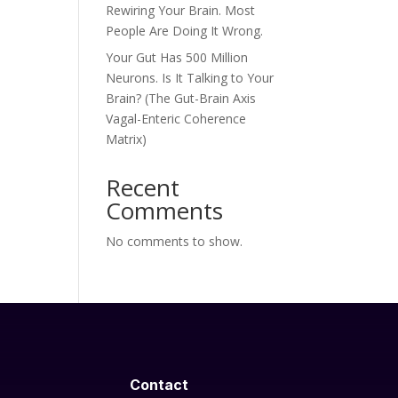
Rewiring Your Brain. Most
People Are Doing It Wrong.
Your Gut Has 500 Million
Neurons. Is It Talking to Your
Brain? (The Gut-Brain Axis
Vagal-Enteric Coherence
Matrix)
Recent
Comments
No comments to show.
Contact