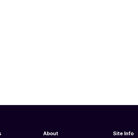
s
About
Site Info