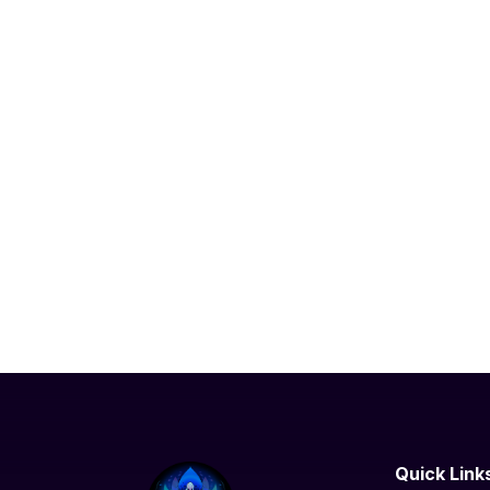
Quick Link