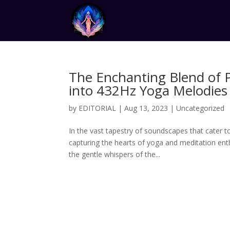
The Enchanting Blend of 
into 432Hz Yoga Melodies
by
EDITORIAL
|
Aug 13, 2023
|
Uncategorized
In the vast tapestry of soundscapes that cater t
capturing the hearts of yoga and meditation en
the gentle whispers of the...