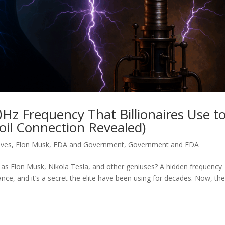
0Hz Frequency That Billionaires Use t
Coil Connection Revealed)
aves
,
Elon Musk
,
FDA and Government
,
Government and FDA
 as Elon Musk, Nikola Tesla, and other geniuses? A hidden frequency
nce, and it’s a secret the elite have been using for decades. Now, th