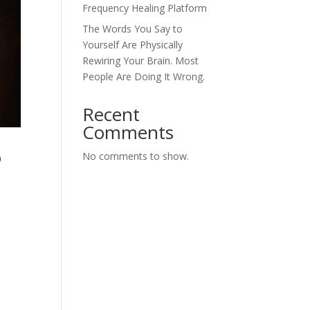
Frequency Healing Platform
The Words You Say to
Yourself Are Physically
Rewiring Your Brain. Most
People Are Doing It Wrong.
Recent
Comments
o
No comments to show.
e