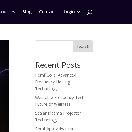
sources
Blog
Contact
Login
Search
Recent Posts
Pemf Coils: Advanced
Frequency Healing
Technology
Wearable Frequency Tech:
Future of Wellness
Scalar Plasma Projector
Technology
Pemf App: Advanced