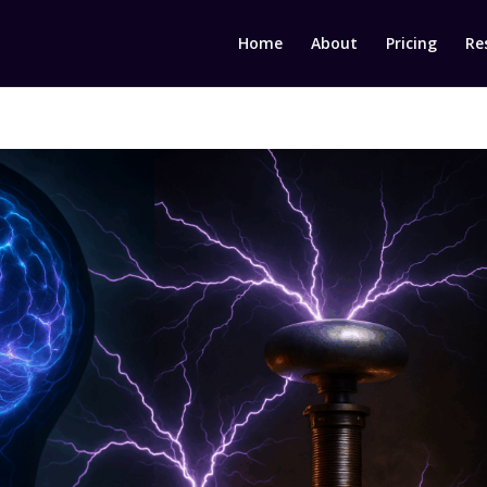
Home
About
Pricing
Re