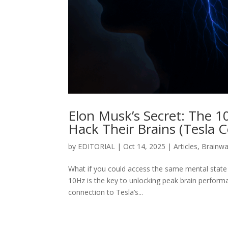
Elon Musk’s Secret: The 1
Hack Their Brains (Tesla 
by
EDITORIAL
|
Oct 14, 2025
|
Articles
,
Brainw
What if you could access the same mental state
10Hz is the key to unlocking peak brain performa
connection to Tesla’s...