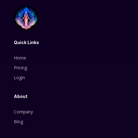
Quick Links
Home
Pricing
Login
About
Company
Blog