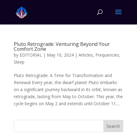
Pluto Retrograde: Venturing Beyond Your
Comfort Zone
by
EDITORIAL
|
May 10, 2024
|
Articles
,
Frequencies
,
Sleep
Pluto Retrograde: A Time for Transformation and
Renewal Every year, the dwarf planet Pluto embarks
on a significant journey backward in its orbit, known as
retrograde, lasting from May to October. This year, the
cycle begins on May 2 and extends until October 11....
Search