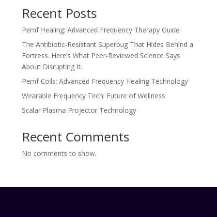
Recent Posts
Pemf Healing: Advanced Frequency Therapy Guide
The Antibiotic-Resistant Superbug That Hides Behind a
Fortress. Here’s What Peer-Reviewed Science Says
About Disrupting It.
Pemf Coils: Advanced Frequency Healing Technology
Wearable Frequency Tech: Future of Wellness
Scalar Plasma Projector Technology
Recent Comments
No comments to show.