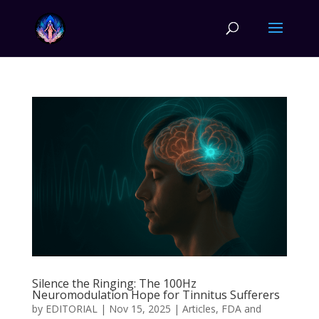
Silence the Ringing: The 100Hz
Neuromodulation Hope for Tinnitus Sufferers
by
EDITORIAL
|
Nov 15, 2025
|
Articles
,
FDA and