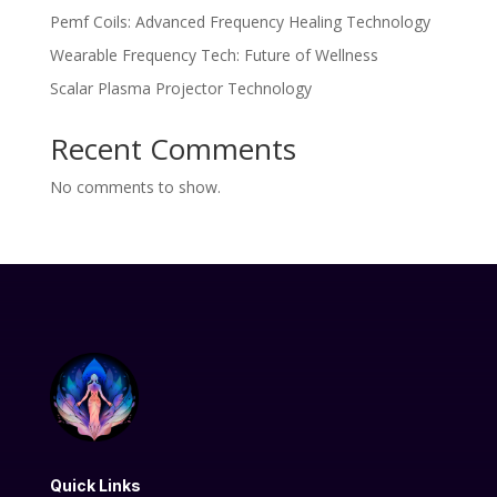
Pemf Coils: Advanced Frequency Healing Technology
Wearable Frequency Tech: Future of Wellness
Scalar Plasma Projector Technology
Recent Comments
No comments to show.
Quick Links