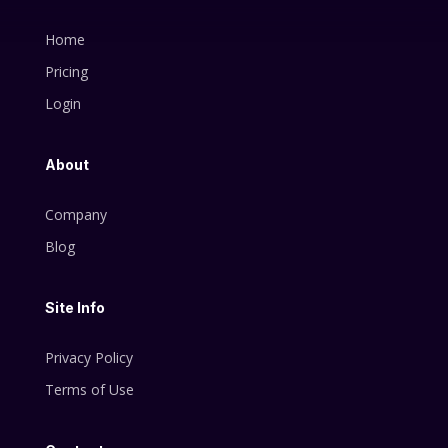
Home
Pricing
Login
About
Company
Blog
Site Info
Privacy Policy
Terms of Use