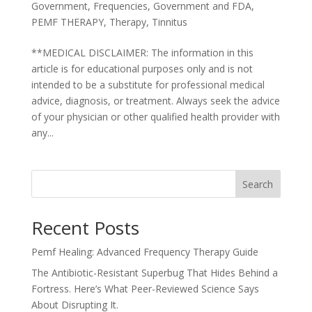
Government
,
Frequencies
,
Government and FDA
,
PEMF THERAPY
,
Therapy
,
Tinnitus
**MEDICAL DISCLAIMER: The information in this
article is for educational purposes only and is not
intended to be a substitute for professional medical
advice, diagnosis, or treatment. Always seek the advice
of your physician or other qualified health provider with
any...
Search
Recent Posts
Pemf Healing: Advanced Frequency Therapy Guide
The Antibiotic-Resistant Superbug That Hides Behind a
Fortress. Here’s What Peer-Reviewed Science Says
About Disrupting It.