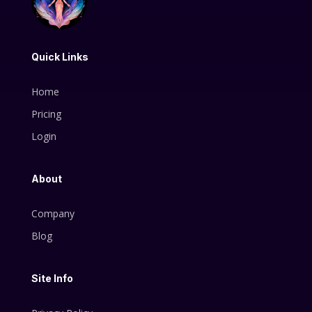
Quick Links
Home
Pricing
Login
About
Company
Blog
Site Info