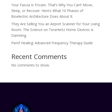
Your Fascia Is Frozen. That’s Why You Can’t Move,
Sleep, or Recover. Here’s What 10 Phases of
Bioelectric Architecture Does About It.
They Are Selling You an Airport Scanner for Your Living
Room. The Science on TeraHertz Home Devices Is
Damning.
Pemf Healing: Advanced Frequency Therapy Guide
Recent Comments
No comments to show.