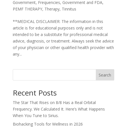
Government
,
Frequencies
,
Government and FDA
,
PEMF THERAPY
,
Therapy
,
Tinnitus
**MEDICAL DISCLAIMER: The information in this
article is for educational purposes only and is not
intended to be a substitute for professional medical
advice, diagnosis, or treatment. Always seek the advice
of your physician or other qualified health provider with
any...
Search
Recent Posts
The Star That Rises on 8/8 Has a Real Orbital
Frequency. We Calculated It. Here’s What Happens
When You Tune to Sirius.
Biohacking Tools for Wellness in 2026