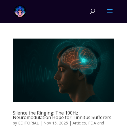
Silence the Ringing: The 100Hz
Neuromodulation Hope for Tinnitus Sufferers
by
EDITORIAL
|
Nov 15, 2025
|
Articles
,
FDA and