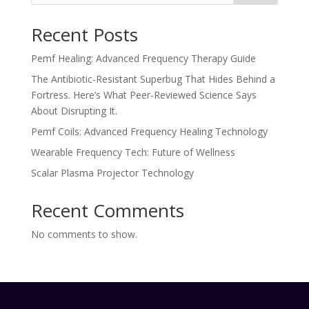
Recent Posts
Pemf Healing: Advanced Frequency Therapy Guide
The Antibiotic-Resistant Superbug That Hides Behind a
Fortress. Here’s What Peer-Reviewed Science Says
About Disrupting It.
Pemf Coils: Advanced Frequency Healing Technology
Wearable Frequency Tech: Future of Wellness
Scalar Plasma Projector Technology
Recent Comments
No comments to show.