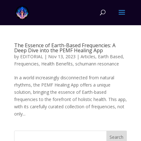
The Essence of Earth-Based Frequencies: A
Deep Dive into the PEMF Healing App
by
EDITORIAL
|
Nov 13, 2023
|
Articles
,
Earth Based
,
Frequencies
,
Health Benefits
,
schumann resonance
In a world increasingly disconnected from natural
rhythms, the PEMF Healing App offers a unique
solution, bringing the essence of Earth-based
frequencies to the forefront of holistic health. This app,
with its carefully curated collection of frequencies, not
only...
Search