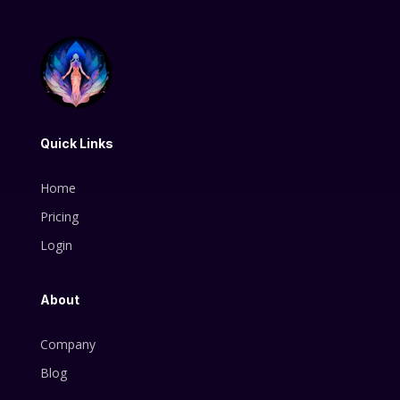
Quick Links
Home
Pricing
Login
About
Company
Blog