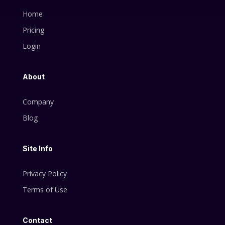
Home
Pricing
Login
About
Company
Blog
Site Info
Privacy Policy
Terms of Use
Contact