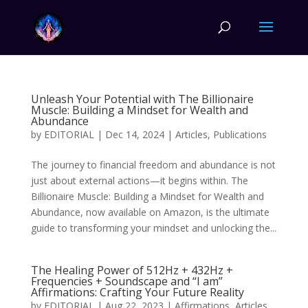
Unleash Your Potential with The Billionaire
Muscle: Building a Mindset for Wealth and
Abundance
by
EDITORIAL
|
Dec 14, 2024
|
Articles
,
Publications
The journey to financial freedom and abundance is not
just about external actions—it begins within. The
Billionaire Muscle: Building a Mindset for Wealth and
Abundance, now available on Amazon, is the ultimate
guide to transforming your mindset and unlocking the...
The Healing Power of 512Hz + 432Hz +
Frequencies + Soundscape and “I am”
Affirmations: Crafting Your Future Reality
by
EDITORIAL
|
Aug 22, 2023
|
Affirmations
,
Articles
,