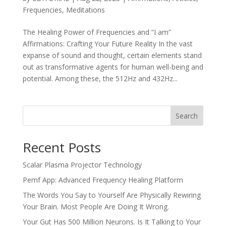
Frequencies
,
Meditations
The Healing Power of Frequencies and “I am”
Affirmations: Crafting Your Future Reality In the vast
expanse of sound and thought, certain elements stand
out as transformative agents for human well-being and
potential. Among these, the 512Hz and 432Hz...
Search
Recent Posts
Scalar Plasma Projector Technology
Pemf App: Advanced Frequency Healing Platform
The Words You Say to Yourself Are Physically Rewiring
Your Brain. Most People Are Doing It Wrong.
Your Gut Has 500 Million Neurons. Is It Talking to Your