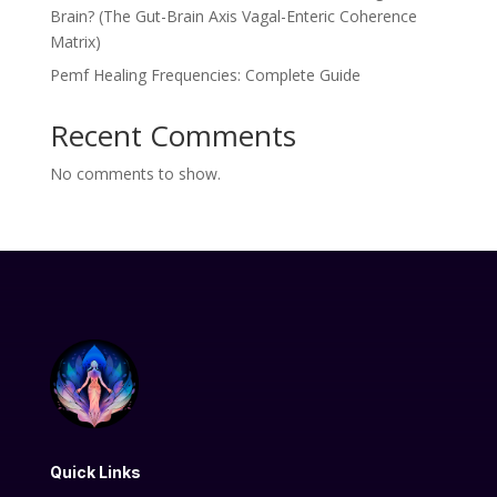
Brain? (The Gut-Brain Axis Vagal-Enteric Coherence
Matrix)
Pemf Healing Frequencies: Complete Guide
Recent Comments
No comments to show.
Quick Links