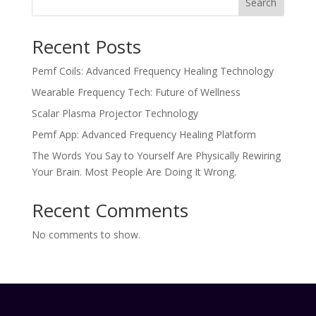
Search
Recent Posts
Pemf Coils: Advanced Frequency Healing Technology
Wearable Frequency Tech: Future of Wellness
Scalar Plasma Projector Technology
Pemf App: Advanced Frequency Healing Platform
The Words You Say to Yourself Are Physically Rewiring
Your Brain. Most People Are Doing It Wrong.
Recent Comments
No comments to show.