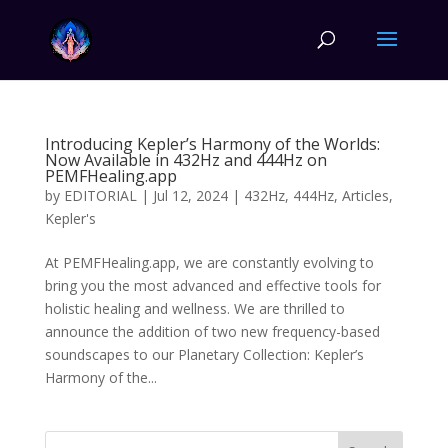
Introducing Kepler’s Harmony of the Worlds:
Now Available in 432Hz and 444Hz on
PEMFHealing.app
by
EDITORIAL
|
Jul 12, 2024
|
432Hz
,
444Hz
,
Articles
,
Kepler's
At PEMFHealing.app, we are constantly evolving to
bring you the most advanced and effective tools for
holistic healing and wellness. We are thrilled to
announce the addition of two new frequency-based
soundscapes to our Planetary Collection: Kepler’s
Harmony of the...