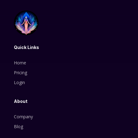
Quick Links
Home
Pricing
Login
About
Company
Blog