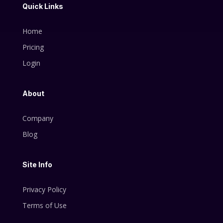
Quick Links
Home
Pricing
Login
About
Company
Blog
Site Info
Privacy Policy
Terms of Use