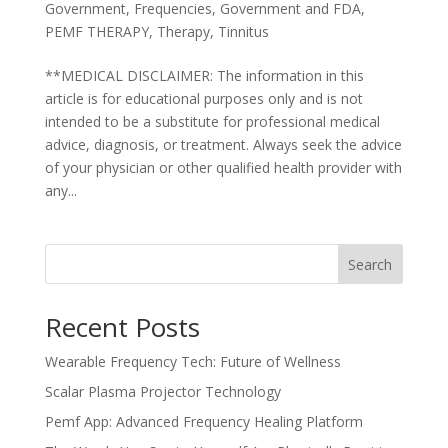
Government
,
Frequencies
,
Government and FDA
,
PEMF THERAPY
,
Therapy
,
Tinnitus
**MEDICAL DISCLAIMER: The information in this
article is for educational purposes only and is not
intended to be a substitute for professional medical
advice, diagnosis, or treatment. Always seek the advice
of your physician or other qualified health provider with
any...
Search
Recent Posts
Wearable Frequency Tech: Future of Wellness
Scalar Plasma Projector Technology
Pemf App: Advanced Frequency Healing Platform