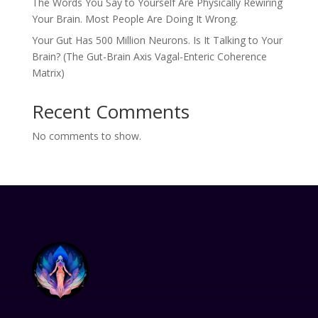
The Words You Say to Yourself Are Physically Rewiring
Your Brain. Most People Are Doing It Wrong.
Your Gut Has 500 Million Neurons. Is It Talking to Your
Brain? (The Gut-Brain Axis Vagal-Enteric Coherence
Matrix)
Recent Comments
No comments to show.