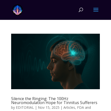
Silence the Ringing: The 100Hz
Neuromodulation Hope for Tinnitus Sufferers
by
EDITORIAL
|
Nov 15, 2025
|
Articles
,
FDA and