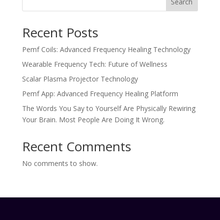
Search
Recent Posts
Pemf Coils: Advanced Frequency Healing Technology
Wearable Frequency Tech: Future of Wellness
Scalar Plasma Projector Technology
Pemf App: Advanced Frequency Healing Platform
The Words You Say to Yourself Are Physically Rewiring
Your Brain. Most People Are Doing It Wrong.
Recent Comments
No comments to show.