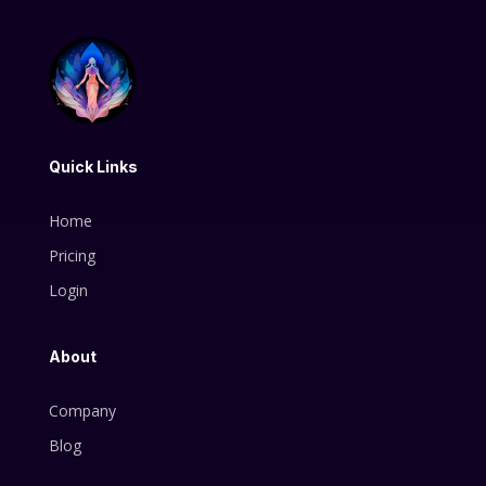
Quick Links
Home
Pricing
Login
About
Company
Blog