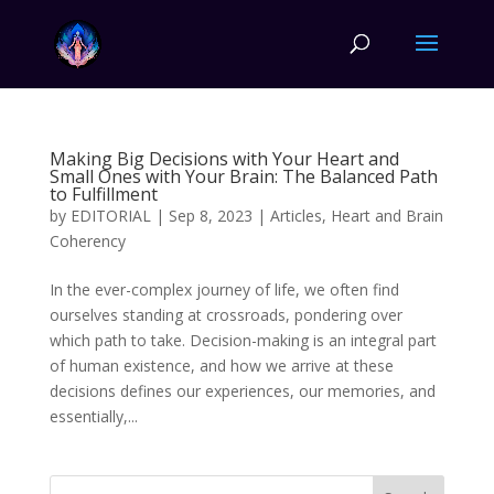
Making Big Decisions with Your Heart and
Small Ones with Your Brain: The Balanced Path
to Fulfillment
by
EDITORIAL
|
Sep 8, 2023
|
Articles
,
Heart and Brain
Coherency
In the ever-complex journey of life, we often find
ourselves standing at crossroads, pondering over
which path to take. Decision-making is an integral part
of human existence, and how we arrive at these
decisions defines our experiences, our memories, and
essentially,...