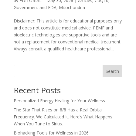
by
EDITORIAL
|
May 30, 2026
|
Articles
,
CoQ10
,
Government and FDA
,
Mitochondria
Disclaimer: This article is for educational purposes only
and does not constitute medical advice. PEMF and
bioelectric technologies are supportive tools and are
not a replacement for conventional medical treatment.
Always consult a qualified healthcare professional...
Search
Recent Posts
Personalized Energy Healing for Your Wellness
The Star That Rises on 8/8 Has a Real Orbital
Frequency. We Calculated It. Here’s What Happens
When You Tune to Sirius.
Biohacking Tools for Wellness in 2026