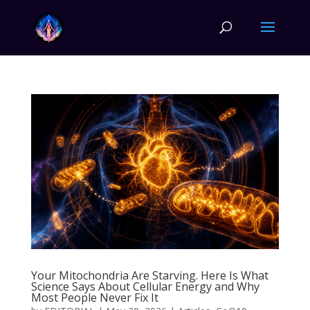
Your Mitochondria Are Starving. Here Is What
Science Says About Cellular Energy and Why
Most People Never Fix It