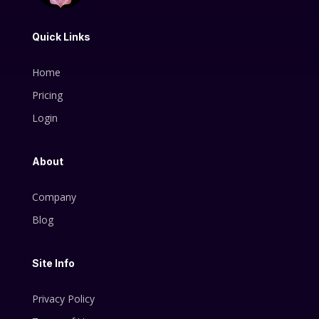
Quick Links
Home
Pricing
Login
About
Company
Blog
Site Info
Privacy Policy