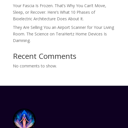
Your Fascia Is Frozen. That’s Why You Can’t Move,
Sleep, or Recover. Here’s What 10 Phases of
Bioelectric Architecture Does About It.
They Are Selling You an Airport Scanner for Your Living
Room. The Science on TeraHertz Home Devices Is
Damning.
Recent Comments
No comments to show.