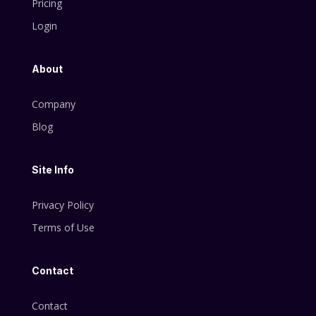
Pricing
Login
About
Company
Blog
Site Info
Privacy Policy
Terms of Use
Contact
Contact