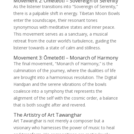
Movement 2: Ōmeteōtl – Sovereign of Serenity
As the listener transitions into “Sovereign of Serenity,”
there is a palpable shift in energy. Tibetan Moon Bowls
enter the soundscape, their resonant tones
synonymous with meditative states and inner peace.
This movement serves as a sanctuary, a musical
retreat from the outer world’s turbulence, guiding the
listener towards a state of calm and stillness.
Movement 3: Ōmeteōtl – Monarch of Harmony
The final movement, “Monarch of Harmony,” is the
culmination of the journey, where the dualities of life
are brought into a harmonious resolution. The Digital
Handpan and the serene vibrations of the bowls
coalesce into a symphony that represents the
alignment of the self with the cosmic order, a balance
that is both sought after and revered.
The Artistry of Art Tawanghar
Art Tawanghar is not merely a composer but a
visionary who harnesses the power of music to heal