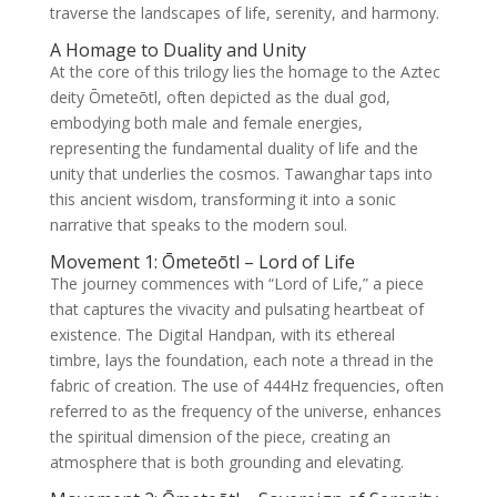
traverse the landscapes of life, serenity, and harmony.
A Homage to Duality and Unity
At the core of this trilogy lies the homage to the Aztec
deity Ōmeteōtl, often depicted as the dual god,
embodying both male and female energies,
representing the fundamental duality of life and the
unity that underlies the cosmos. Tawanghar taps into
this ancient wisdom, transforming it into a sonic
narrative that speaks to the modern soul.
Movement 1: Ōmeteōtl – Lord of Life
The journey commences with “Lord of Life,” a piece
that captures the vivacity and pulsating heartbeat of
existence. The Digital Handpan, with its ethereal
timbre, lays the foundation, each note a thread in the
fabric of creation. The use of 444Hz frequencies, often
referred to as the frequency of the universe, enhances
the spiritual dimension of the piece, creating an
atmosphere that is both grounding and elevating.