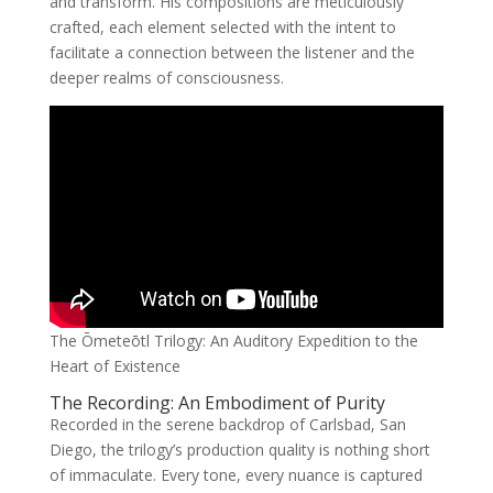
and transform. His compositions are meticulously
crafted, each element selected with the intent to
facilitate a connection between the listener and the
deeper realms of consciousness.
The Ōmeteōtl Trilogy: An Auditory Expedition to the
Heart of Existence
The Recording: An Embodiment of Purity
Recorded in the serene backdrop of Carlsbad, San
Diego, the trilogy’s production quality is nothing short
of immaculate. Every tone, every nuance is captured