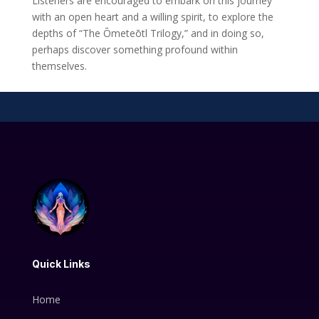
Listeners are encouraged to embark on this journey
with an open heart and a willing spirit, to explore the
depths of “The Ōmeteōtl Trilogy,” and in doing so,
perhaps discover something profound within
themselves.
Quick Links
Home