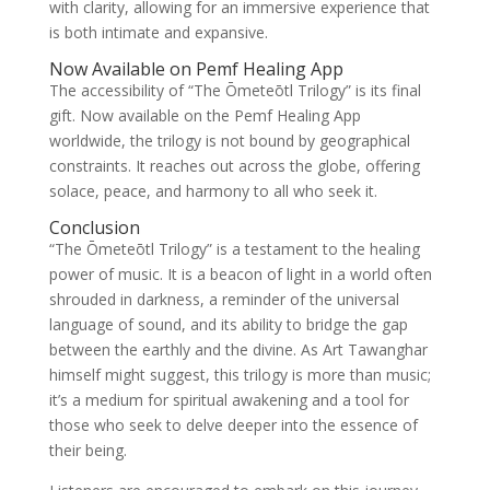
with clarity, allowing for an immersive experience that
is both intimate and expansive.
Now Available on Pemf Healing App
The accessibility of “The Ōmeteōtl Trilogy” is its final
gift. Now available on the Pemf Healing App
worldwide, the trilogy is not bound by geographical
constraints. It reaches out across the globe, offering
solace, peace, and harmony to all who seek it.
Conclusion
“The Ōmeteōtl Trilogy” is a testament to the healing
power of music. It is a beacon of light in a world often
shrouded in darkness, a reminder of the universal
language of sound, and its ability to bridge the gap
between the earthly and the divine. As Art Tawanghar
himself might suggest, this trilogy is more than music;
it’s a medium for spiritual awakening and a tool for
those who seek to delve deeper into the essence of
their being.