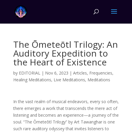
The Ōmeteōtl Trilogy: An
Auditory Expedition to
the Heart of Existence
by
EDITORIAL
|
Nov 6, 2023
|
Articles
,
Frequencies
,
Healing Meditations
,
Live Meditations
,
Meditations
In the vast realm of musical endeavors, every so often,
there emerges a work that transcends the mere act of
listening and becomes an experience—a journey of the
soul. “The Ōmeteōtl Trilogy” by Art Tawanghar is one
such rare auditory odyssey that invites listeners to