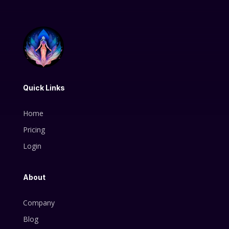
Quick Links
Home
Pricing
Login
About
Company
Blog