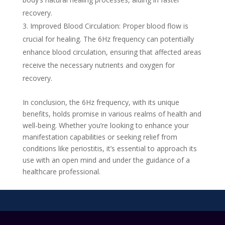
recovery.
Improved Blood Circulation: Proper blood flow is
crucial for healing. The 6Hz frequency can potentially
enhance blood circulation, ensuring that affected areas
receive the necessary nutrients and oxygen for
recovery.
In conclusion, the 6Hz frequency, with its unique
benefits, holds promise in various realms of health and
well-being. Whether you’re looking to enhance your
manifestation capabilities or seeking relief from
conditions like periostitis, it’s essential to approach its
use with an open mind and under the guidance of a
healthcare professional.