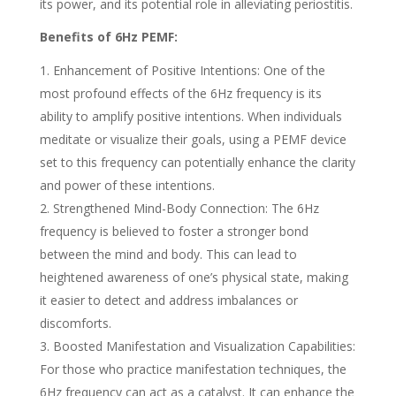
its power, and its potential role in alleviating periostitis.
Benefits of 6Hz PEMF:
Enhancement of Positive Intentions: One of the
most profound effects of the 6Hz frequency is its
ability to amplify positive intentions. When individuals
meditate or visualize their goals, using a PEMF device
set to this frequency can potentially enhance the clarity
and power of these intentions.
Strengthened Mind-Body Connection: The 6Hz
frequency is believed to foster a stronger bond
between the mind and body. This can lead to
heightened awareness of one’s physical state, making
it easier to detect and address imbalances or
discomforts.
Boosted Manifestation and Visualization Capabilities:
For those who practice manifestation techniques, the
6Hz frequency can act as a catalyst. It can enhance the