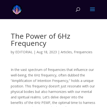
The Power of 6Hz
Frequency
by
EDITORIAL
|
Aug 18, 2023
|
Articles
,
Frequencies
In the vast spectrum of frequencies that influence our
well-being, the 6Hz frequency, often dubbed the
“Amplification of Intention Frequency,” holds a unique
position. This frequency doesn’t just resonate with our
physical bodies but also harmonizes with our mental
and spiritual realms. Let’s delve deeper into the
benefits of the 6Hz PEMF, the optimal time to harness