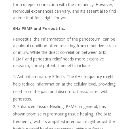
for a deeper connection with the frequency. However,
individual experiences can vary, and it’s essential to find
a time that feels right for you.
6Hz PEMF and Periostitis:
Periostitis, the inflammation of the periosteum, can be
a painful condition often resulting from repetitive strain
or injury. While the direct correlation between 6Hz
PEMF and periostitis relief needs more extensive
research, some potential benefits include:
Anti-inflammatory Effects: The 6Hz frequency might
help reduce inflammation at the cellular level, providing
relief from the pain and discomfort associated with
periostitis.
Enhanced Tissue Healing: PEMF, in general, has
shown promise in promoting tissue healing. The 6Hz
frequency, with its amplified intention, might boost the
body’s natural healing processes, aiding in faster