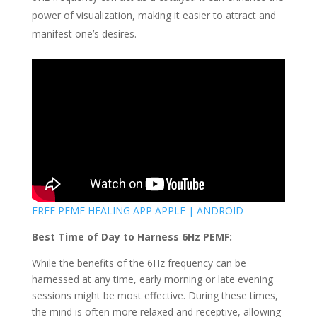
power of visualization, making it easier to attract and
manifest one’s desires.
FREE PEMF HEALING APP APPLE | ANDROID
Best Time of Day to Harness 6Hz PEMF:
While the benefits of the 6Hz frequency can be
harnessed at any time, early morning or late evening
sessions might be most effective. During these times,
the mind is often more relaxed and receptive, allowing