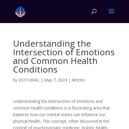
Understanding the
Intersection of Emotions
and Common Health
Conditions
by
EDITORIAL
|
May 7, 2024
|
Articles
Understanding the intersection of emotions and
common health conditions is a fascinating area that
explores how our mental states can influence our
physical health. This concept, often discussed in the
context of psychosomatic medicine, holistic health,