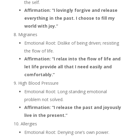
the self.
Affirmation: “I lovingly forgive and release
everything in the past. I choose to fill my
world with joy.”
Migraines
Emotional Root: Dislike of being driven; resisting
the flow of life.
Affirmation: “I relax into the flow of life and
let life provide all that I need easily and
comfortably.”
High Blood Pressure
Emotional Root: Long-standing emotional
problem not solved.
Affirmation: “I release the past and joyously
live in the present.”
Allergies
Emotional Root: Denying one’s own power.