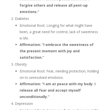
forgive others and release all pent-up
emotions.”
Diabetes
Emotional Root: Longing for what might have
been, a great need for control, lack of sweetness
in life.
Affirmation: “I embrace the sweetness of
the present moment with joy and
satisfaction.”
Obesity
Emotional Root: Fear, needing protection, holding
on to unresolved emotions.
Affirmation: “I am at peace with my body. I
release all fear and accept myself
unconditionally.”
Depression