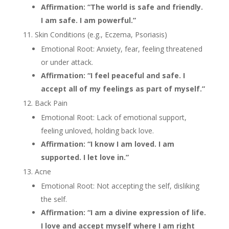
Affirmation: “The world is safe and friendly.
I am safe. I am powerful.”
Skin Conditions (e.g., Eczema, Psoriasis)
Emotional Root: Anxiety, fear, feeling threatened
or under attack.
Affirmation: “I feel peaceful and safe. I
accept all of my feelings as part of myself.”
Back Pain
Emotional Root: Lack of emotional support,
feeling unloved, holding back love.
Affirmation: “I know I am loved. I am
supported. I let love in.”
Acne
Emotional Root: Not accepting the self, disliking
the self.
Affirmation: “I am a divine expression of life.
I love and accept myself where I am right