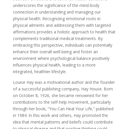
underscores the significance of the mind-body
connection in understanding and managing our
physical health. Recognizing emotional roots in
physical ailments and addressing them with targeted
affirmations provides a holistic approach to health that
complements traditional medical treatments. By
embracing this perspective, individuals can potentially
enhance their overall well-being and foster an
environment where psychological balance positively
influences physical health, leading to a more
integrated, healthier lifestyle.
Louise Hay was a motivational author and the founder
of a successful publishing company, Hay House. Born
on October 8, 1926, she became renowned for her
contributions to the self-help movement, particularly
through her book, “You Can Heal Your Life,” published
in 1984. In this work and others, Hay promoted the
idea that mental patterns and beliefs could contribute
to physical disease and that positive thinking could