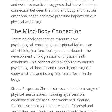
and wellness practices, suggests that there is a deep
connection between the mind and body and that our
emotional health can have profound impacts on our
physical well-being.
The Mind-Body Connection
The mind-body connection refers to how
psychological, emotional, and spiritual factors can
affect biological functioning and contribute to the
development or progression of physical health
conditions. This connection is supported by various
psychological theories and research, including the
study of stress and its physiological effects on the
body.
Stress Response: Chronic stress can lead to a range of
physical health issues, including hypertension,
cardiovascular diseases, and weakened immune
function. Stress triggers the release of cortisol and
adrenaline, hormones that, when chronically elevated,