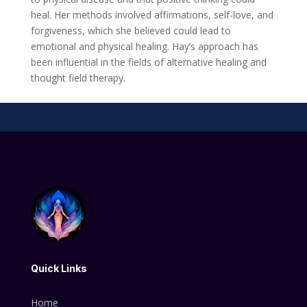
heal. Her methods involved affirmations, self-love, and
forgiveness, which she believed could lead to
emotional and physical healing. Hay’s approach has
been influential in the fields of alternative healing and
thought field therapy.
Quick Links
Home