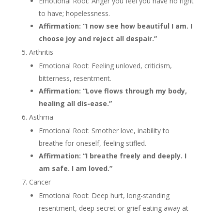
Emotional Root: Anger you feel you have no right
to have; hopelessness.
Affirmation: “I now see how beautiful I am. I
choose joy and reject all despair.”
Arthritis
Emotional Root: Feeling unloved, criticism,
bitterness, resentment.
Affirmation: “Love flows through my body,
healing all dis-ease.”
Asthma
Emotional Root: Smother love, inability to
breathe for oneself, feeling stifled.
Affirmation: “I breathe freely and deeply. I
am safe. I am loved.”
Cancer
Emotional Root: Deep hurt, long-standing
resentment, deep secret or grief eating away at