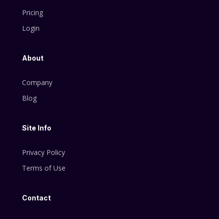
Pricing
Login
About
Company
Blog
Site Info
Privacy Policy
Terms of Use
Contact