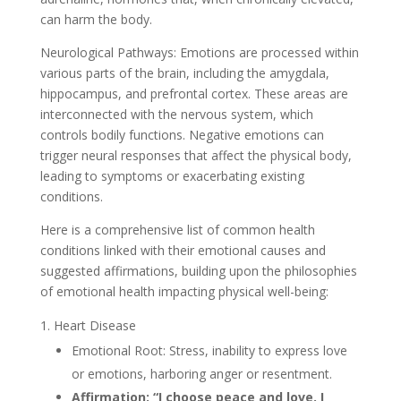
can harm the body.
Neurological Pathways: Emotions are processed within
various parts of the brain, including the amygdala,
hippocampus, and prefrontal cortex. These areas are
interconnected with the nervous system, which
controls bodily functions. Negative emotions can
trigger neural responses that affect the physical body,
leading to symptoms or exacerbating existing
conditions.
Here is a comprehensive list of common health
conditions linked with their emotional causes and
suggested affirmations, building upon the philosophies
of emotional health impacting physical well-being:
Heart Disease
Emotional Root: Stress, inability to express love
or emotions, harboring anger or resentment.
Affirmation: “I choose peace and love. I