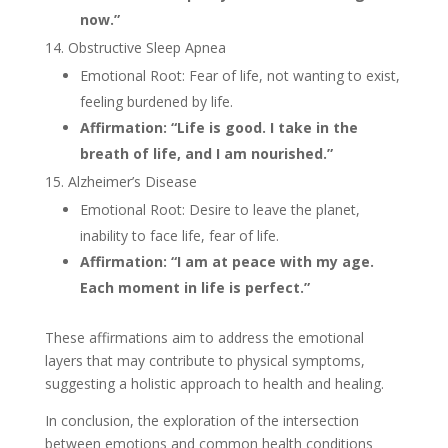
now.”
Obstructive Sleep Apnea
Emotional Root: Fear of life, not wanting to exist,
feeling burdened by life.
Affirmation: “Life is good. I take in the
breath of life, and I am nourished.”
Alzheimer’s Disease
Emotional Root: Desire to leave the planet,
inability to face life, fear of life.
Affirmation: “I am at peace with my age.
Each moment in life is perfect.”
These affirmations aim to address the emotional
layers that may contribute to physical symptoms,
suggesting a holistic approach to health and healing.
In conclusion, the exploration of the intersection
between emotions and common health conditions