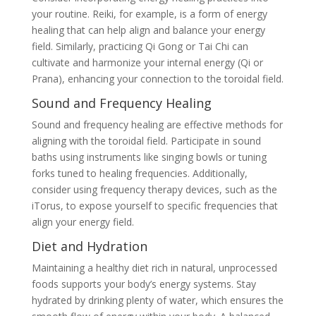
your routine. Reiki, for example, is a form of energy
healing that can help align and balance your energy
field. Similarly, practicing Qi Gong or Tai Chi can
cultivate and harmonize your internal energy (Qi or
Prana), enhancing your connection to the toroidal field.
Sound and Frequency Healing
Sound and frequency healing are effective methods for
aligning with the toroidal field. Participate in sound
baths using instruments like singing bowls or tuning
forks tuned to healing frequencies. Additionally,
consider using frequency therapy devices, such as the
iTorus, to expose yourself to specific frequencies that
align your energy field.
Diet and Hydration
Maintaining a healthy diet rich in natural, unprocessed
foods supports your body’s energy systems. Stay
hydrated by drinking plenty of water, which ensures the