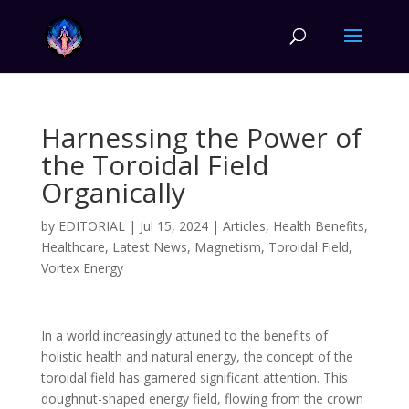
Harnessing the Power of
the Toroidal Field
Organically
by
EDITORIAL
|
Jul 15, 2024
|
Articles
,
Health Benefits
,
Healthcare
,
Latest News
,
Magnetism
,
Toroidal Field
,
Vortex Energy
In a world increasingly attuned to the benefits of
holistic health and natural energy, the concept of the
toroidal field has garnered significant attention. This
doughnut-shaped energy field, flowing from the crown