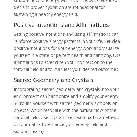
smooth flow of energy within your body. A balanced
diet and proper hydration are foundational for
sustaining a healthy energy field.
Positive Intentions and Affirmations
Setting positive intentions and using affirmations can
reinforce positive energy patterns in your life. Set clear,
positive intentions for your energy work and visualize
yourself in a state of perfect health and harmony. Use
affirmations to strengthen your connection to the
toroidal field and to manifest your desired outcomes.
Sacred Geometry and Crystals
Incorporating sacred geometry and crystals into your
environment can harmonize and amplify your energy.
Surround yourself with sacred geometry symbols or
objects, which resonate with the natural flow of the
toroidal field. Use crystals like clear quartz, amethyst,
or tourmaline to enhance your energy field and
support healing.