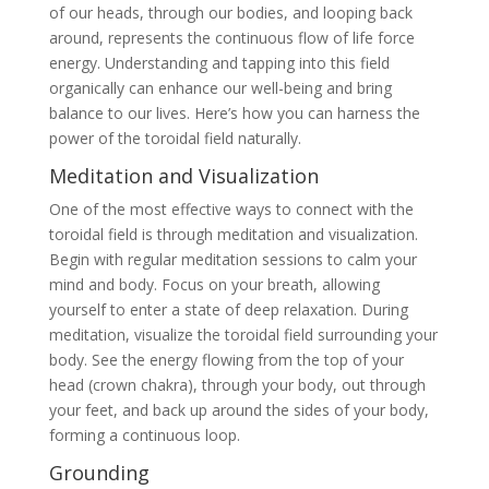
of our heads, through our bodies, and looping back
around, represents the continuous flow of life force
energy. Understanding and tapping into this field
organically can enhance our well-being and bring
balance to our lives. Here’s how you can harness the
power of the toroidal field naturally.
Meditation and Visualization
One of the most effective ways to connect with the
toroidal field is through meditation and visualization.
Begin with regular meditation sessions to calm your
mind and body. Focus on your breath, allowing
yourself to enter a state of deep relaxation. During
meditation, visualize the toroidal field surrounding your
body. See the energy flowing from the top of your
head (crown chakra), through your body, out through
your feet, and back up around the sides of your body,
forming a continuous loop.
Grounding