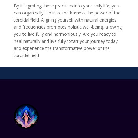
By integrating these practices into your daily life, you
can organically tap into and harness the power of the
toroidal field. Aligning yourself with natural energies
and frequencies promotes holistic well-being, allowing
you to live fully and harmoniously. Are you ready to
heal naturally and live fully? Start your journey today
and experience the transformative power of the
toroidal field.