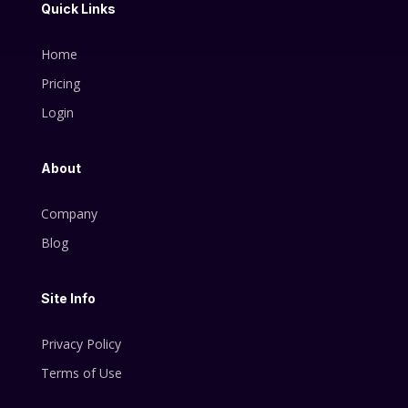
Quick Links
Home
Pricing
Login
About
Company
Blog
Site Info
Privacy Policy
Terms of Use