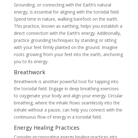
Grounding, or connecting with the Earth’s natural
energy, is essential for aligning with the toroidal field.
Spend time in nature, walking barefoot on the earth.
This practice, known as earthing, helps you establish a
direct connection with the Earth’s energy. Additionally,
practice grounding techniques by standing or sitting
with your feet firmly planted on the ground. Imagine
roots growing from your feet into the earth, anchoring
you to its energy.
Breathwork
Breathwork is another powerful tool for tapping into
the toroidal field. Engage in deep breathing exercises
to oxygenate your body and align your energy. Circular
breathing, where the inhale flows seamlessly into the
exhale without a pause, can help you connect with the
continuous flow of energy in a toroidal field.
Energy Healing Practices
Consider incorporating energy healing practices into