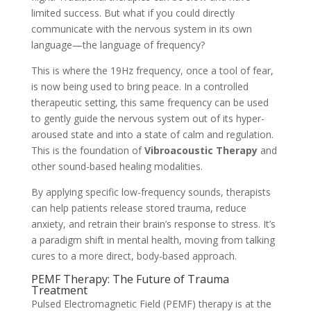
limited success. But what if you could directly
communicate with the nervous system in its own
language—the language of frequency?
This is where the 19Hz frequency, once a tool of fear,
is now being used to bring peace. In a controlled
therapeutic setting, this same frequency can be used
to gently guide the nervous system out of its hyper-
aroused state and into a state of calm and regulation.
This is the foundation of
Vibroacoustic Therapy
and
other sound-based healing modalities.
By applying specific low-frequency sounds, therapists
can help patients release stored trauma, reduce
anxiety, and retrain their brain’s response to stress. It’s
a paradigm shift in mental health, moving from talking
cures to a more direct, body-based approach.
PEMF Therapy: The Future of Trauma
Treatment
Pulsed Electromagnetic Field (PEMF) therapy is at the