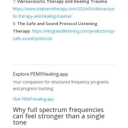
Vibroacoustic Therapy and Healing Trauma
:
https://www.stephenstherapy.com/2024/09/vibroacous
tic-therapy-and-healing-trauma/
The Safe and Sound Protocol Listening
Therapy
:
https://integratedlistening.com/products/ssp-
safe-sound-protocol/
Explore PEMFHealing.app
Your companion for structured frequency programs
and progress tracking.
Visit PEMFHealing.app
Why full spectrum frequencies
can feel stronger than a single
tone