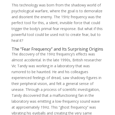
This technology was born from the shadowy world of
psychological warfare, where the goal is to demoralize
and disorient the enemy. The 19Hz frequency was the
perfect tool for this, a silent, invisible force that could
trigger the body’s primal fear response. But what if this
powerful tool could be used not to create fear, but to
heal it?
The “Fear Frequency” and Its Surprising Origins
The discovery of the 19Hz frequency’s effects was
almost accidental. In the late 1990s, British researcher
Vic Tandy was working in a laboratory that was
rumored to be haunted. He and his colleagues
experienced feelings of dread, saw shadowy figures in
their peripheral vision, and felt a general sense of
unease. Through a process of scientific investigation,
Tandy discovered that a malfunctioning fan in the
laboratory was emitting a low-frequency sound wave
at approximately 19Hz. This “ghost frequency” was
vibrating his eyeballs and creating the very same