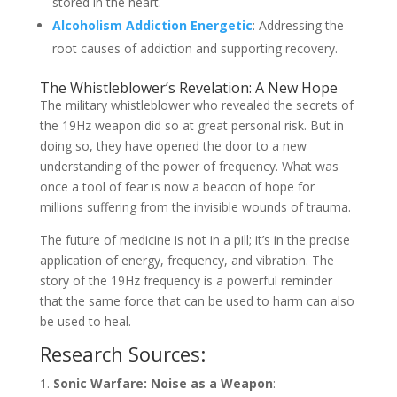
stored in the heart.
Alcoholism Addiction Energetic
: Addressing the
root causes of addiction and supporting recovery.
The Whistleblower’s Revelation: A New Hope
The military whistleblower who revealed the secrets of
the 19Hz weapon did so at great personal risk. But in
doing so, they have opened the door to a new
understanding of the power of frequency. What was
once a tool of fear is now a beacon of hope for
millions suffering from the invisible wounds of trauma.
The future of medicine is not in a pill; it’s in the precise
application of energy, frequency, and vibration. The
story of the 19Hz frequency is a powerful reminder
that the same force that can be used to harm can also
be used to heal.
Research Sources:
Sonic Warfare: Noise as a Weapon
: