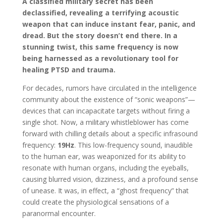
A classified military secret has been
declassified, revealing a terrifying acoustic
weapon that can induce instant fear, panic, and
dread. But the story doesn’t end there. In a
stunning twist, this same frequency is now
being harnessed as a revolutionary tool for
healing PTSD and trauma.
For decades, rumors have circulated in the intelligence
community about the existence of “sonic weapons”—
devices that can incapacitate targets without firing a
single shot. Now, a military whistleblower has come
forward with chilling details about a specific infrasound
frequency:
19Hz
. This low-frequency sound, inaudible
to the human ear, was weaponized for its ability to
resonate with human organs, including the eyeballs,
causing blurred vision, dizziness, and a profound sense
of unease. It was, in effect, a “ghost frequency” that
could create the physiological sensations of a
paranormal encounter.