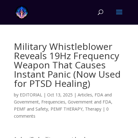
Military Whistleblower
Reveals 19Hz Frequency
Weapon That Causes
Instant Panic (Now Used
for PTSD Healing)
by
EDITORIAL
|
Oct 13, 2025
|
Articles
,
FDA and
Government
,
Frequencies
,
Government and FDA
,
PEMF and Safety
,
PEMF THERAPY
,
Therapy
|
0
comments