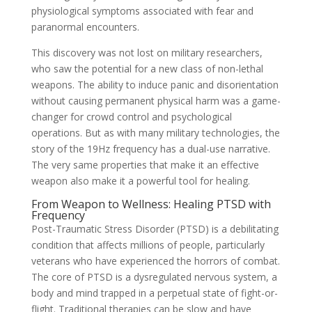
physiological symptoms associated with fear and
paranormal encounters.
This discovery was not lost on military researchers,
who saw the potential for a new class of non-lethal
weapons. The ability to induce panic and disorientation
without causing permanent physical harm was a game-
changer for crowd control and psychological
operations. But as with many military technologies, the
story of the 19Hz frequency has a dual-use narrative.
The very same properties that make it an effective
weapon also make it a powerful tool for healing.
From Weapon to Wellness: Healing PTSD with
Frequency
Post-Traumatic Stress Disorder (PTSD) is a debilitating
condition that affects millions of people, particularly
veterans who have experienced the horrors of combat.
The core of PTSD is a dysregulated nervous system, a
body and mind trapped in a perpetual state of fight-or-
flight. Traditional therapies can be slow and have