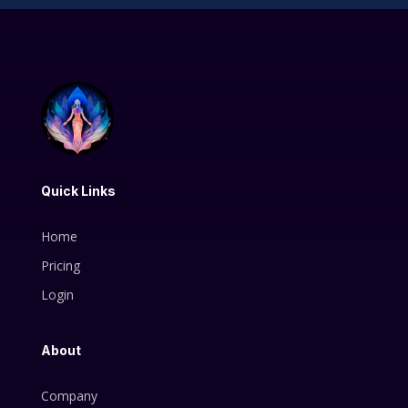
Quick Links
Home
Pricing
Login
About
Company