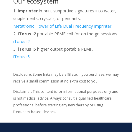
Our ecosystem
Imprinter
imprint supportive signatures into water,
supplements, crystals, or pendants.
Metatronic Flower of Life Dual Frequency Imprinter
iTorus i2
portable PEMF coil for on the go sessions.
iTorus i2
iTorus i5
higher output portable PEMF.
iTorus i5
Disclosure: Some links may be affiliate. If you purchase, we may
receive a small commission at no extra cost to you.
Disclaimer: This content is for informational purposes only and
is not medical advice. Always consult a qualified healthcare
professional before starting any new therapy or using
frequency based devices.