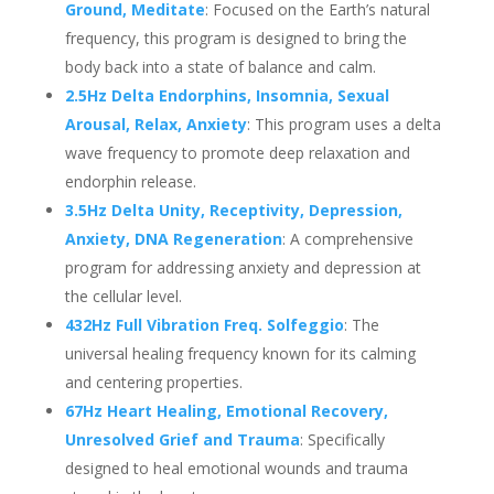
Ground, Meditate
: Focused on the Earth’s natural
frequency, this program is designed to bring the
body back into a state of balance and calm.
2.5Hz Delta Endorphins, Insomnia, Sexual
Arousal, Relax, Anxiety
: This program uses a delta
wave frequency to promote deep relaxation and
endorphin release.
3.5Hz Delta Unity, Receptivity, Depression,
Anxiety, DNA Regeneration
: A comprehensive
program for addressing anxiety and depression at
the cellular level.
432Hz Full Vibration Freq. Solfeggio
: The
universal healing frequency known for its calming
and centering properties.
67Hz Heart Healing, Emotional Recovery,
Unresolved Grief and Trauma
: Specifically
designed to heal emotional wounds and trauma