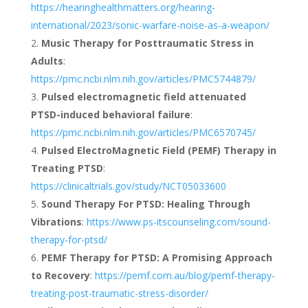
https://hearinghealthmatters.org/hearing-
international/2023/sonic-warfare-noise-as-a-weapon/
Music Therapy for Posttraumatic Stress in
Adults
:
https://pmc.ncbi.nlm.nih.gov/articles/PMC5744879/
Pulsed electromagnetic field attenuated
PTSD-induced behavioral failure
:
https://pmc.ncbi.nlm.nih.gov/articles/PMC6570745/
Pulsed ElectroMagnetic Field (PEMF) Therapy in
Treating PTSD
:
https://clinicaltrials.gov/study/NCT05033600
Sound Therapy For PTSD: Healing Through
Vibrations
:
https://www.ps-itscounseling.com/sound-
therapy-for-ptsd/
PEMF Therapy for PTSD: A Promising Approach
to Recovery
:
https://pemf.com.au/blog/pemf-therapy-
treating-post-traumatic-stress-disorder/