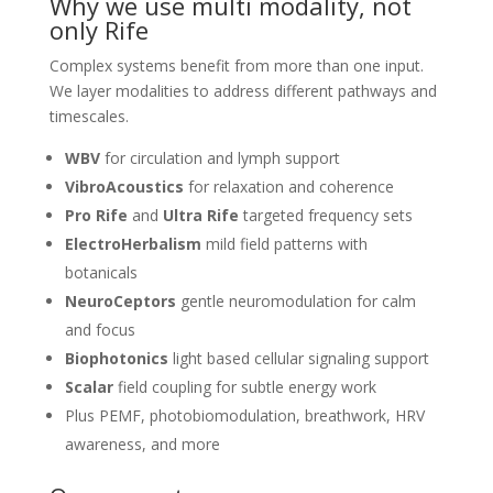
Why we use multi modality, not
only Rife
Complex systems benefit from more than one input.
We layer modalities to address different pathways and
timescales.
WBV
for circulation and lymph support
VibroAcoustics
for relaxation and coherence
Pro Rife
and
Ultra Rife
targeted frequency sets
ElectroHerbalism
mild field patterns with
botanicals
NeuroCeptors
gentle neuromodulation for calm
and focus
Biophotonics
light based cellular signaling support
Scalar
field coupling for subtle energy work
Plus PEMF, photobiomodulation, breathwork, HRV
awareness, and more