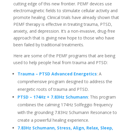
cutting edge of this new frontier. PEMF devices use
electromagnetic fields to stimulate cellular activity and
promote healing. Clinical trials have already shown that
PEMF therapy is effective in treating trauma, PTSD,
anxiety, and depression. It’s a non-invasive, drug-free
approach that is giving new hope to those who have
been failed by traditional treatments.
Here are some of the PEMF programs that are being
used to help people heal from trauma and PTSD:
Trauma – PTSD Advanced Energetics
: A
comprehensive program designed to address the
energetic roots of trauma and PTSD.
PTSD – 174Hz + 7.83Hz Schumann
: This program
combines the calming 174Hz Solfeggio frequency
with the grounding 7.83Hz Schumann Resonance to
create a powerful healing experience.
7.83Hz Schumann, Stress, Align, Relax, Sleep,