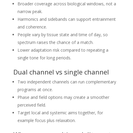
Broader coverage across biological windows, not a
narrow peak.
Harmonics and sidebands can support entrainment
and coherence.
People vary by tissue state and time of day, so
spectrum raises the chance of a match.
Lower adaptation risk compared to repeating a
single tone for long periods.
Dual channel vs single channel
Two independent channels can run complementary
programs at once.
Phase and field options may create a smoother
perceived field.
Target local and systemic aims together, for
example focus plus relaxation.