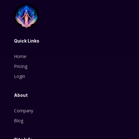
Quick Links
Home
Pricing
Login
About
Company
Blog