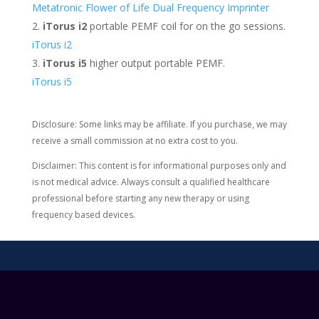
Metatronic Flower of Life Dual Frequency Imprinter
iTorus i2
portable PEMF coil for on the go sessions.
iTorus i2
iTorus i5
higher output portable PEMF.
iTorus i5
Disclosure: Some links may be affiliate. If you purchase, we may
receive a small commission at no extra cost to you.
Disclaimer: This content is for informational purposes only and
is not medical advice. Always consult a qualified healthcare
professional before starting any new therapy or using
frequency based devices.