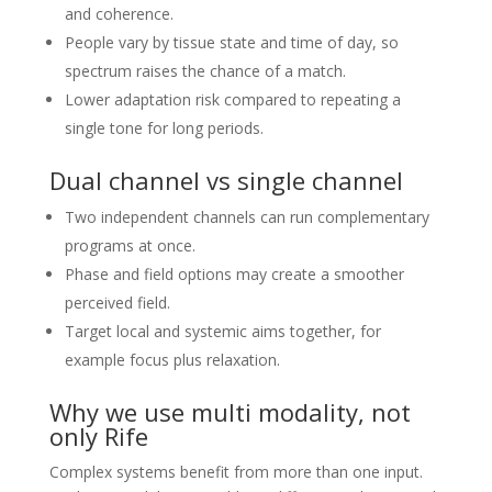
and coherence.
People vary by tissue state and time of day, so
spectrum raises the chance of a match.
Lower adaptation risk compared to repeating a
single tone for long periods.
Dual channel vs single channel
Two independent channels can run complementary
programs at once.
Phase and field options may create a smoother
perceived field.
Target local and systemic aims together, for
example focus plus relaxation.
Why we use multi modality, not
only Rife
Complex systems benefit from more than one input.