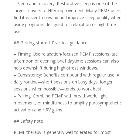
– Sleep and recovery: Restorative sleep is one of the
largest drivers of HRV improvement. Many PEMF users
find it easier to unwind and improve sleep quality when
using programs designed for relaxation or nighttime
use.
## Getting started: Practical guidance
– Timing: Use relaxation-focused PEMF sessions late
afternoon or evening; brief daytime sessions can also
help downshift during high-stress windows.
– Consistency: Benefits compound with regular use. A
daily routine—short sessions on busy days, longer
sessions when possible—tends to work best.
– Pairing: Combine PEMF with breathwork, light
movement, or mindfulness to amplify parasympathetic
activation and HRV gains.
## Safety note
PEMF therapy is generally well tolerated for most