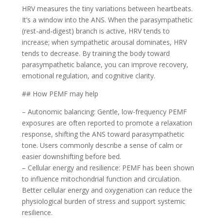
HRV measures the tiny variations between heartbeats.
It’s a window into the ANS. When the parasympathetic
(rest-and-digest) branch is active, HRV tends to
increase; when sympathetic arousal dominates, HRV
tends to decrease. By training the body toward
parasympathetic balance, you can improve recovery,
emotional regulation, and cognitive clarity.
## How PEMF may help
– Autonomic balancing: Gentle, low-frequency PEMF
exposures are often reported to promote a relaxation
response, shifting the ANS toward parasympathetic
tone. Users commonly describe a sense of calm or
easier downshifting before bed.
– Cellular energy and resilience: PEMF has been shown
to influence mitochondrial function and circulation.
Better cellular energy and oxygenation can reduce the
physiological burden of stress and support systemic
resilience.