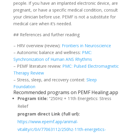
people. If you have an implanted electronic device, are
pregnant, or have a specific medical condition, consult
your clinician before use. PEMF is not a substitute for
medical care when it’s needed.
## References and further reading
– HRV overview (review):
Frontiers in Neuroscience
– Autonomic balance and wellness:
PMC:
Synchronization of Human ANS Rhythms
– PEMF literature review:
PMC: Pulsed Electromagnetic
Therapy Review
– Stress, sleep, and recovery context:
Sleep
Foundation
Recommended programs on PEMF Healing.app
Program title:
“250Hz + 11th Energetics: Stress
Relief
program direct Link (full url):
https://www.epemf.app/animal-
vitality/c/0/i/77063112/250hz-11th-energetics-