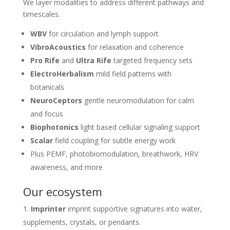
We layer modalities to address different pathways and
timescales.
WBV
for circulation and lymph support
VibroAcoustics
for relaxation and coherence
Pro Rife
and
Ultra Rife
targeted frequency sets
ElectroHerbalism
mild field patterns with
botanicals
NeuroCeptors
gentle neuromodulation for calm
and focus
Biophotonics
light based cellular signaling support
Scalar
field coupling for subtle energy work
Plus PEMF, photobiomodulation, breathwork, HRV
awareness, and more
Our ecosystem
Imprinter
imprint supportive signatures into water,
supplements, crystals, or pendants.