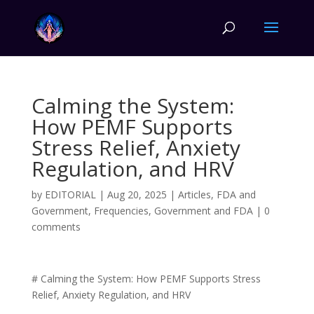
Calming the System:
How PEMF Supports
Stress Relief, Anxiety
Regulation, and HRV
by
EDITORIAL
|
Aug 20, 2025
|
Articles
,
FDA and
Government
,
Frequencies
,
Government and FDA
|
0
comments
# Calming the System: How PEMF Supports Stress
Relief, Anxiety Regulation, and HRV