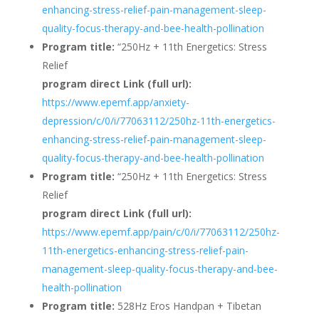
enhancing-stress-relief-pain-management-sleep-
quality-focus-therapy-and-bee-health-pollination
Program title:
“250Hz + 11th Energetics: Stress
Relief
program direct Link (full url):
https://www.epemf.app/anxiety-
depression/c/0/i/77063112/250hz-11th-energetics-
enhancing-stress-relief-pain-management-sleep-
quality-focus-therapy-and-bee-health-pollination
Program title:
“250Hz + 11th Energetics: Stress
Relief
program direct Link (full url):
https://www.epemf.app/pain/c/0/i/77063112/250hz-
11th-energetics-enhancing-stress-relief-pain-
management-sleep-quality-focus-therapy-and-bee-
health-pollination
Program title:
528Hz Eros Handpan + Tibetan