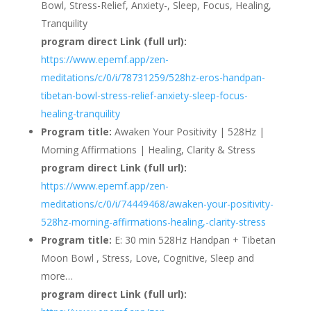
Bowl, Stress-Relief, Anxiety-, Sleep, Focus, Healing,
Tranquility
program direct Link (full url):
https://www.epemf.app/zen-
meditations/c/0/i/78731259/528hz-eros-handpan-
tibetan-bowl-stress-relief-anxiety-sleep-focus-
healing-tranquility
Program title:
Awaken Your Positivity | 528Hz |
Morning Affirmations | Healing, Clarity & Stress
program direct Link (full url):
https://www.epemf.app/zen-
meditations/c/0/i/74449468/awaken-your-positivity-
528hz-morning-affirmations-healing,-clarity-stress
Program title:
E: 30 min 528Hz Handpan + Tibetan
Moon Bowl , Stress, Love, Cognitive, Sleep and
more…
program direct Link (full url):