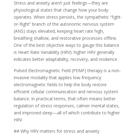
Stress and anxiety aren’t just feelings—they are
physiological states that change how your body
operates. When stress persists, the sympathetic “fight-
or-flight” branch of the autonomic nervous system
(ANS) stays elevated, keeping heart rate high,
breathing shallow, and restorative processes offline.
One of the best objective ways to gauge this balance
is Heart Rate Variability (HRV): higher HRV generally
indicates better adaptability, recovery, and resilience.
Pulsed Electromagnetic Field (PEMF) therapy is a non-
invasive modality that applies low-frequency
electromagnetic fields to help the body restore
efficient cellular communication and nervous system
balance. In practical terms, that often means better
regulation of stress responses, calmer mental states,
and improved sleep—all of which contribute to higher
HRV.
## Why HRV matters for stress and anxiety