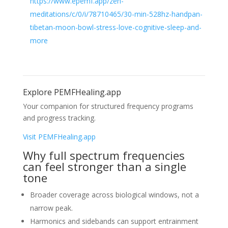
https://www.epemf.app/zen-
meditations/c/0/i/78710465/30-min-528hz-handpan-
tibetan-moon-bowl-stress-love-cognitive-sleep-and-
more
Explore PEMFHealing.app
Your companion for structured frequency programs
and progress tracking.
Visit PEMFHealing.app
Why full spectrum frequencies
can feel stronger than a single
tone
Broader coverage across biological windows, not a
narrow peak.
Harmonics and sidebands can support entrainment