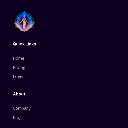
Quick Links
Home
Pricing
Login
About
Company
Blog