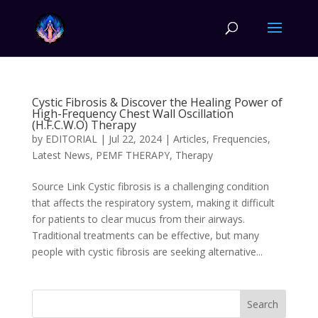
Cystic Fibrosis & Discover the Healing Power of
High-Frequency Chest Wall Oscillation
(H.F.C.W.O) Therapy
by
EDITORIAL
|
Jul 22, 2024
|
Articles
,
Frequencies
,
Latest News
,
PEMF THERAPY
,
Therapy
Source Link Cystic fibrosis is a challenging condition
that affects the respiratory system, making it difficult
for patients to clear mucus from their airways.
Traditional treatments can be effective, but many
people with cystic fibrosis are seeking alternative...
Search