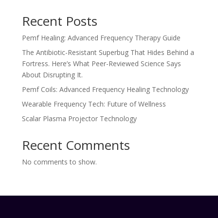
Recent Posts
Pemf Healing: Advanced Frequency Therapy Guide
The Antibiotic-Resistant Superbug That Hides Behind a
Fortress. Here’s What Peer-Reviewed Science Says
About Disrupting It.
Pemf Coils: Advanced Frequency Healing Technology
Wearable Frequency Tech: Future of Wellness
Scalar Plasma Projector Technology
Recent Comments
No comments to show.