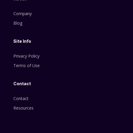
Company
Blog
Site Info
Privacy Policy
Terms of Use
Contact
Contact
Resources