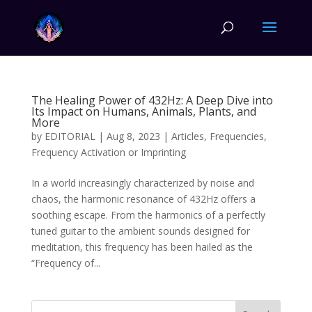
The Healing Power of 432Hz: A Deep Dive into
Its Impact on Humans, Animals, Plants, and
More
by
EDITORIAL
|
Aug 8, 2023
|
Articles
,
Frequencies
,
Frequency Activation or Imprinting
In a world increasingly characterized by noise and
chaos, the harmonic resonance of 432Hz offers a
soothing escape. From the harmonics of a perfectly
tuned guitar to the ambient sounds designed for
meditation, this frequency has been hailed as the
“Frequency of...