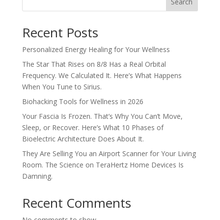
Search
Recent Posts
Personalized Energy Healing for Your Wellness
The Star That Rises on 8/8 Has a Real Orbital
Frequency. We Calculated It. Here’s What Happens
When You Tune to Sirius.
Biohacking Tools for Wellness in 2026
Your Fascia Is Frozen. That’s Why You Can’t Move,
Sleep, or Recover. Here’s What 10 Phases of
Bioelectric Architecture Does About It.
They Are Selling You an Airport Scanner for Your Living
Room. The Science on TeraHertz Home Devices Is
Damning.
Recent Comments
No comments to show.