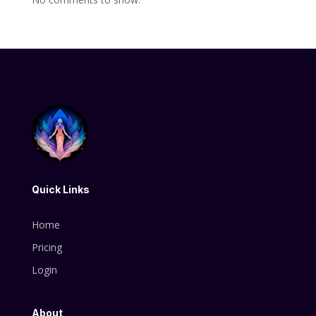
Quick Links
Home
Pricing
Login
About