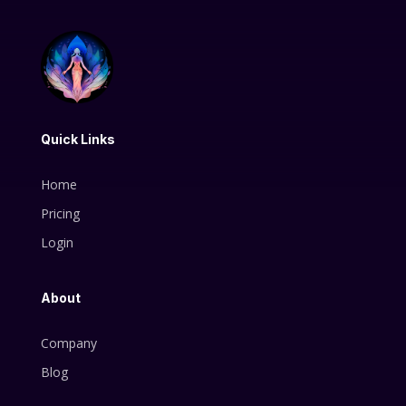
Quick Links
Home
Pricing
Login
About
Company
Blog