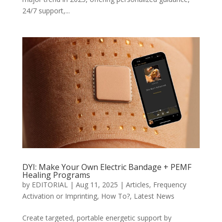
24/7 support,...
DYI: Make Your Own Electric Bandage + PEMF
Healing Programs
by
EDITORIAL
|
Aug 11, 2025
|
Articles
,
Frequency
Activation or Imprinting
,
How To?
,
Latest News
Create targeted, portable energetic support by