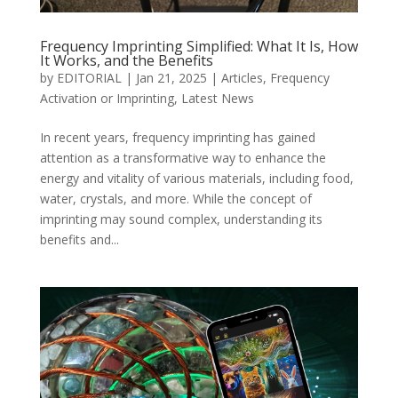
Frequency Imprinting Simplified: What It Is, How
It Works, and the Benefits
by
EDITORIAL
|
Jan 21, 2025
|
Articles
,
Frequency
Activation or Imprinting
,
Latest News
In recent years, frequency imprinting has gained
attention as a transformative way to enhance the
energy and vitality of various materials, including food,
water, crystals, and more. While the concept of
imprinting may sound complex, understanding its
benefits and...