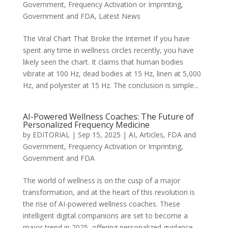
Government
,
Frequency Activation or Imprinting
,
Government and FDA
,
Latest News
The Viral Chart That Broke the Internet If you have
spent any time in wellness circles recently, you have
likely seen the chart. It claims that human bodies
vibrate at 100 Hz, dead bodies at 15 Hz, linen at 5,000
Hz, and polyester at 15 Hz. The conclusion is simple...
AI-Powered Wellness Coaches: The Future of
Personalized Frequency Medicine
by
EDITORIAL
|
Sep 15, 2025
|
AI
,
Articles
,
FDA and
Government
,
Frequency Activation or Imprinting
,
Government and FDA
The world of wellness is on the cusp of a major
transformation, and at the heart of this revolution is
the rise of AI-powered wellness coaches. These
intelligent digital companions are set to become a
major trend in 2025, offering personalized guidance,