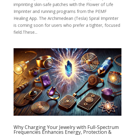
imprinting skin-safe patches with the Flower of Life
Imprinter and running programs from the PEMF
Healing App. The Archimedean (Tesla) Spiral Imprinter
is coming soon for users who prefer a tighter, focused
field.These...
Why Charging Your Jewelry with Full-Spectrum
Frequencies Enhances Energy, Protection &