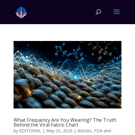
What Frequency Are You Wearing? The Truth
Behind the Viral Fabric Chart
by
EDITORIAL
|
May 25, 2026
|
Articles
,
FDA and