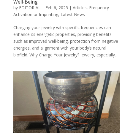
Well-Being
by
EDITORIAL
|
Feb 6, 2025
|
Articles
,
Frequency
Activation or Imprinting
,
Latest News
Charging your jewelry with specific frequencies can
enhance its energetic properties, providing benefits
such as improved well-being, protection from negative
energies, and alignment with your body’s natural
biofield. Why Charge Your Jewelry? Jewelry, especially...