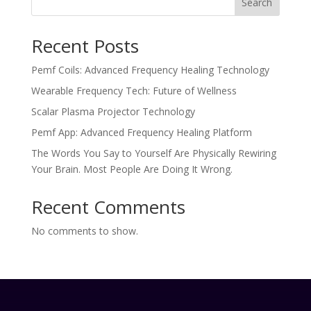
Search
Recent Posts
Pemf Coils: Advanced Frequency Healing Technology
Wearable Frequency Tech: Future of Wellness
Scalar Plasma Projector Technology
Pemf App: Advanced Frequency Healing Platform
The Words You Say to Yourself Are Physically Rewiring
Your Brain. Most People Are Doing It Wrong.
Recent Comments
No comments to show.