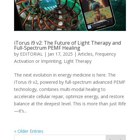
iTorus i9 v2: The Future of Light Therapy and
Full-Spectrum PEMF Healing
by
EDITORIAL
|
Jan 17, 2025
|
Articles
,
Frequency
Activation or Imprinting
,
Light Therapy
The next evolution in energy medicine is here. The
iTorus i9 v2, powered by full-spectrum advanced PEMF
technology, combines multi-modal healing to
accelerate cellular repair, optimize energy, and restore
balance at the deepest level. This is more than just Rife
—it’s...
« Older Entries