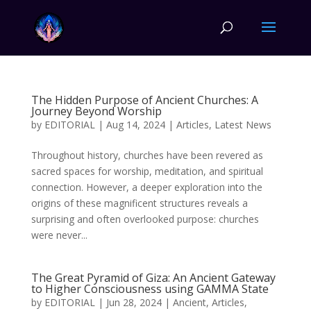
The Hidden Purpose of Ancient Churches: A
Journey Beyond Worship
by
EDITORIAL
|
Aug 14, 2024
|
Articles
,
Latest News
Throughout history, churches have been revered as
sacred spaces for worship, meditation, and spiritual
connection. However, a deeper exploration into the
origins of these magnificent structures reveals a
surprising and often overlooked purpose: churches
were never...
The Great Pyramid of Giza: An Ancient Gateway
to Higher Consciousness using GAMMA State
by
EDITORIAL
|
Jun 28, 2024
|
Ancient
,
Articles
,