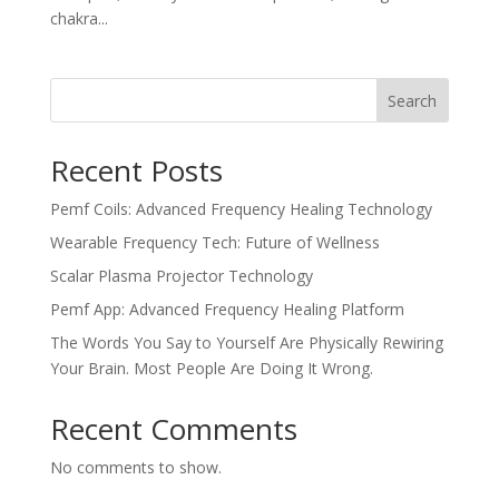
chakra...
Search
Recent Posts
Pemf Coils: Advanced Frequency Healing Technology
Wearable Frequency Tech: Future of Wellness
Scalar Plasma Projector Technology
Pemf App: Advanced Frequency Healing Platform
The Words You Say to Yourself Are Physically Rewiring
Your Brain. Most People Are Doing It Wrong.
Recent Comments
No comments to show.