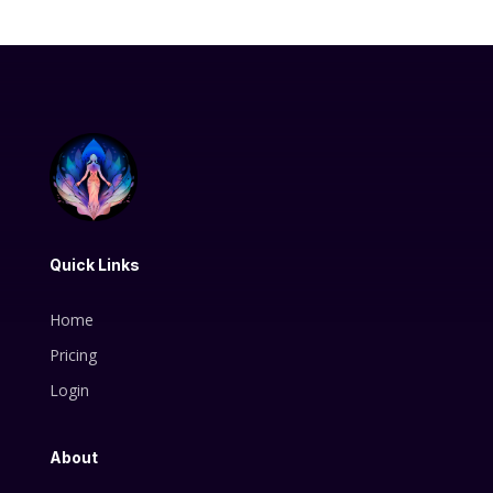
Quick Links
Home
Pricing
Login
About