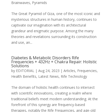
Brainwaves
,
Pyramids
The Great Pyramid of Giza, one of the most iconic and
mysterious structures in human history, continues to
captivate our imagination with its architectural
grandeur and enigmatic purpose. Among the many
theories and revelations surrounding its construction
and use, an...
Diabetes & Metabolic Disorders Rife
Frequencies + 432Hz + Chakra Repair: Holistic
Solutions
by
EDITORIAL
|
Aug 24, 2023
|
Articles
,
Frequencies
,
Health Benefits
,
Latest News
,
Rife Technology
The domain of holistic health continues to intersect
with scientific innovations, creating a realm where
traditional beliefs meet modern understanding. At the
forefront of this synergy are frequency-based
therapies, notably the Rife Frequencies, and age-old