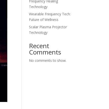
Frequency Healing
Technology
Wearable Frequency Tech:
Future of Wellness
Scalar Plasma Projector
Technology
Recent
Comments
No comments to show.