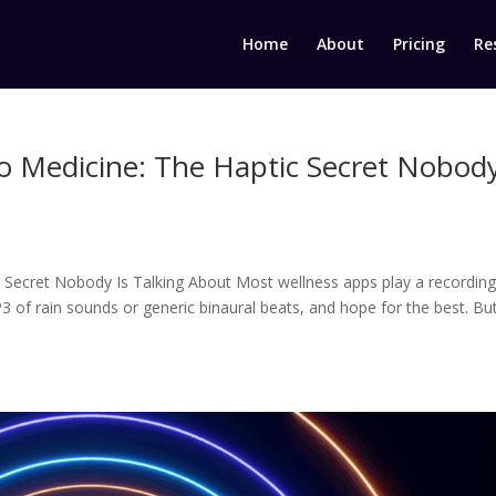
Home
About
Pricing
Re
to Medicine: The Haptic Secret Nobod
 Secret Nobody Is Talking About Most wellness apps play a recording
3 of rain sounds or generic binaural beats, and hope for the best. Bu