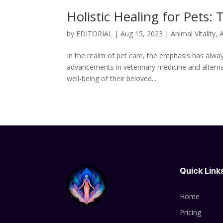
Holistic Healing for Pets
by
EDITORIAL
|
Aug 15, 2023
|
Animal Vitality
,
A
In the realm of pet care, the emphasis has alway
advancements in veterinary medicine and alterna
well-being of their beloved...
Quick Link
Home
Pricing