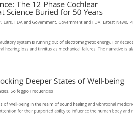
lence: The 12-Phase Cochlear
t Science Buried for 50 Years
r
,
Ears
,
FDA and Government
,
Government and FDA
,
Latest News
,
P
 auditory system is running out of electromagnetic energy. For decad
l hearing loss and tinnitus as mechanical failures. The narrative is a
locking Deeper States of Well-being
ncies
,
Solfeggio Frequencies
s of Well-being In the realm of sound healing and vibrational medicin
attention for their purported ability to influence the human body and 