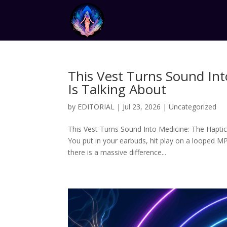
This Vest Turns Sound In
Is Talking About
by
EDITORIAL
|
Jul 23, 2026
|
Uncategorized
This Vest Turns Sound Into Medicine: The Haptic
You put in your earbuds, hit play on a looped MP
there is a massive difference...