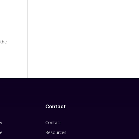
 the
Contact
cy
Contact
se
Resources