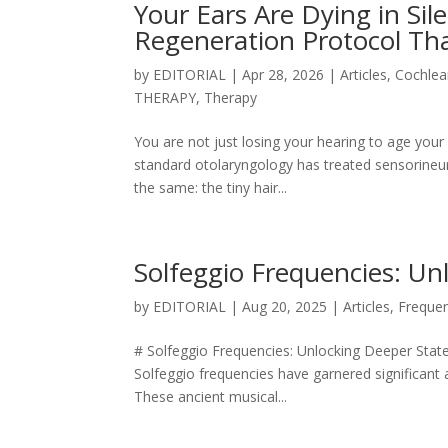
Your Ears Are Dying in Si
Regeneration Protocol Tha
by
EDITORIAL
|
Apr 28, 2026
|
Articles
,
Cochlea
THERAPY
,
Therapy
You are not just losing your hearing to age your
standard otolaryngology has treated sensorineura
the same: the tiny hair...
Solfeggio Frequencies: Un
by
EDITORIAL
|
Aug 20, 2025
|
Articles
,
Freque
# Solfeggio Frequencies: Unlocking Deeper State
Solfeggio frequencies have garnered significant 
These ancient musical...