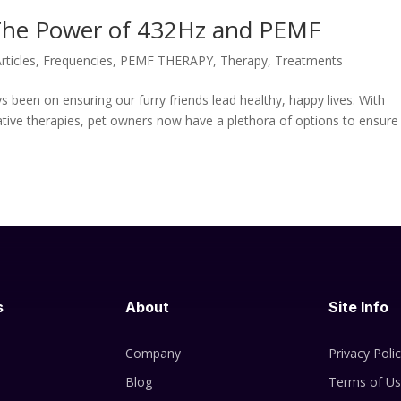
: The Power of 432Hz and PEMF
rticles
,
Frequencies
,
PEMF THERAPY
,
Therapy
,
Treatments
s been on ensuring our furry friends lead healthy, happy lives. With
tive therapies, pet owners now have a plethora of options to ensure
s
About
Site Info
Company
Privacy Poli
Blog
Terms of U