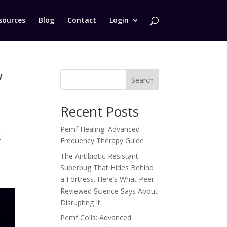
sources
Blog
Contact
Login
y
Search
Recent Posts
.
Pemf Healing: Advanced
t
Frequency Therapy Guide
The Antibiotic-Resistant
Superbug That Hides Behind
a Fortress. Here’s What Peer-
Reviewed Science Says About
Disrupting It.
Pemf Coils: Advanced