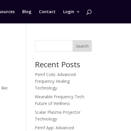
sources
Blog
Contact
Login
Search
Recent Posts
Pemf Coils: Advanced
Frequency Healing
like
Technology
Wearable Frequency Tech:
Future of Wellness
Scalar Plasma Projector
Technology
Pemf App: Advanced