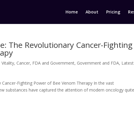
Home
About
Pricing
Re
ne: The Revolutionary Cancer-Fighting
rapy
Vitality
,
Cancer
,
FDA and Government
,
Government and FDA
,
Latest
ry Cancer-Fighting Power of Bee Venom Therapy In the vast
w substances have captured the attention of modern oncology quite 