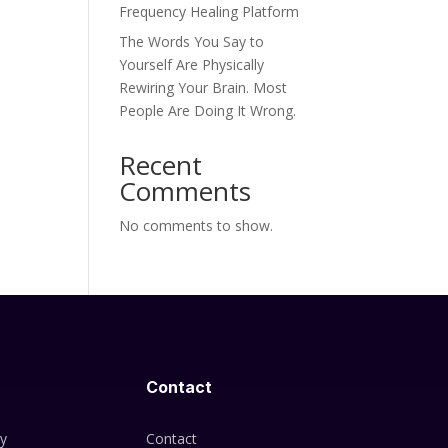
Frequency Healing Platform
The Words You Say to
Yourself Are Physically
Rewiring Your Brain. Most
People Are Doing It Wrong.
Recent
Comments
No comments to show.
Contact
cy
Contact