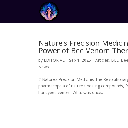
Nature’s Precision Medici
Power of Bee Venom The
by
EDITORIAL
|
Sep 1, 2025
|
Articles
,
BEE
,
Bee 
News
# Nature’s Precision Medicine: The Revolutiona
pharmacopeia of nature’s healing compounds, fe
honeybee venom. What was once...