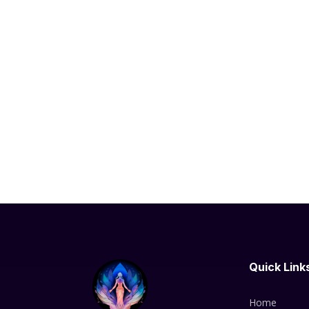
Quick Link
Home