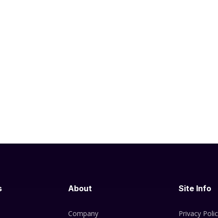
s
About
Site Info
Company
Privacy Poli