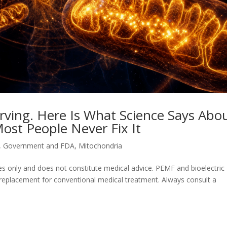
rving. Here Is What Science Says Abo
ost People Never Fix It
,
Government and FDA
,
Mitochondria
oses only and does not constitute medical advice. PEMF and bioelectric
 replacement for conventional medical treatment. Always consult a