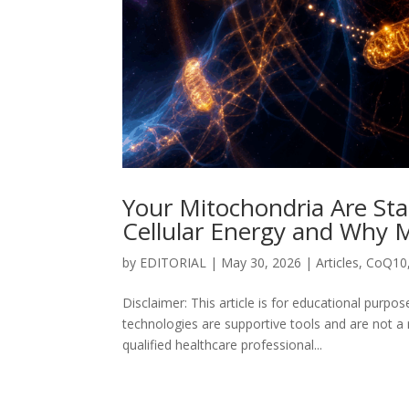
Your Mitochondria Are Sta
Cellular Energy and Why M
by
EDITORIAL
|
May 30, 2026
|
Articles
,
CoQ10
Disclaimer: This article is for educational purp
technologies are supportive tools and are not a
qualified healthcare professional...