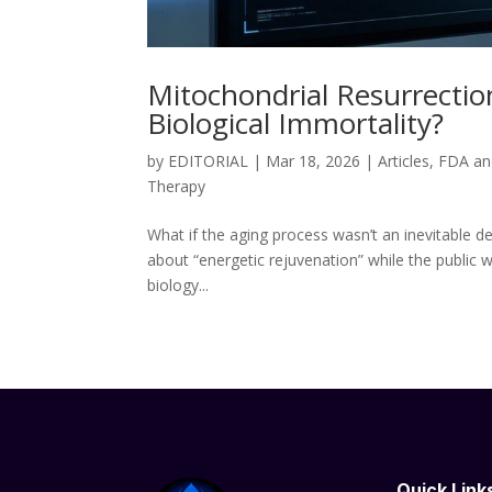
Mitochondrial Resurrection
Biological Immortality?
by
EDITORIAL
|
Mar 18, 2026
|
Articles
,
FDA an
Therapy
What if the aging process wasn’t an inevitable de
about “energetic rejuvenation” while the public 
biology...
Quick Link