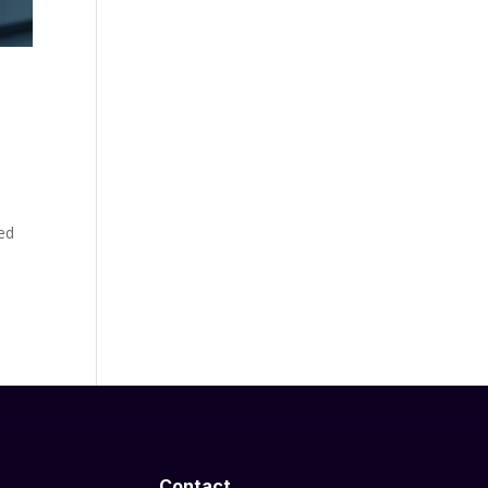
red
Contact