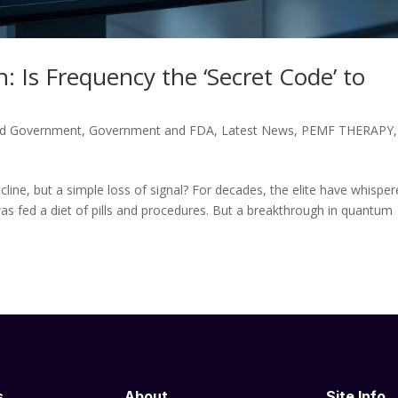
: Is Frequency the ‘Secret Code’ to
d Government
,
Government and FDA
,
Latest News
,
PEMF THERAPY
,
cline, but a simple loss of signal? For decades, the elite have whispe
was fed a diet of pills and procedures. But a breakthrough in quantum
s
About
Site Info