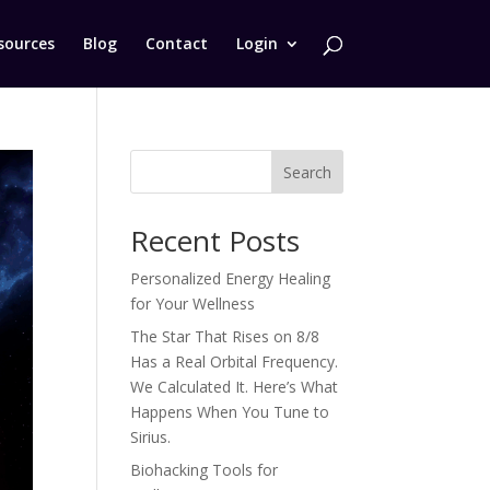
sources
Blog
Contact
Login
Search
Recent Posts
Personalized Energy Healing
for Your Wellness
The Star That Rises on 8/8
Has a Real Orbital Frequency.
We Calculated It. Here’s What
Happens When You Tune to
Sirius.
Biohacking Tools for