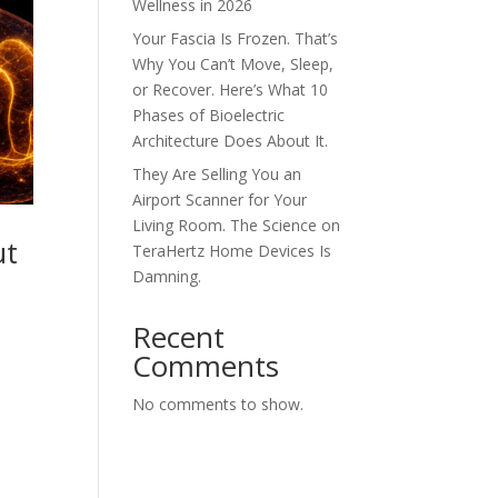
Wellness in 2026
Your Fascia Is Frozen. That’s
Why You Can’t Move, Sleep,
or Recover. Here’s What 10
Phases of Bioelectric
Architecture Does About It.
They Are Selling You an
Airport Scanner for Your
Living Room. The Science on
ut
TeraHertz Home Devices Is
Damning.
Recent
Comments
No comments to show.