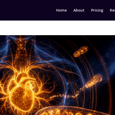
Home
About
Pricing
Re