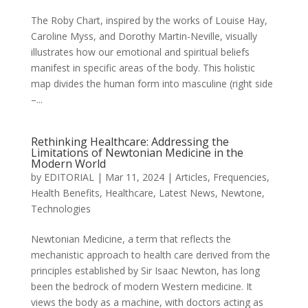
The Roby Chart, inspired by the works of Louise Hay,
Caroline Myss, and Dorothy Martin-Neville, visually
illustrates how our emotional and spiritual beliefs
manifest in specific areas of the body. This holistic
map divides the human form into masculine (right side
–...
Rethinking Healthcare: Addressing the
Limitations of Newtonian Medicine in the
Modern World
by
EDITORIAL
|
Mar 11, 2024
|
Articles
,
Frequencies
,
Health Benefits
,
Healthcare
,
Latest News
,
Newtone
,
Technologies
Newtonian Medicine, a term that reflects the
mechanistic approach to health care derived from the
principles established by Sir Isaac Newton, has long
been the bedrock of modern Western medicine. It
views the body as a machine, with doctors acting as