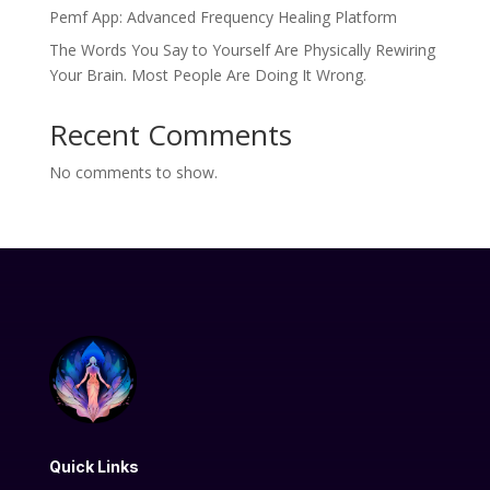
Pemf App: Advanced Frequency Healing Platform
The Words You Say to Yourself Are Physically Rewiring
Your Brain. Most People Are Doing It Wrong.
Recent Comments
No comments to show.
Quick Links