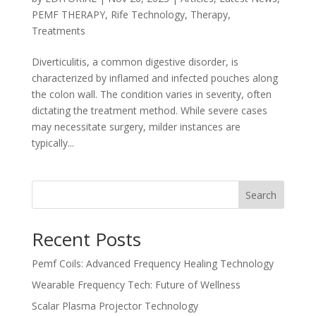
PEMF THERAPY
,
Rife Technology
,
Therapy
,
Treatments
Diverticulitis, a common digestive disorder, is
characterized by inflamed and infected pouches along
the colon wall. The condition varies in severity, often
dictating the treatment method. While severe cases
may necessitate surgery, milder instances are
typically...
Search
Recent Posts
Pemf Coils: Advanced Frequency Healing Technology
Wearable Frequency Tech: Future of Wellness
Scalar Plasma Projector Technology