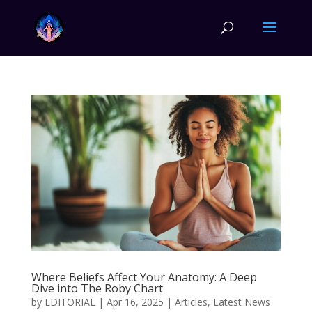
Where Beliefs Affect Your Anatomy: A Deep
Dive into The Roby Chart
by
EDITORIAL
|
Apr 16, 2025
|
Articles
,
Latest News