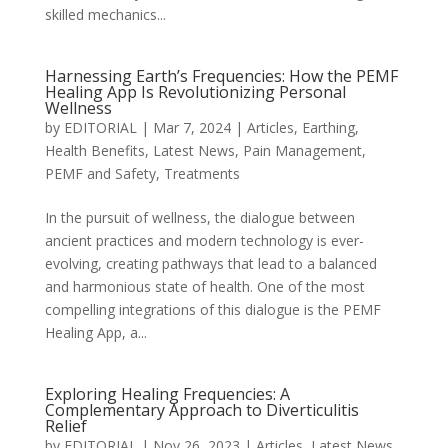
skilled mechanics...
Harnessing Earth’s Frequencies: How the PEMF
Healing App Is Revolutionizing Personal
Wellness
by
EDITORIAL
|
Mar 7, 2024
|
Articles
,
Earthing
,
Health Benefits
,
Latest News
,
Pain Management
,
PEMF and Safety
,
Treatments
In the pursuit of wellness, the dialogue between
ancient practices and modern technology is ever-
evolving, creating pathways that lead to a balanced
and harmonious state of health. One of the most
compelling integrations of this dialogue is the PEMF
Healing App, a...
Exploring Healing Frequencies: A
Complementary Approach to Diverticulitis
Relief
by
EDITORIAL
|
Nov 26, 2023
|
Articles
,
Latest News
,