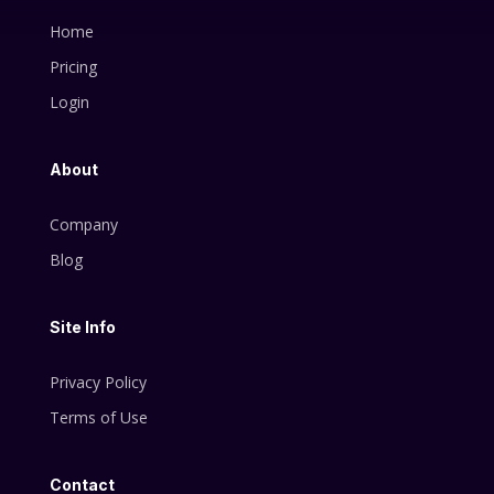
Home
Pricing
Login
About
Company
Blog
Site Info
Privacy Policy
Terms of Use
Contact