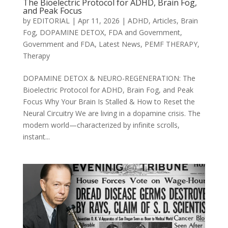
The Bioelectric Protocol for ADHD, Brain Fog,
and Peak Focus
by
EDITORIAL
|
Apr 11, 2026
|
ADHD
,
Articles
,
Brain
Fog
,
DOPAMINE DETOX
,
FDA and Government
,
Government and FDA
,
Latest News
,
PEMF THERAPY
,
Therapy
DOPAMINE DETOX & NEURO-REGENERATION: The
Bioelectric Protocol for ADHD, Brain Fog, and Peak
Focus Why Your Brain Is Stalled & How to Reset the
Neural Circuitry We are living in a dopamine crisis. The
modern world—characterized by infinite scrolls,
instant...