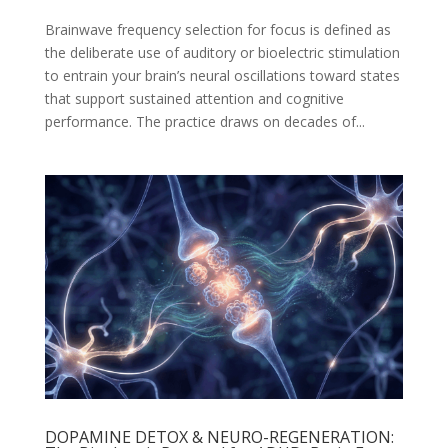
Brainwave frequency selection for focus is defined as
the deliberate use of auditory or bioelectric stimulation
to entrain your brain’s neural oscillations toward states
that support sustained attention and cognitive
performance. The practice draws on decades of...
DOPAMINE DETOX & NEURO-REGENERATION: