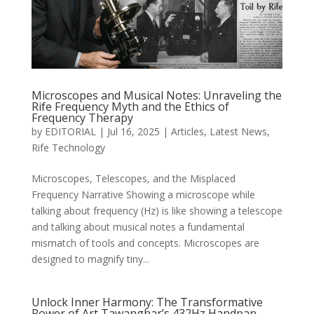
Microscopes and Musical Notes: Unraveling the
Rife Frequency Myth and the Ethics of
Frequency Therapy
by
EDITORIAL
|
Jul 16, 2025
|
Articles
,
Latest News
,
Rife Technology
Microscopes, Telescopes, and the Misplaced
Frequency Narrative Showing a microscope while
talking about frequency (Hz) is like showing a telescope
and talking about musical notes a fundamental
mismatch of tools and concepts. Microscopes are
designed to magnify tiny...
Unlock Inner Harmony: The Transformative
Power of Art Tawanghar’s 432Hz Handpan