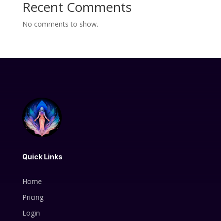
Recent Comments
No comments to show.
Quick Links
Home
Pricing
Login