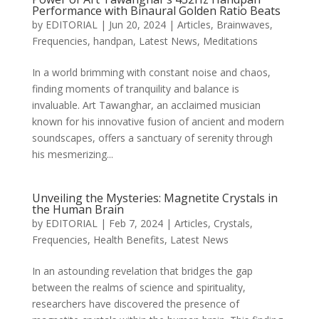
Performance with Binaural Golden Ratio Beats
by
EDITORIAL
|
Jun 20, 2024
|
Articles
,
Brainwaves
,
Frequencies
,
handpan
,
Latest News
,
Meditations
In a world brimming with constant noise and chaos,
finding moments of tranquility and balance is
invaluable. Art Tawanghar, an acclaimed musician
known for his innovative fusion of ancient and modern
soundscapes, offers a sanctuary of serenity through
his mesmerizing...
Unveiling the Mysteries: Magnetite Crystals in
the Human Brain
by
EDITORIAL
|
Feb 7, 2024
|
Articles
,
Crystals
,
Frequencies
,
Health Benefits
,
Latest News
In an astounding revelation that bridges the gap
between the realms of science and spirituality,
researchers have discovered the presence of