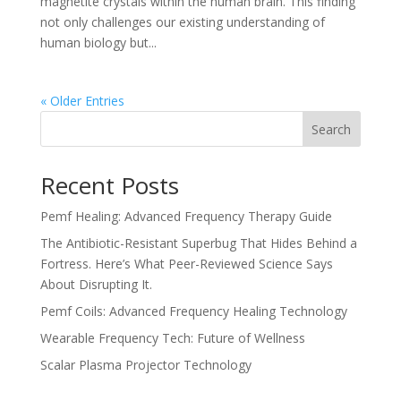
magnetite crystals within the human brain. This finding
not only challenges our existing understanding of
human biology but...
« Older Entries
Search
Recent Posts
Pemf Healing: Advanced Frequency Therapy Guide
The Antibiotic-Resistant Superbug That Hides Behind a
Fortress. Here’s What Peer-Reviewed Science Says
About Disrupting It.
Pemf Coils: Advanced Frequency Healing Technology
Wearable Frequency Tech: Future of Wellness
Scalar Plasma Projector Technology