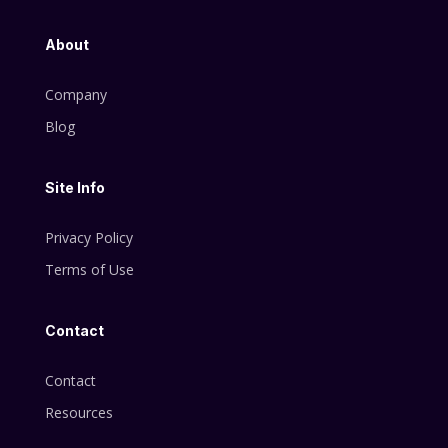
About
Company
Blog
Site Info
Privacy Policy
Terms of Use
Contact
Contact
Resources