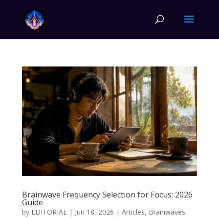
Brainwave Frequency Selection for Focus: 2026
Guide
by
EDITORIAL
|
Jun 18, 2026
|
Articles
,
Brainwaves