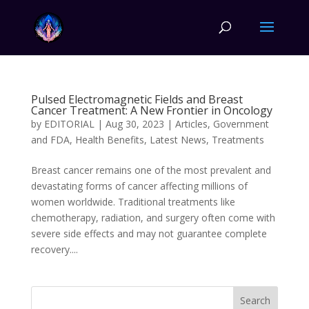
Pulsed Electromagnetic Fields and Breast
Cancer Treatment: A New Frontier in Oncology
by
EDITORIAL
|
Aug 30, 2023
|
Articles
,
Government
and FDA
,
Health Benefits
,
Latest News
,
Treatments
Breast cancer remains one of the most prevalent and
devastating forms of cancer affecting millions of
women worldwide. Traditional treatments like
chemotherapy, radiation, and surgery often come with
severe side effects and may not guarantee complete
recovery....
Search