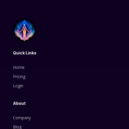
Quick Links
Home
Pricing
Login
About
Company
Blog