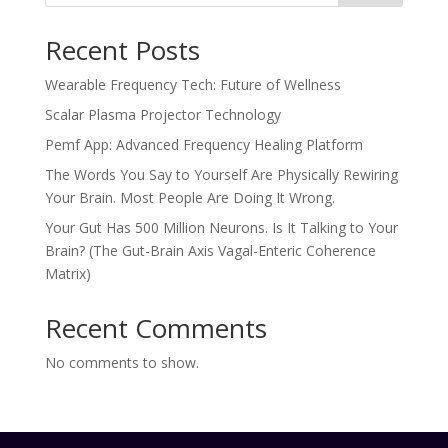
Recent Posts
Wearable Frequency Tech: Future of Wellness
Scalar Plasma Projector Technology
Pemf App: Advanced Frequency Healing Platform
The Words You Say to Yourself Are Physically Rewiring
Your Brain. Most People Are Doing It Wrong.
Your Gut Has 500 Million Neurons. Is It Talking to Your
Brain? (The Gut-Brain Axis Vagal-Enteric Coherence
Matrix)
Recent Comments
No comments to show.