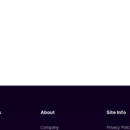
s
About
Site Info
Company
Privacy Poli