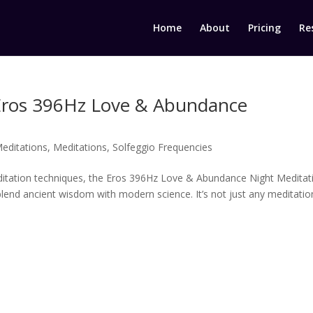
Home
About
Pricing
Re
Eros 396Hz Love & Abundance
editations
,
Meditations
,
Solfeggio Frequencies
editation techniques, the Eros 396Hz Love & Abundance Night Meditat
lend ancient wisdom with modern science. It’s not just any meditation;