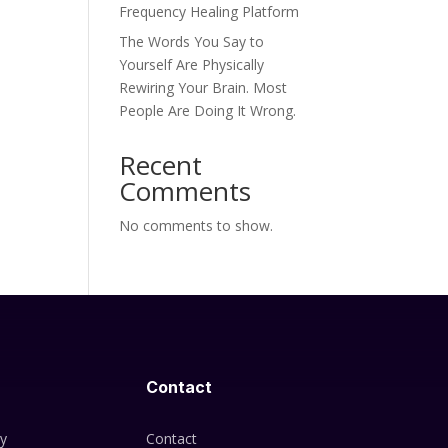
Frequency Healing Platform
The Words You Say to
Yourself Are Physically
Rewiring Your Brain. Most
People Are Doing It Wrong.
Recent
Comments
No comments to show.
Contact
cy
Contact