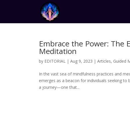
Embrace the Power: The 
Meditation
by
EDITORIAL
|
Aug 9, 2023
|
Articles
,
Guided M
In the vast sea of mindfulness practices and m
emerges as a beacon for individuals seeking to b
a journey—one that...