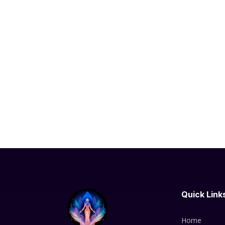
Quick Link
Home