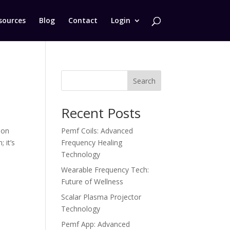
sources
Blog
Contact
Login
Search
Recent Posts
ion
Pemf Coils: Advanced
 it’s
Frequency Healing
Technology
Wearable Frequency Tech:
Future of Wellness
Scalar Plasma Projector
Technology
Pemf App: Advanced