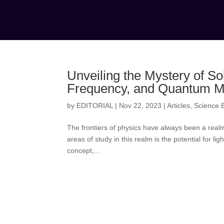
Unveiling the Mystery of Sol
Frequency, and Quantum M
by
EDITORIAL
|
Nov 22, 2023
|
Articles
,
Science B
The frontiers of physics have always been a realm
areas of study in this realm is the potential for li
concept,...