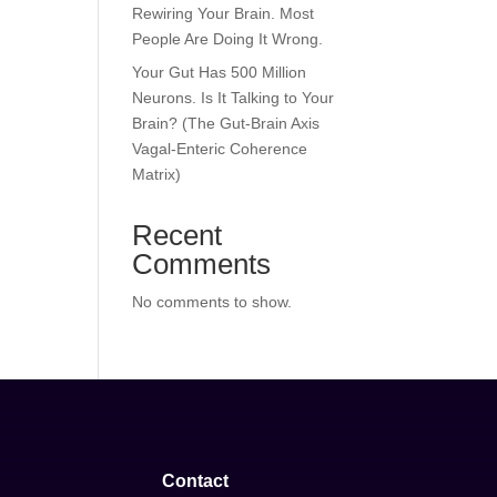
Rewiring Your Brain. Most
People Are Doing It Wrong.
Your Gut Has 500 Million
Neurons. Is It Talking to Your
Brain? (The Gut-Brain Axis
Vagal-Enteric Coherence
Matrix)
Recent
Comments
No comments to show.
Contact