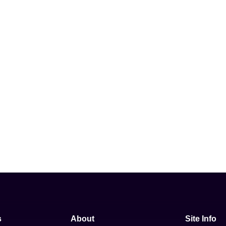
s
About
Site Info