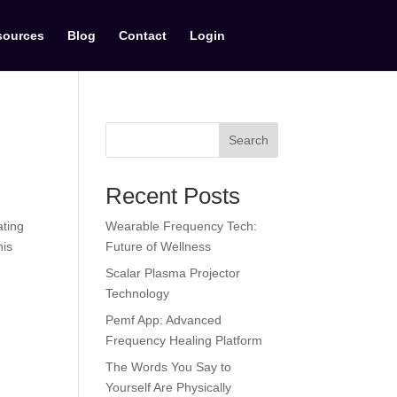
sources
Blog
Contact
Login
Search
Recent Posts
ating
Wearable Frequency Tech:
his
Future of Wellness
Scalar Plasma Projector
Technology
Pemf App: Advanced
Frequency Healing Platform
The Words You Say to
Yourself Are Physically