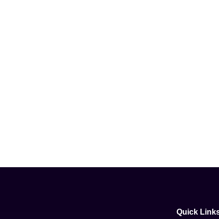
Quick Link