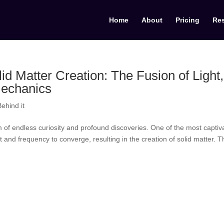
Home
About
Pricing
Re
id Matter Creation: The Fusion of Light,
echanics
ehind it
 of endless curiosity and profound discoveries. One of the most captiv
ght and frequency to converge, resulting in the creation of solid matter. T