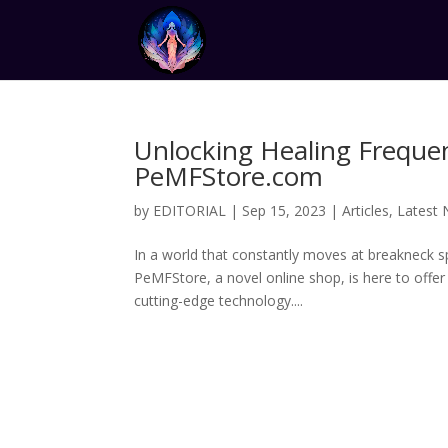
Unlocking Healing Frequen
PeMFStore.com
by
EDITORIAL
|
Sep 15, 2023
|
Articles
,
Latest
In a world that constantly moves at breakneck sp
PeMFStore, a novel online shop, is here to offe
cutting-edge technology....