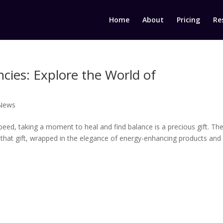
Home
About
Pricing
Re
cies: Explore the World of
 News
eed, taking a moment to heal and find balance is a precious gift. Th
r that gift, wrapped in the elegance of energy-enhancing products and