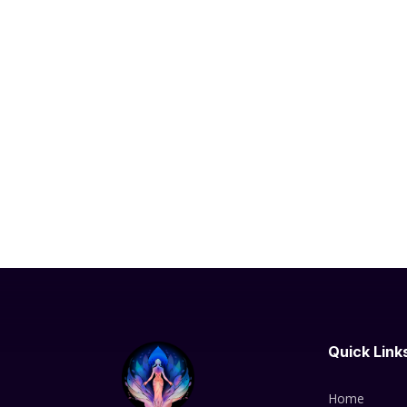
Quick Link
Home