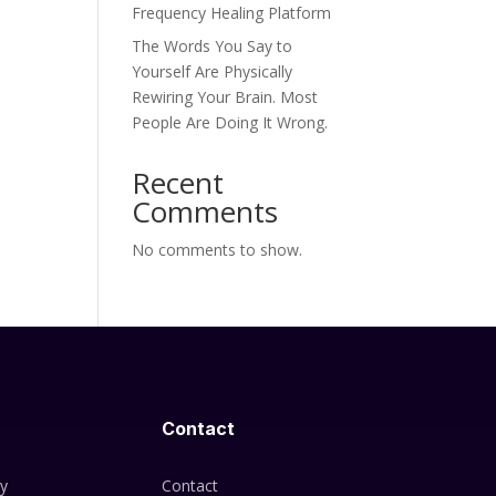
Frequency Healing Platform
The Words You Say to
Yourself Are Physically
Rewiring Your Brain. Most
People Are Doing It Wrong.
Recent
Comments
No comments to show.
Contact
cy
Contact