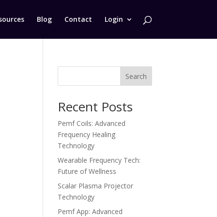
sources
Blog
Contact
Login
Search
Recent Posts
e
Pemf Coils: Advanced
Frequency Healing
Technology
Wearable Frequency Tech:
Future of Wellness
Scalar Plasma Projector
Technology
Pemf App: Advanced