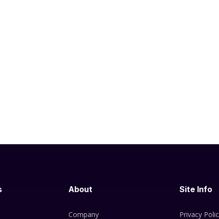
s
About
Site Info
Company
Privacy Poli