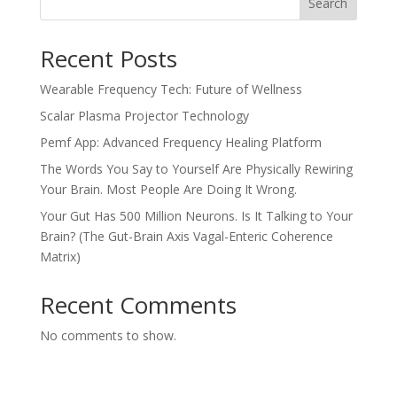
Search
Recent Posts
Wearable Frequency Tech: Future of Wellness
Scalar Plasma Projector Technology
Pemf App: Advanced Frequency Healing Platform
The Words You Say to Yourself Are Physically Rewiring
Your Brain. Most People Are Doing It Wrong.
Your Gut Has 500 Million Neurons. Is It Talking to Your
Brain? (The Gut-Brain Axis Vagal-Enteric Coherence
Matrix)
Recent Comments
No comments to show.