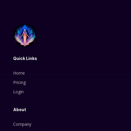
Quick Links
Home
Pricing
Login
About
Company