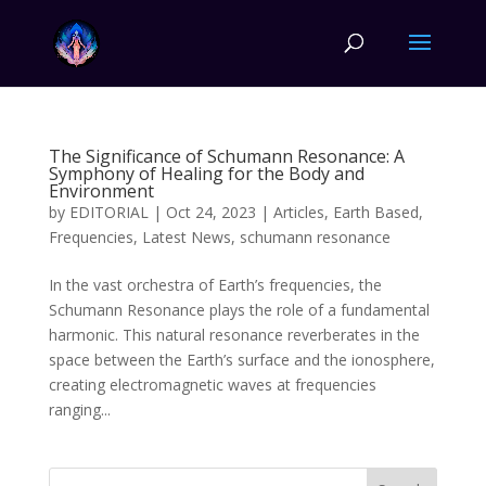
The Significance of Schumann Resonance: A
Symphony of Healing for the Body and
Environment
by
EDITORIAL
|
Oct 24, 2023
|
Articles
,
Earth Based
,
Frequencies
,
Latest News
,
schumann resonance
In the vast orchestra of Earth’s frequencies, the
Schumann Resonance plays the role of a fundamental
harmonic. This natural resonance reverberates in the
space between the Earth’s surface and the ionosphere,
creating electromagnetic waves at frequencies
ranging...