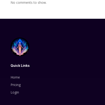
No comments to show.
Quick Links
Home
Pricing
Login