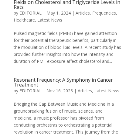
Fields on Cholesterol and Triglyceride Levels in
Rats
by
EDITORIAL
|
May 1, 2024
|
Articles
,
Frequencies
,
Healthcare
,
Latest News
Pulsed magnetic fields (PMFs) have gained attention
for their potential therapeutic benefits, particularly in
the modulation of blood lipid levels. A recent study has
provided further insights into how the intensity and
duration of PMF exposure affect cholesterol and...
Resonant Frequency: A Symphony in Cancer
Treatment
by
EDITORIAL
|
Nov 16, 2023
|
Articles
,
Latest News
Bridging the Gap Between Music and Medicine In a
groundbreaking fusion of music, science, and
medicine, a music professor has pivoted from
conducting orchestras to orchestrating a potential
revolution in cancer treatment. This journey from the