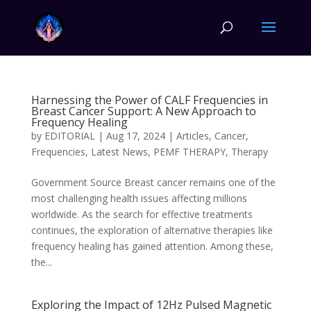
Harnessing the Power of CALF Frequencies in
Breast Cancer Support: A New Approach to
Frequency Healing
by
EDITORIAL
|
Aug 17, 2024
|
Articles
,
Cancer
,
Frequencies
,
Latest News
,
PEMF THERAPY
,
Therapy
Government Source Breast cancer remains one of the
most challenging health issues affecting millions
worldwide. As the search for effective treatments
continues, the exploration of alternative therapies like
frequency healing has gained attention. Among these,
the...
Exploring the Impact of 12Hz Pulsed Magnetic