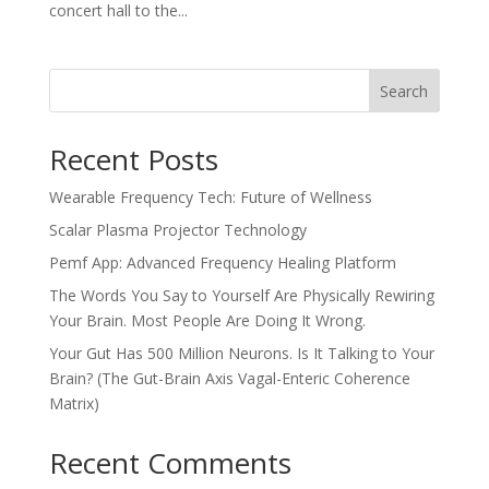
concert hall to the...
Search
Recent Posts
Wearable Frequency Tech: Future of Wellness
Scalar Plasma Projector Technology
Pemf App: Advanced Frequency Healing Platform
The Words You Say to Yourself Are Physically Rewiring
Your Brain. Most People Are Doing It Wrong.
Your Gut Has 500 Million Neurons. Is It Talking to Your
Brain? (The Gut-Brain Axis Vagal-Enteric Coherence
Matrix)
Recent Comments