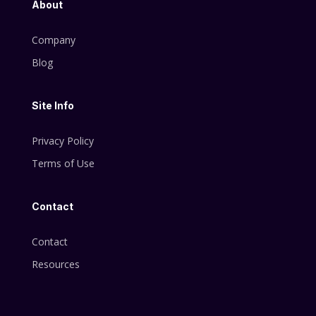
About
Company
Blog
Site Info
Privacy Policy
Terms of Use
Contact
Contact
Resources