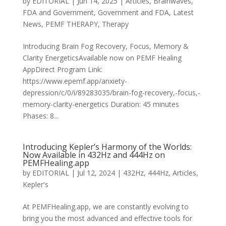
by
EDITORIAL
|
Jun 14, 2025
|
Articles
,
Brainwaves
,
FDA and Government
,
Government and FDA
,
Latest
News
,
PEMF THERAPY
,
Therapy
Introducing Brain Fog Recovery, Focus, Memory &
Clarity EnergeticsAvailable now on PEMF Healing
AppDirect Program Link:
https://www.epemf.app/anxiety-
depression/c/0/i/89283035/brain-fog-recovery,-focus,-
memory-clarity-energetics Duration: 45 minutes
Phases: 8...
Introducing Kepler’s Harmony of the Worlds:
Now Available in 432Hz and 444Hz on
PEMFHealing.app
by
EDITORIAL
|
Jul 12, 2024
|
432Hz
,
444Hz
,
Articles
,
Kepler's
At PEMFHealing.app, we are constantly evolving to
bring you the most advanced and effective tools for