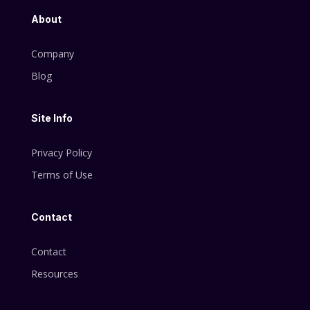
About
Company
Blog
Site Info
Privacy Policy
Terms of Use
Contact
Contact
Resources