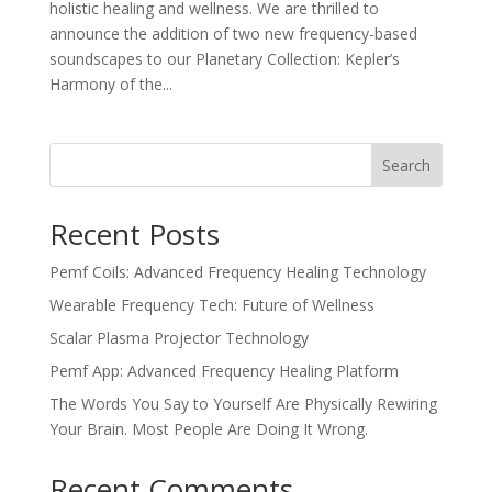
holistic healing and wellness. We are thrilled to
announce the addition of two new frequency-based
soundscapes to our Planetary Collection: Kepler’s
Harmony of the...
Search
Recent Posts
Pemf Coils: Advanced Frequency Healing Technology
Wearable Frequency Tech: Future of Wellness
Scalar Plasma Projector Technology
Pemf App: Advanced Frequency Healing Platform
The Words You Say to Yourself Are Physically Rewiring
Your Brain. Most People Are Doing It Wrong.
Recent Comments