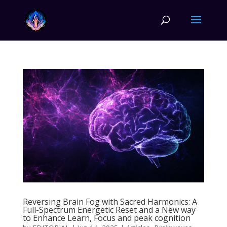
Reversing Brain Fog with Sacred Harmonics: A
Full-Spectrum Energetic Reset and a New way
to Enhance Learn, Focus and peak cognition