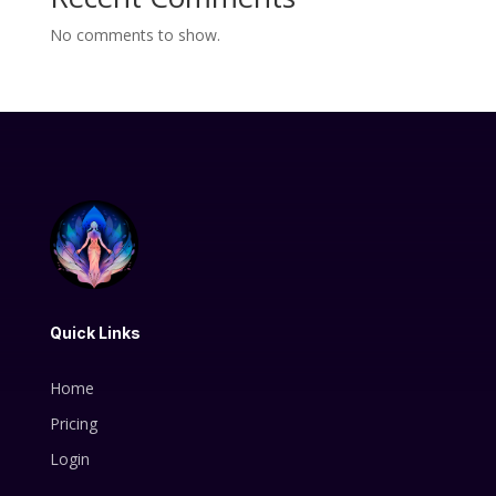
No comments to show.
Quick Links
Home
Pricing
Login