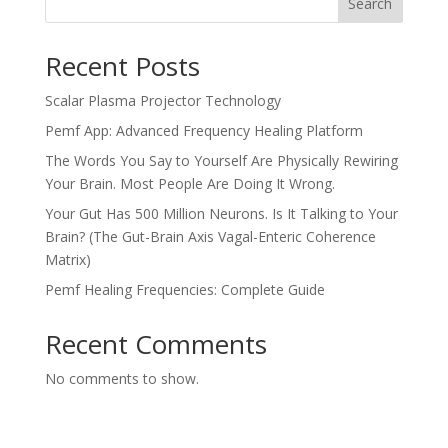
Search
Recent Posts
Scalar Plasma Projector Technology
Pemf App: Advanced Frequency Healing Platform
The Words You Say to Yourself Are Physically Rewiring
Your Brain. Most People Are Doing It Wrong.
Your Gut Has 500 Million Neurons. Is It Talking to Your
Brain? (The Gut-Brain Axis Vagal-Enteric Coherence
Matrix)
Pemf Healing Frequencies: Complete Guide
Recent Comments
No comments to show.