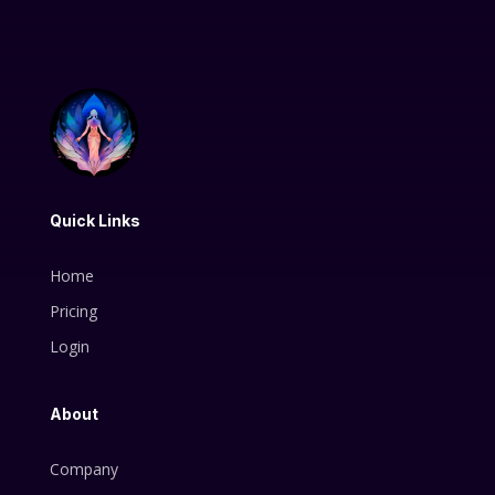
Quick Links
Home
Pricing
Login
About
Company