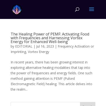
The Healing Power of PEMF: Activating Food
with Frequencies and Harnessing Vortex
Energy for Enhanced Well-being
by
EDITORIAL
|
Jul 16, 2023
|
Frequency Activation or
Imprinting
,
Vortex Energy
In recent years, there has been growing interest in
exploring alternative healing modalities that tap into
the power of frequencies and energy fields. One such
method gaining attention is PEMF (Pulsed
Electromagnetic Field) healing. This article delves into
the realm...