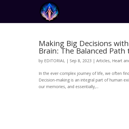
Making Big Decisions with
Brain: The Balanced Path t
by
EDITORIAL
|
Sep 8, 2023
|
Articles
,
Heart an
In the ever-complex journey of life, we often fi
Decision-making is an integral part of human ex
our memories, and essentially,...