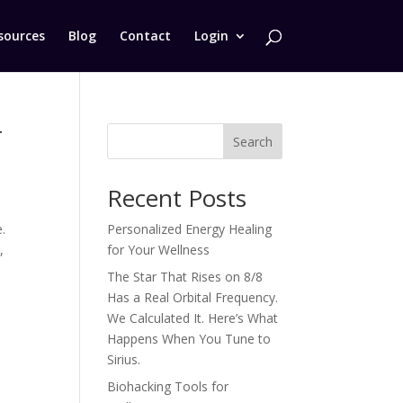
sources
Blog
Contact
Login
r
Search
Recent Posts
.
Personalized Energy Healing
,
for Your Wellness
The Star That Rises on 8/8
Has a Real Orbital Frequency.
We Calculated It. Here’s What
Happens When You Tune to
Sirius.
Biohacking Tools for