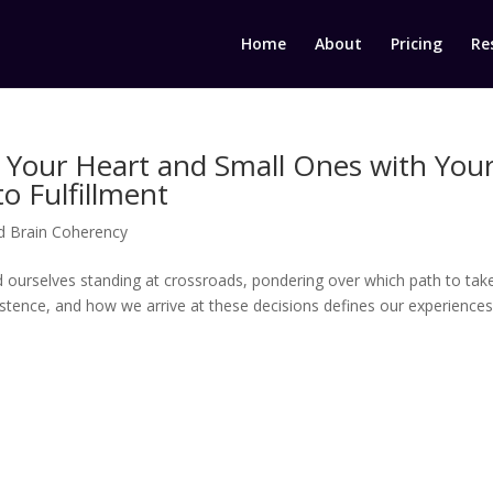
Home
About
Pricing
Re
 Your Heart and Small Ones with You
o Fulfillment
d Brain Coherency
nd ourselves standing at crossroads, pondering over which path to take
istence, and how we arrive at these decisions defines our experiences