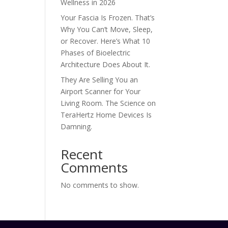
Wellness in 2026
Your Fascia Is Frozen. That’s
Why You Can’t Move, Sleep,
or Recover. Here’s What 10
Phases of Bioelectric
Architecture Does About It.
They Are Selling You an
Airport Scanner for Your
Living Room. The Science on
TeraHertz Home Devices Is
Damning.
Recent
Comments
No comments to show.