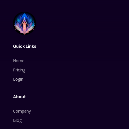
Quick Links
Home
Pricing
Login
About
Company
Blog