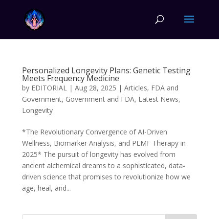
Personalized Longevity Plans: Genetic Testing
Meets Frequency Medicine
by
EDITORIAL
|
Aug 28, 2025
|
Articles
,
FDA and
Government
,
Government and FDA
,
Latest News
,
Longevity
*The Revolutionary Convergence of AI-Driven
Wellness, Biomarker Analysis, and PEMF Therapy in
2025* The pursuit of longevity has evolved from
ancient alchemical dreams to a sophisticated, data-
driven science that promises to revolutionize how we
age, heal, and...