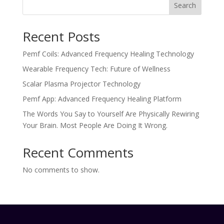
Search
Recent Posts
Pemf Coils: Advanced Frequency Healing Technology
Wearable Frequency Tech: Future of Wellness
Scalar Plasma Projector Technology
Pemf App: Advanced Frequency Healing Platform
The Words You Say to Yourself Are Physically Rewiring
Your Brain. Most People Are Doing It Wrong.
Recent Comments
No comments to show.